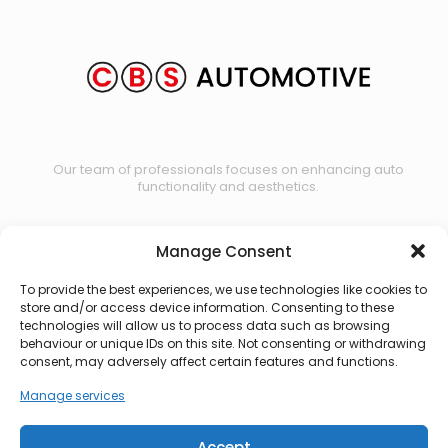
Our team of professionals focuses on enhancing auto
functionality and aesthetics.
Manage Consent
Contact us
To provide the best experiences, we use technologies like cookies to
store and/or access device information. Consenting to these
technologies will allow us to process data such as browsing
behaviour or unique IDs on this site. Not consenting or withdrawing
consent, may adversely affect certain features and functions.
Manage services
Accept