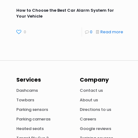
How to Choose the Best Car Alarm System for
Your Vehicle
0
0
Read more
Services
Company
Dashcams
Contact us
Towbars
About us
Parking sensors
Directions to us
Parking cameras
Careers
Heated seats
Google reviews