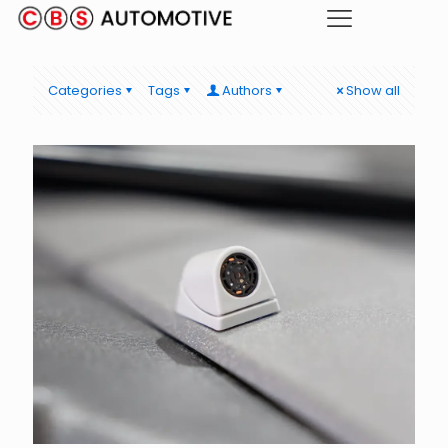
Categories
Tags
Authors
Show all