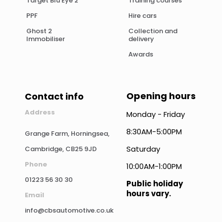
Target Blu Eye 2
Training courses
PPF
Hire cars
Ghost 2
Collection and
Immobiliser
delivery
Awards
Opening hours
Contact info
Address
Monday - Friday
8:30AM-5:00PM
Grange Farm, Horningsea,
Saturday
Cambridge, CB25 9JD
Phone
10:00AM-1:00PM
01223 56 30 30
Public holiday
hours vary.
Email
info@cbsautomotive.co.uk