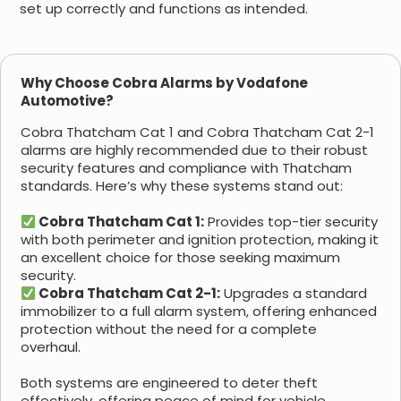
set up correctly and functions as intended.
Why Choose Cobra Alarms by Vodafone
Automotive?
Cobra Thatcham Cat 1 and Cobra Thatcham Cat 2-1
alarms are highly recommended due to their robust
security features and compliance with Thatcham
standards. Here’s why these systems stand out:
Cobra Thatcham Cat 1:
Provides top-tier security
with both perimeter and ignition protection, making it
an excellent choice for those seeking maximum
security.
Cobra Thatcham Cat 2-1:
Upgrades a standard
immobilizer to a full alarm system, offering enhanced
protection without the need for a complete
overhaul.
Both systems are engineered to deter theft
effectively, offering peace of mind for vehicle