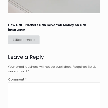
How Car Trackers Can Save You Money on Car
Insurance
Read more
Leave a Reply
Your email address will not be published.
Required fields
are marked
*
Comment
*