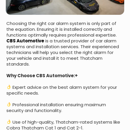
Choosing the right car alarm system is only part of
the equation. Ensuring it is installed correctly and
functions optimally requires professional expertise.
CBS Automotive
is a trusted provider of car alarm
systems and installation services. Their experienced
technicians will help you select the right alarm for
your vehicle and install it to meet Thatcham
standards.
Why Choose CBS Automotive:+
Expert advice on the best alarm system for your
specific needs.
Professional installation ensuring maximum
security and functionality.
Use of high-quality, Thatcham-rated systems like
Cobra Thatcham Cat 1 and Cat 2-1.