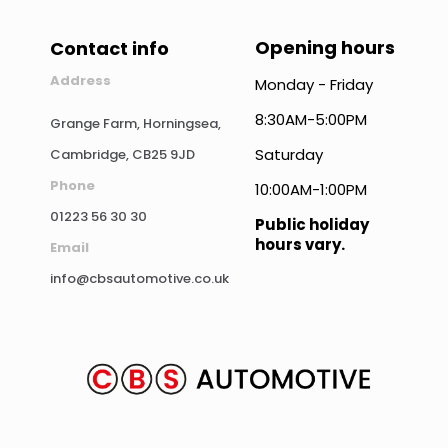
Opening hours
Contact info
Address
Monday - Friday
8:30AM-5:00PM
Grange Farm, Horningsea,
Saturday
Cambridge, CB25 9JD
Phone
10:00AM-1:00PM
01223 56 30 30
Public holiday
hours vary.
Email
info@cbsautomotive.co.uk