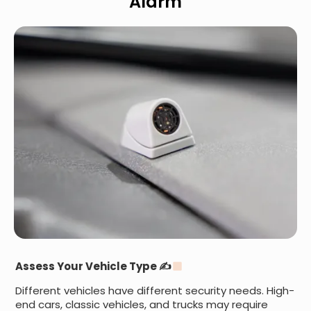
Alarm
Assess Your Vehicle Type ✍
Different vehicles have different security needs. High-
end cars, classic vehicles, and trucks may require