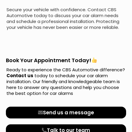
Secure your vehicle with confidence. Contact CBS
Automotive today to discuss your car alarm needs
and schedule a professional installation. Protecting
your vehicle has never been easier or more reliable.
Book Your Appointment Today!
Ready to experience the CBS Automotive difference?
Contact
us
today to schedule your car alarm
installation. Our friendly and knowledgeable team is
here to answer any questions and help you choose
the best option for car alarms
Send us a message
Talk to our team