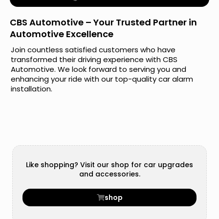
CBS Automotive – Your Trusted Partner in
Automotive Excellence
Join countless satisfied customers who have
transformed their driving experience with CBS
Automotive. We look forward to serving you and
enhancing your ride with our top-quality car alarm
installation.
Like shopping? Visit our shop for car upgrades
and accessories.
shop