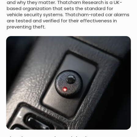
and why they matter. Thatcham Research is a UK-
based organization that sets the standard for
vehicle security systems. Thatcham-rated car alarms
are tested and verified for their effectiveness in
preventing theft.