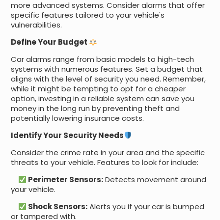
more advanced systems. Consider alarms that offer
specific features tailored to your vehicle's
vulnerabilities.
Define Your Budget
Car alarms range from basic models to high-tech
systems with numerous features. Set a budget that
aligns with the level of security you need. Remember,
while it might be tempting to opt for a cheaper
option, investing in a reliable system can save you
money in the long run by preventing theft and
potentially lowering insurance costs.
Identify Your Security Needs
Consider the crime rate in your area and the specific
threats to your vehicle. Features to look for include:
Perimeter Sensors:
Detects movement around
your vehicle.
Shock Sensors:
Alerts you if your car is bumped
or tampered with.