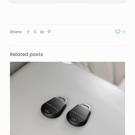
Share
0
Related posts