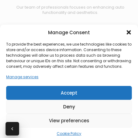
Our team of professionals focuses on enhancing auto
functionality and aesthetics.
Manage Consent
Contact us
To provide the best experiences, we use technologies like cookies to
store and/or access device information. Consenting to these
technologies will allow us to process data such as browsing
behaviour or unique IDs on this site. Not consenting or withdrawing
consent, may adversely affect certain features and functions.
Manage services
Accept
Deny
View preferences
© 2026 CBS Automotive. All rights reserved.
Cookie Policy
Privacy Policy
|
Terms of Use