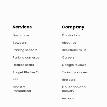
Services
Company
Dashcams
Contact us
Towbars
About us
Parking sensors
Directions to us
Parking cameras
Careers
Heated seats
Google reviews
Target Blu Eye 2
Training courses
PPF
Hire cars
Ghost 2
Collection and
Immobiliser
delivery
Awards