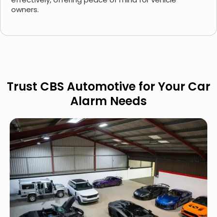
owners.
Trust CBS Automotive for Your Car
Alarm Needs