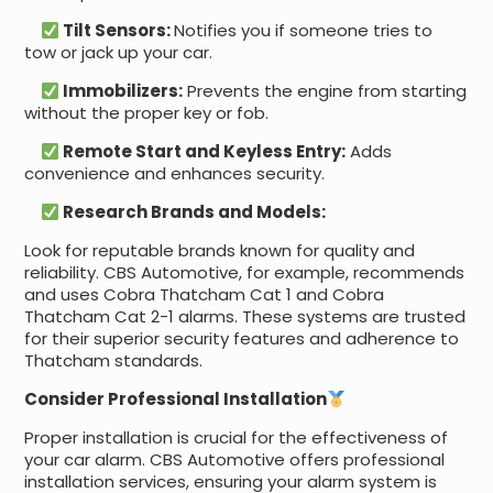
Tilt Sensors:
Notifies you if someone tries to
tow or jack up your car.
Immobilizers:
Prevents the engine from starting
without the proper key or fob.
Remote Start and Keyless Entry:
Adds
convenience and enhances security.
Research Brands and Models:
Look for reputable brands known for quality and
reliability. CBS Automotive, for example, recommends
and uses Cobra Thatcham Cat 1 and Cobra
Thatcham Cat 2-1 alarms. These systems are trusted
for their superior security features and adherence to
Thatcham standards.
Consider Professional Installation
Proper installation is crucial for the effectiveness of
your car alarm. CBS Automotive offers professional
installation services, ensuring your alarm system is