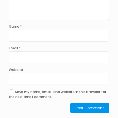
Name
*
Email
*
Website
Save my name, email, and website in this browser for
the next time I comment.
Alternative: