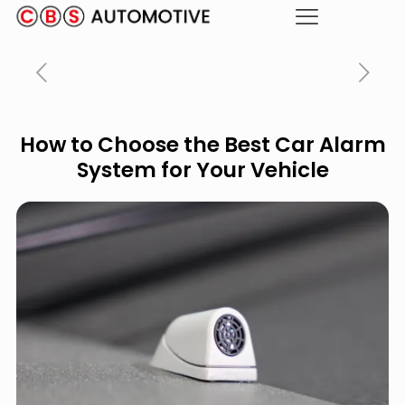
How to Choose the Best Car Alarm
System for Your Vehicle