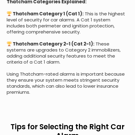
Thatcham Categories Explained:
Thatcham Category 1 (Cat 1):
This is the highest
level of security for car alarms. A Cat 1 system
includes both perimeter and ignition protection,
offering comprehensive security.
Thatcham Category 2-1 (Cat 2-1):
These
systems are upgrades to Category 2 immobilizers,
adding additional security features to meet the
criteria of a Cat 1 alarm.
Using Thatcham-rated alarms is important because
they ensure your system meets stringent security
standards, which can also lead to lower insurance
premiums.
Tips for Selecting the Right Car