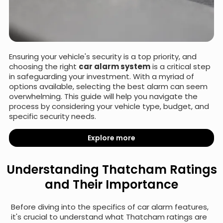
Ensuring your vehicle's security is a top priority, and
choosing the right
car alarm system
is a critical step
in safeguarding your investment. With a myriad of
options available, selecting the best alarm can seem
overwhelming. This guide will help you navigate the
process by considering your vehicle type, budget, and
specific security needs.
Explore more
Understanding Thatcham Ratings
and Their Importance
Before diving into the specifics of car alarm features,
it's crucial to understand what Thatcham ratings are