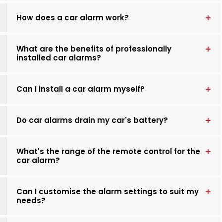
How does a car alarm work?
What are the benefits of professionally
installed car alarms?
Can I install a car alarm myself?
Do car alarms drain my car's battery?
What's the range of the remote control for the
car alarm?
Can I customise the alarm settings to suit my
needs?