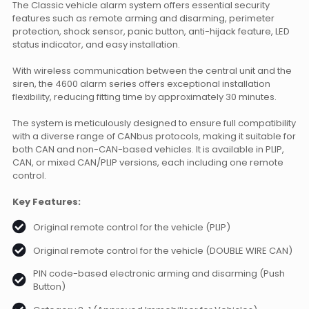
The Classic vehicle alarm system offers essential security
features such as remote arming and disarming, perimeter
protection, shock sensor, panic button, anti-hijack feature, LED
status indicator, and easy installation.
With wireless communication between the central unit and the
siren, the 4600 alarm series offers exceptional installation
flexibility, reducing fitting time by approximately 30 minutes.
The system is meticulously designed to ensure full compatibility
with a diverse range of CANbus protocols, making it suitable for
both CAN and non-CAN-based vehicles. It is available in PLIP,
CAN, or mixed CAN/PLIP versions, each including one remote
control.
Key Features:
Original remote control for the vehicle (PLIP)
Original remote control for the vehicle (DOUBLE WIRE CAN)
PIN code-based electronic arming and disarming (Push
Button)