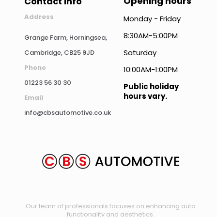
Opening hours
Contact info
Address
Monday - Friday
8:30AM-5:00PM
Grange Farm, Horningsea,
Saturday
Cambridge, CB25 9JD
Phone
10:00AM-1:00PM
01223 56 30 30
Public holiday
hours vary.
Email
info@cbsautomotive.co.uk
Our team of professionals focuses on enhancing auto
functionality and aesthetics.