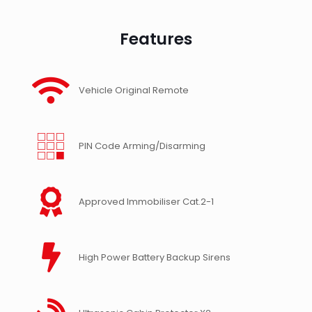
Features
Vehicle Original Remote
PIN Code Arming/Disarming
Approved Immobiliser Cat.2-1
High Power Battery Backup Sirens