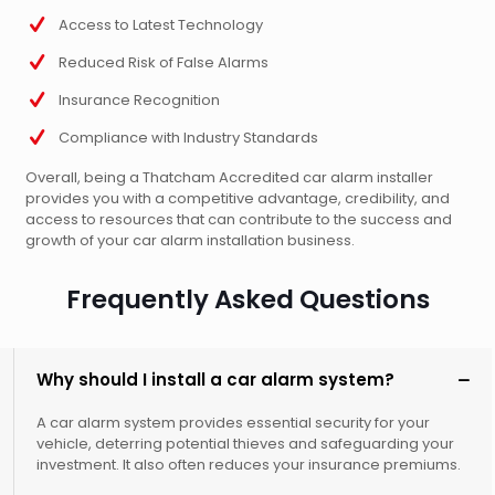
Access to Latest Technology
Reduced Risk of False Alarms
Insurance Recognition
Compliance with Industry Standards
Overall, being a Thatcham Accredited car alarm installer
provides you with a competitive advantage, credibility, and
access to resources that can contribute to the success and
growth of your car alarm installation business.
Frequently Asked Questions
Why should I install a car alarm system?
A car alarm system provides essential security for your
vehicle, deterring potential thieves and safeguarding your
investment. It also often reduces your insurance premiums.