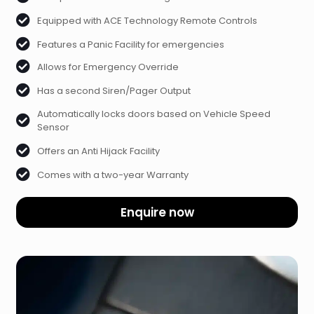
Equipped with ACE Technology Remote Controls
Features a Panic Facility for emergencies
Allows for Emergency Override
Has a second Siren/Pager Output
Automatically locks doors based on Vehicle Speed
Sensor
Offers an Anti Hijack Facility
Comes with a two-year Warranty
Enquire now