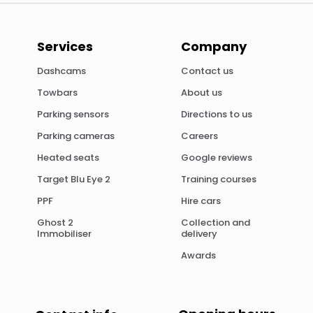
Services
Company
Dashcams
Contact us
Towbars
About us
Parking sensors
Directions to us
Parking cameras
Careers
Heated seats
Google reviews
Target Blu Eye 2
Training courses
PPF
Hire cars
Ghost 2
Collection and
Immobiliser
delivery
Awards