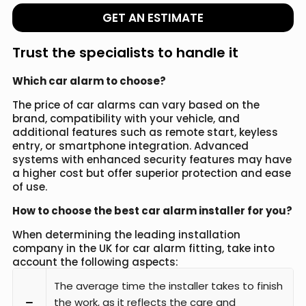
GET AN ESTIMATE
Trust the specialists to handle it
Which car alarm to choose?
The price of car alarms can vary based on the
brand, compatibility with your vehicle, and
additional features such as remote start, keyless
entry, or smartphone integration. Advanced
systems with enhanced security features may have
a higher cost but offer superior protection and ease
of use.
How to choose the best car alarm installer for you?
When determining the leading installation
company in the UK for car alarm fitting, take into
account the following aspects:
The average time the installer takes to finish
the work, as it reflects the care and