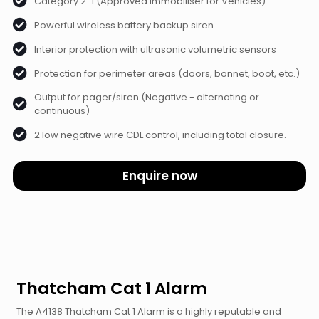
Category 2-1 (Approved Immobiliser for Vehicles)
Powerful wireless battery backup siren
Interior protection with ultrasonic volumetric sensors
Protection for perimeter areas (doors, bonnet, boot, etc.)
Output for pager/siren (Negative - alternating or
continuous)
2 low negative wire CDL control, including total closure.
Enquire now
Thatcham Cat 1 Alarm
The A4138 Thatcham Cat 1 Alarm is a highly reputable and