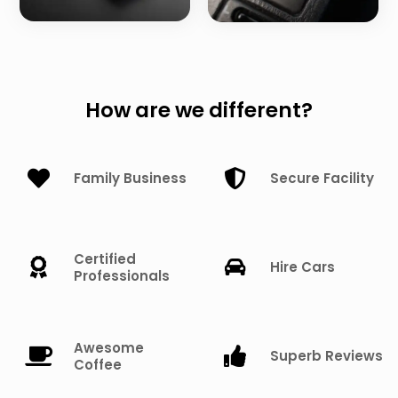
How are we different?
Family Business
Secure Facility
Certified
Hire Cars
Professionals
Awesome
Superb Reviews
Coffee