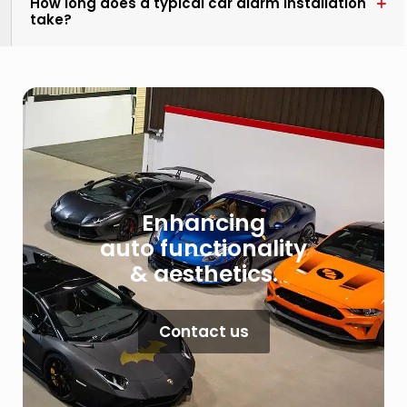
How long does a typical car alarm installation
take?
Enhancing
auto functionality
& aesthetics.
Contact us