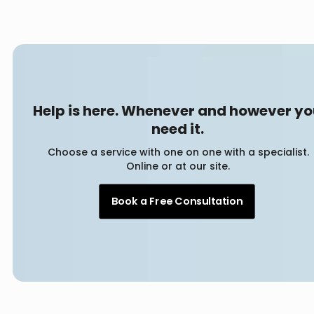
Help is here. Whenever and however y
need it.
Choose a service with one on one with a specialist.
Online or at our site.
Book a Free Consultation