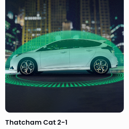
Thatcham Cat 2-1