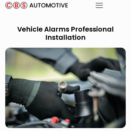
Vehicle Alarms Professional
Installation