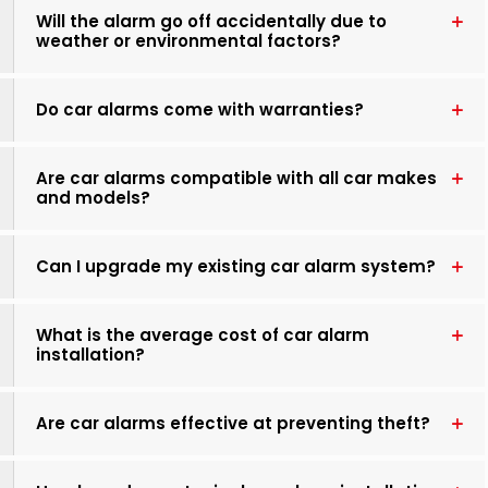
Will the alarm go off accidentally due to
weather or environmental factors?
Do car alarms come with warranties?
Are car alarms compatible with all car makes
and models?
Can I upgrade my existing car alarm system?
What is the average cost of car alarm
installation?
Are car alarms effective at preventing theft?