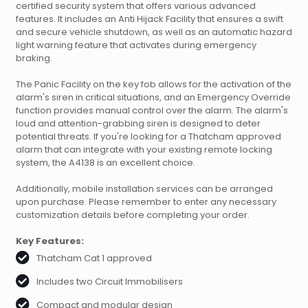
certified security system that offers various advanced
features. It includes an Anti Hijack Facility that ensures a swift
and secure vehicle shutdown, as well as an automatic hazard
light warning feature that activates during emergency
braking.
The Panic Facility on the key fob allows for the activation of the
alarm's siren in critical situations, and an Emergency Override
function provides manual control over the alarm. The alarm's
loud and attention-grabbing siren is designed to deter
potential threats. If you're looking for a Thatcham approved
alarm that can integrate with your existing remote locking
system, the A4138 is an excellent choice.
Additionally, mobile installation services can be arranged
upon purchase. Please remember to enter any necessary
customization details before completing your order.
Key Features:
Thatcham Cat 1 approved
Includes two Circuit Immobilisers
Compact and modular design