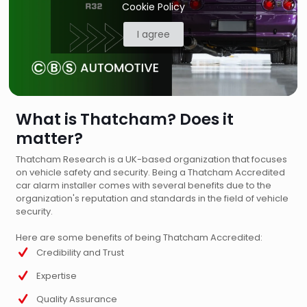
Cookie Policy
I agree
What is Thatcham? Does it
matter?
Thatcham Research is a UK-based organization that focuses
on vehicle safety and security. Being a Thatcham Accredited
car alarm installer comes with several benefits due to the
organization's reputation and standards in the field of vehicle
security.
Here are some benefits of being Thatcham Accredited:
Credibility and Trust
Expertise
Quality Assurance