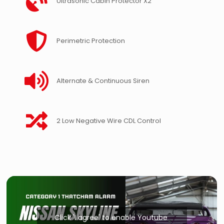
Ultrasonic Cabin Protector X2
Perimetric Protection
Alternate & Continuous Siren
2 Low Negative Wire CDL Control
Click 'I agree' to enable Youtube