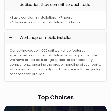
dedication they commit to each task:
• Basic car alarm installation: 4-7 hours
• Advanced car alarm installation: 6-9 hours
Workshop or mobile installer:
Our cutting-edge 11,000 sqft workshop features
specialized car alarm installation bays for your vehicle.
We have allocated storage space for all necessary
components, ensuring the proper handling of your parts.
Mobile installations simply can't compete with the quality
of service we provide!
Top Choices