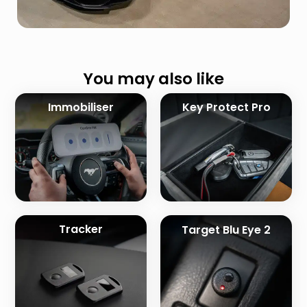
You may also like
Immobiliser
Key Protect Pro
Tracker
Target Blu Eye 2