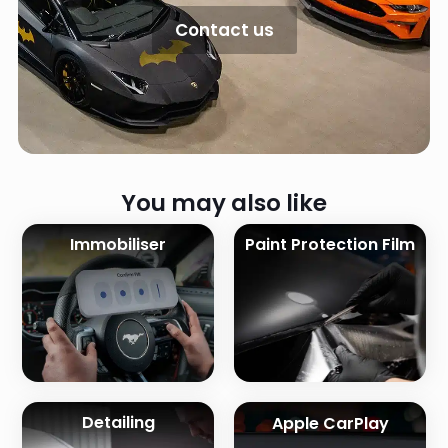
Contact us
You may also like
Immobiliser
Paint Protection Film
Detailing
Apple CarPlay