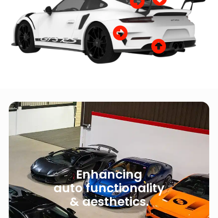
Enhancing
auto functionality
& aesthetics.