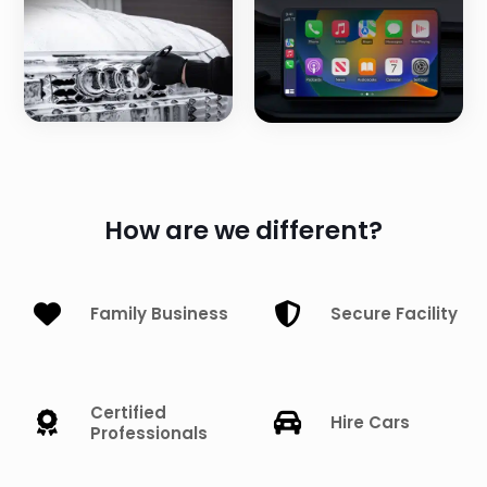
How are we different?
Family Business
Secure Facility
Certified
Hire Cars
Professionals