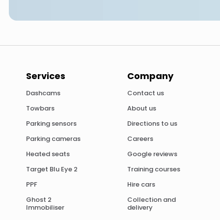
Services
Company
Dashcams
Contact us
Towbars
About us
Parking sensors
Directions to us
Parking cameras
Careers
Heated seats
Google reviews
Target Blu Eye 2
Training courses
PPF
Hire cars
Ghost 2
Collection and
Immobiliser
delivery