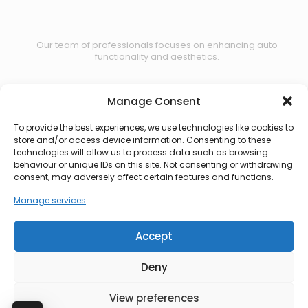
Our team of professionals focuses on enhancing auto
functionality and aesthetics.
Manage Consent
Contact us
To provide the best experiences, we use technologies like cookies to
store and/or access device information. Consenting to these
technologies will allow us to process data such as browsing
behaviour or unique IDs on this site. Not consenting or withdrawing
consent, may adversely affect certain features and functions.
Manage services
Accept
Deny
View preferences