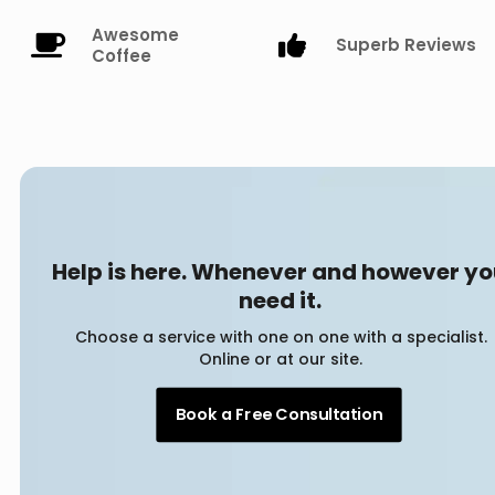
Awesome
Superb Reviews
Coffee
Help is here. Whenever and however y
need it.
Choose a service with one on one with a specialist.
Online or at our site.
Book a Free Consultation