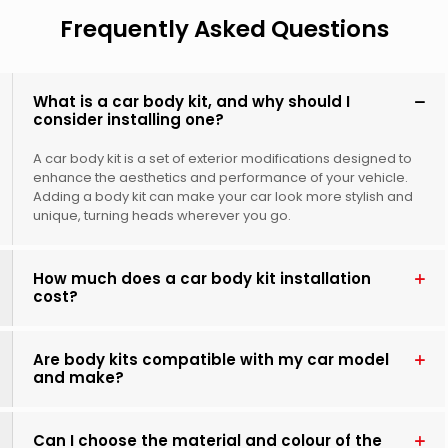
Frequently Asked Questions
What is a car body kit, and why should I
consider installing one?
A car body kit is a set of exterior modifications designed to
enhance the aesthetics and performance of your vehicle.
Adding a body kit can make your car look more stylish and
unique, turning heads wherever you go.
How much does a car body kit installation
cost?
Are body kits compatible with my car model
and make?
Can I choose the material and colour of the