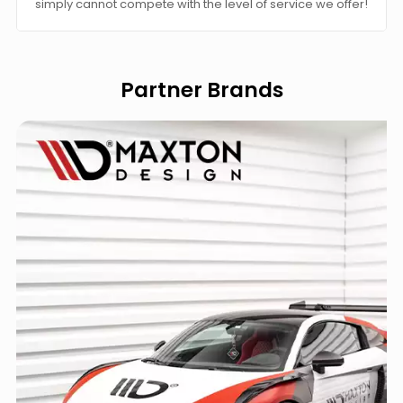
simply cannot compete with the level of service we offer!
Partner Brands