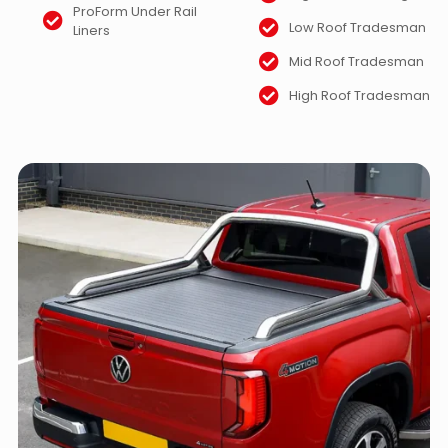
ProForm Under Rail
Low Roof Tradesman
Liners
Mid Roof Tradesman
High Roof Tradesman