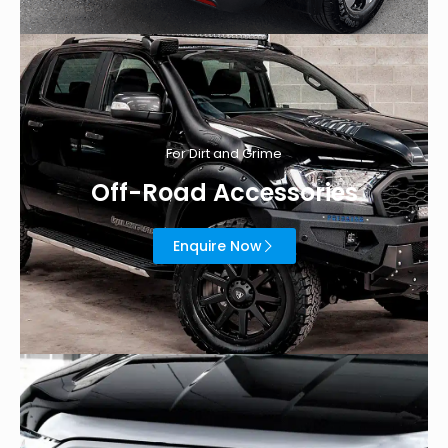
For Dirt and Grime
Off-Road Accessories
Enquire Now