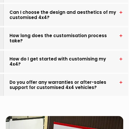
Can I choose the design and aesthetics of my
customised 4x4?
How long does the customisation process
take?
How do I get started with customising my
4x4?
Do you offer any warranties or after-sales
support for customised 4x4 vehicles?