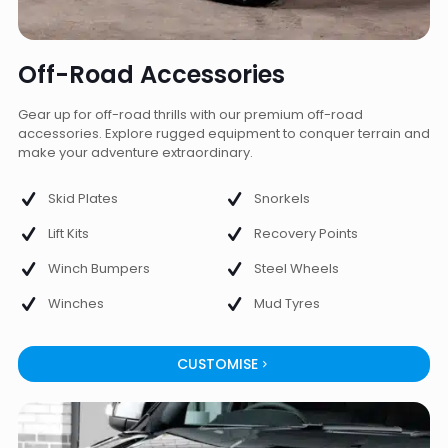
Off-Road Accessories
Gear up for off-road thrills with our premium off-road
accessories. Explore rugged equipment to conquer terrain and
make your adventure extraordinary.
Skid Plates
Snorkels
Lift Kits
Recovery Points
Winch Bumpers
Steel Wheels
Winches
Mud Tyres
CUSTOMISE