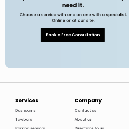
need it.
Choose a service with one on one with a specialist.
Online or at our site.
Book a Free Consultation
Services
Company
Dashcams
Contact us
Towbars
About us
Parking sensors
Directions to us