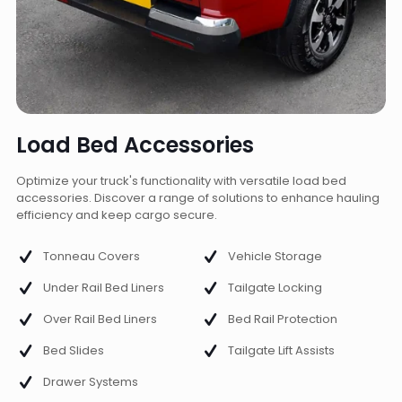
Load Bed Accessories
Optimize your truck's functionality with versatile load bed
accessories. Discover a range of solutions to enhance hauling
efficiency and keep cargo secure.
Tonneau Covers
Vehicle Storage
Under Rail Bed Liners
Tailgate Locking
Over Rail Bed Liners
Bed Rail Protection
Bed Slides
Tailgate Lift Assists
Drawer Systems