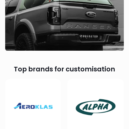
Top brands for customisation