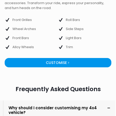
accessories. Transform your ride, express your personality,
and turn heads on the road.
Front Grilles
Roll Bars
Wheel Arches
Side Steps
Front Bars
Light Bars
Alloy Wheels
Trim
CUSTOMISE
Frequently Asked Questions
Why should I consider customising my 4x4
vehicle?