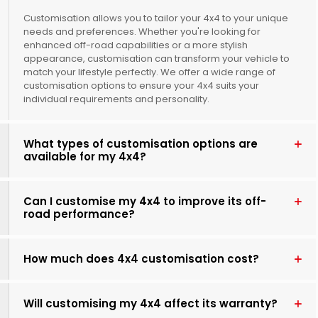
Customisation allows you to tailor your 4x4 to your unique
needs and preferences. Whether you're looking for
enhanced off-road capabilities or a more stylish
appearance, customisation can transform your vehicle to
match your lifestyle perfectly. We offer a wide range of
customisation options to ensure your 4x4 suits your
individual requirements and personality.
What types of customisation options are
available for my 4x4?
Can I customise my 4x4 to improve its off-
road performance?
How much does 4x4 customisation cost?
Will customising my 4x4 affect its warranty?