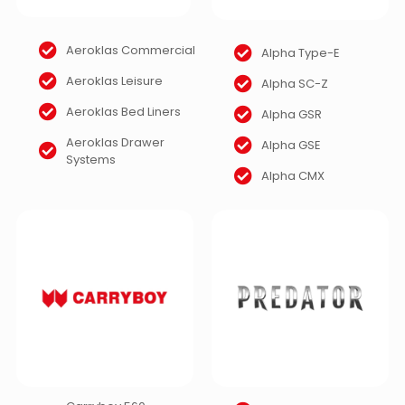
Aeroklas Commercial
Alpha Type-E
Aeroklas Leisure
Alpha SC-Z
Aeroklas Bed Liners
Alpha GSR
Aeroklas Drawer
Alpha GSE
Systems
Alpha CMX