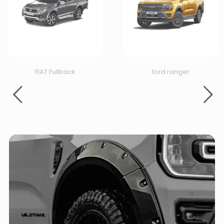
FIAT Fullback
ford ranger