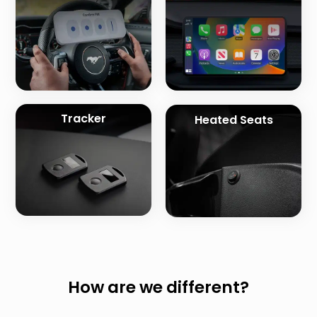
Tracker
Heated Seats
How are we different?