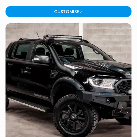
CUSTOMISE