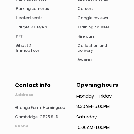
Parking cameras
Careers
Heated seats
Google reviews
Target Blu Eye 2
Training courses
PPF
Hire cars
Ghost 2
Collection and
Immobiliser
delivery
Awards
Opening hours
Contact info
Address
Monday - Friday
8:30AM-5:00PM
Grange Farm, Horningsea,
Saturday
Cambridge, CB25 9JD
Phone
10:00AM-1:00PM