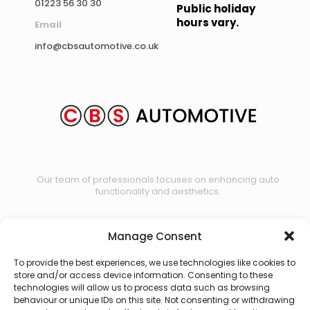
01223 56 30 30
Public holiday
hours vary.
Email
info@cbsautomotive.co.uk
Our team of professionals focuses on enhancing auto
functionality and aesthetics.
Manage Consent
Contact us
To provide the best experiences, we use technologies like cookies to
store and/or access device information. Consenting to these
technologies will allow us to process data such as browsing
behaviour or unique IDs on this site. Not consenting or withdrawing