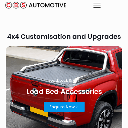
4x4 Customisation and Upgrades
Load, Lock & Roll
Load Bed Accessories
Enquire Now