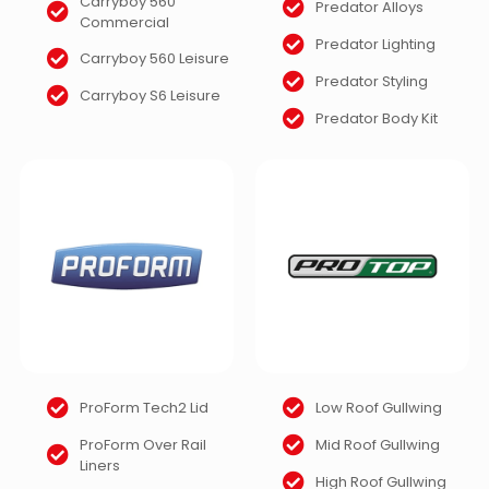
Carryboy 560
Predator Alloys
Commercial
Predator Lighting
Carryboy 560 Leisure
Predator Styling
Carryboy S6 Leisure
Predator Body Kit
ProForm Tech2 Lid
Low Roof Gullwing
ProForm Over Rail
Mid Roof Gullwing
Liners
High Roof Gullwing