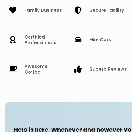
Family Business
Secure Facility
Certified
Hire Cars
Professionals
Awesome
Superb Reviews
Coffee
Help is here. Whenever and however y