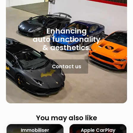
Enhancing
auto functionality
& aesthetics.
Contact us
You may also like
Immobiliser
Apple CarPlay