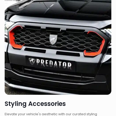
Styling Accessories
Elevate your vehicle's aesthetic with our curated styling