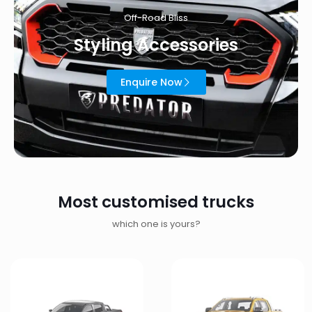
Off-Road Bliss
Styling Accessories
Enquire Now
Most customised trucks
which one is yours?