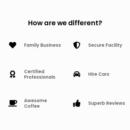
How are we different?
Family Business
Secure Facility
Certified
Hire Cars
Professionals
Awesome
Superb Reviews
Coffee