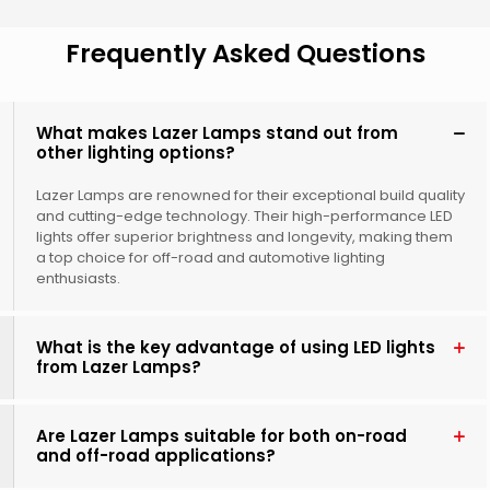
Frequently Asked Questions
What makes Lazer Lamps stand out from
other lighting options?
Lazer Lamps are renowned for their exceptional build quality
and cutting-edge technology. Their high-performance LED
lights offer superior brightness and longevity, making them
a top choice for off-road and automotive lighting
enthusiasts.
What is the key advantage of using LED lights
from Lazer Lamps?
Are Lazer Lamps suitable for both on-road
and off-road applications?