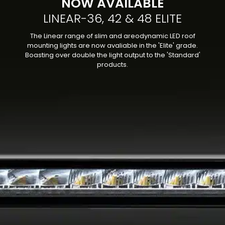
NOW AVAILABLE
LINEAR-36, 42 & 48 ELITE
The Linear range of slim and areodynamic LED roof
mounting lights are now avaliable in the 'Elite' grade.
Boasting over double the light output to the 'Standard'
products.