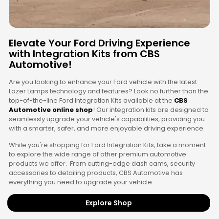
Elevate Your Ford Driving Experience
with Integration Kits from CBS
Automotive!
Are you looking to enhance your Ford vehicle with the latest
Lazer Lamps technology and features? Look no further than the
top-of-the-line Ford Integration Kits available at the
CBS
Automotive online shop
! Our integration kits are designed to
seamlessly upgrade your vehicle's capabilities, providing you
with a smarter, safer, and more enjoyable driving experience.
While you're shopping for Ford Integration Kits, take a moment
to explore the wide range of other premium automotive
products we offer. From cutting-edge dash cams, security
accessories to detailing products, CBS Automotive has
everything you need to upgrade your vehicle.
Explore Shop