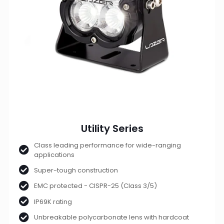
Utility Series
Class leading performance for wide-ranging
applications
Super-tough construction
EMC protected - CISPR-25 (Class 3/5)
IP69K rating
Unbreakable polycarbonate lens with hardcoat