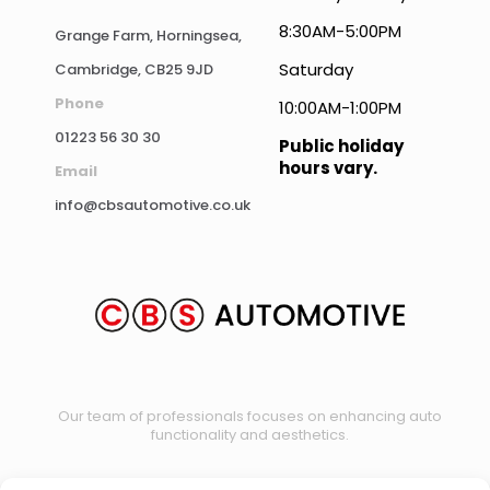
8:30AM-5:00PM
Grange Farm, Horningsea,
Saturday
Cambridge, CB25 9JD
Phone
10:00AM-1:00PM
01223 56 30 30
Public holiday
hours vary.
Email
info@cbsautomotive.co.uk
Our team of professionals focuses on enhancing auto
functionality and aesthetics.