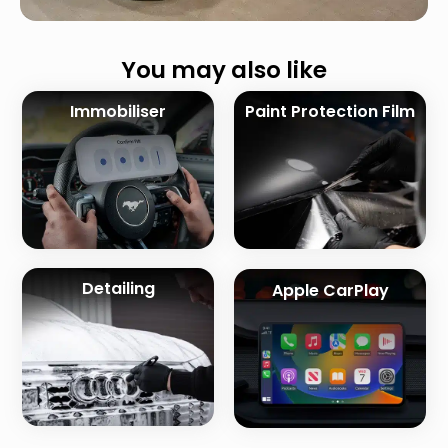
You may also like
Immobiliser
Paint Protection Film
Detailing
Apple CarPlay