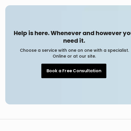
Help is here. Whenever and however y
need it.
Choose a service with one on one with a specialist.
Online or at our site.
Book a Free Consultation