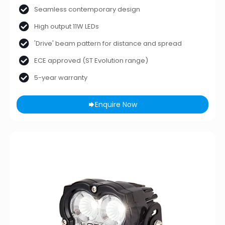
Seamless contemporary design
High output 11W LEDs
'Drive' beam pattern for distance and spread
ECE approved (ST Evolution range)
5-year warranty
Enquire Now