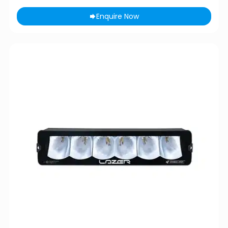
Enquire Now