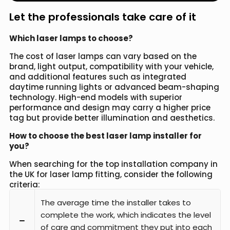
Let the professionals take care of it
Which laser lamps to choose?
The cost of laser lamps can vary based on the
brand, light output, compatibility with your vehicle,
and additional features such as integrated
daytime running lights or advanced beam-shaping
technology. High-end models with superior
performance and design may carry a higher price
tag but provide better illumination and aesthetics.
How to choose the best laser lamp installer for
you?
When searching for the top installation company in
the UK for laser lamp fitting, consider the following
criteria:
The average time the installer takes to
complete the work, which indicates the level
of care and commitment they put into each