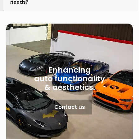
needs?
Enhancing
auto functionality
& aesthetics.
Contact us