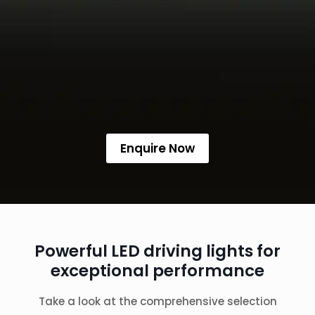
Enquire Now
Powerful LED driving lights for
exceptional performance
Take a look at the comprehensive selection