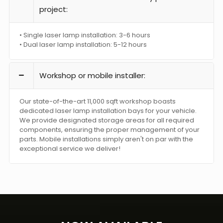
project:
• Single laser lamp installation: 3-6 hours
• Dual laser lamp installation: 5-12 hours
Workshop or mobile installer:
Our state-of-the-art 11,000 sqft workshop boasts
dedicated laser lamp installation bays for your vehicle.
We provide designated storage areas for all required
components, ensuring the proper management of your
parts. Mobile installations simply aren't on par with the
exceptional service we deliver!