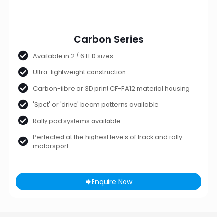
Carbon Series
Available in 2 / 6 LED sizes
Ultra-lightweight construction
Carbon-fibre or 3D print CF-PA12 material housing
'Spot' or 'drive' beam patterns available
Rally pod systems available
Perfected at the highest levels of track and rally
motorsport
Enquire Now