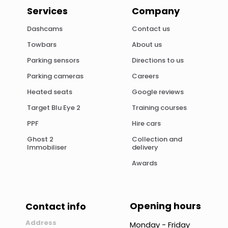
Services
Company
Dashcams
Contact us
Towbars
About us
Parking sensors
Directions to us
Parking cameras
Careers
Heated seats
Google reviews
Target Blu Eye 2
Training courses
PPF
Hire cars
Ghost 2
Collection and
Immobiliser
delivery
Awards
Opening hours
Contact info
Address
Monday - Friday