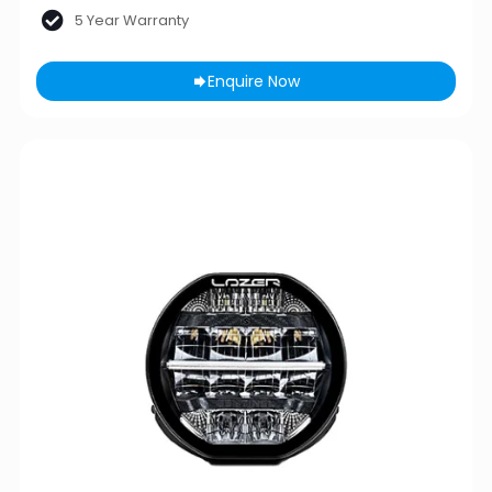
5 Year Warranty
Enquire Now