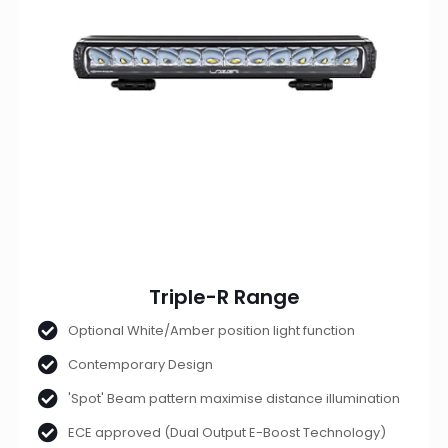
Triple-R Range
Optional White/Amber position light function
Contemporary Design
'Spot' Beam pattern maximise distance illumination
ECE approved (Dual Output E-Boost Technology)