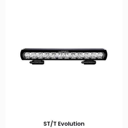
ST/T Evolution