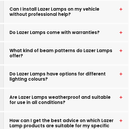
Can I install Lazer Lamps on my vehicle
without professional help?
Do Lazer Lamps come with warranties?
What kind of beam patterns do Lazer Lamps
offer?
Do Lazer Lamps have options for different
lighting colours?
Are Lazer Lamps weatherproof and suitable
for use in all conditions?
How can I get the best advice on which Lazer
Lamp products are suitable for my specific