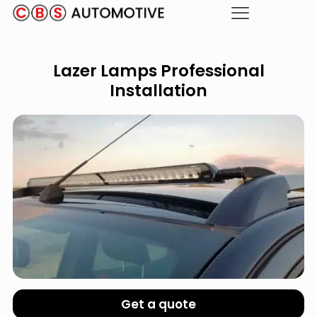
Lazer Lamps Professional
Installation
Get a quote