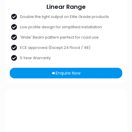
Linear Range
Double the light output on Elite Grade products
Low profile design for simplified installation
'Wide' Beam pattern perfect for road use
ECE approved (Except 24 Flood / 48)
5 Year Warranty
Enquire Now