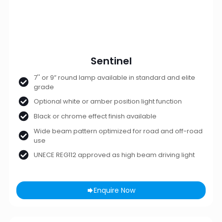
Sentinel
7'' or 9” round lamp available in standard and elite
grade
Optional white or amber position light function
Black or chrome effect finish available
Wide beam pattern optimized for road and off-road
use
UNECE REG112 approved as high beam driving light
Enquire Now