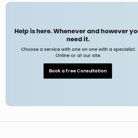
Help is here. Whenever and however y
need it.
Choose a service with one on one with a specialist.
Online or at our site.
Book a Free Consultation