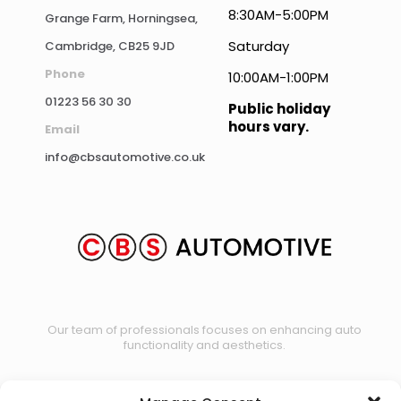
8:30AM-5:00PM
Grange Farm, Horningsea,
Saturday
Cambridge, CB25 9JD
Phone
10:00AM-1:00PM
01223 56 30 30
Public holiday
hours vary.
Email
info@cbsautomotive.co.uk
Our team of professionals focuses on enhancing auto
functionality and aesthetics.