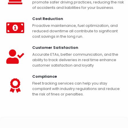
promote safer driving practices, reducing the risk
of accidents and liabilities for your business.
Cost Reduction
Proactive maintenance, fuel optimization, and
reduced downtime all contribute to significant
cost savings in the long run.
Customer Satisfaction
Accurate ETAs, better communication, and the
ability to track deliveries in real time enhance
customer satisfaction and loyalty
Compliance
Fleet tracking services can help you stay
compliant with industry regulations and reduce
the risk of fines or penalties.