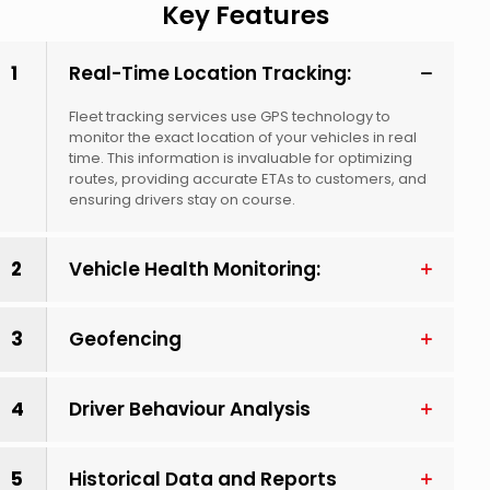
Key Features
1
Real-Time Location Tracking:
Fleet tracking services use GPS technology to
monitor the exact location of your vehicles in real
time. This information is invaluable for optimizing
routes, providing accurate ETAs to customers, and
ensuring drivers stay on course.
2
Vehicle Health Monitoring:
3
Geofencing
4
Driver Behaviour Analysis
5
Historical Data and Reports