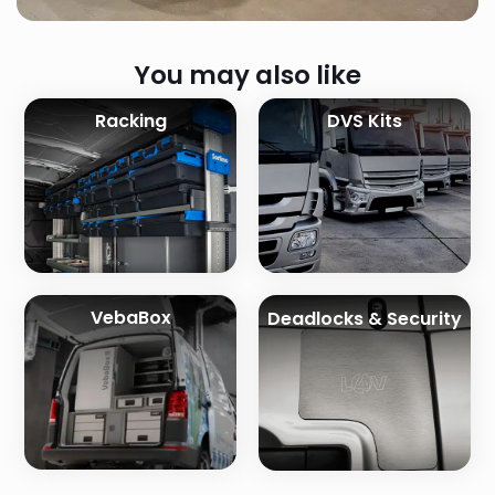
You may also like
Racking
DVS Kits
VebaBox
Deadlocks & Security