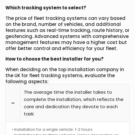
Which tracking system to select?
The price of fleet tracking systems can vary based
on the brand, number of vehicles, and additional
features such as real-time tracking, route history, or
geofencing. Advanced systems with comprehensive
management features may have a higher cost but
offer better control and efficiency for your fleet.
How to choose the best installer for you?
When deciding on the top installation company in
the UK for fleet tracking systems, evaluate the
following aspects:
The average time the installer takes to
complete the installation, which reflects the
care and dedication they devote to each
task:
• Installation for a single vehicle: 1-2 hours