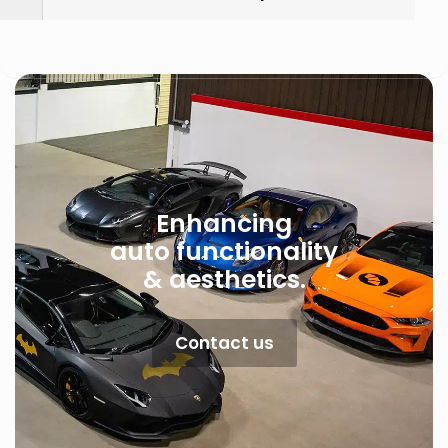
Enhancing
auto functionality
& aesthetics.
Contact us