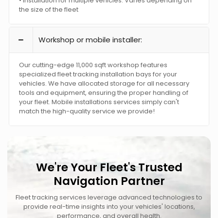
• Installation for multiple vehicles: Varies depending on
the size of the fleet
Workshop or mobile installer:
Our cutting-edge 11,000 sqft workshop features
specialized fleet tracking installation bays for your
vehicles. We have allocated storage for all necessary
tools and equipment, ensuring the proper handling of
your fleet. Mobile installations services simply can't
match the high-quality service we provide!
We're Your Fleet's Trusted
Navigation Partner
Fleet tracking services leverage advanced technologies to
provide real-time insights into your vehicles' locations,
performance, and overall health.