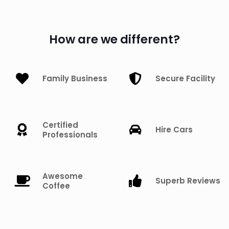
How are we different?
Family Business
Secure Facility
Certified
Hire Cars
Professionals
Awesome
Superb Reviews
Coffee