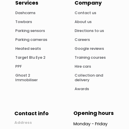
Services
Company
Dashcams
Contact us
Towbars
About us
Parking sensors
Directions to us
Parking cameras
Careers
Heated seats
Google reviews
Target Blu Eye 2
Training courses
PPF
Hire cars
Ghost 2
Collection and
Immobiliser
delivery
Awards
Opening hours
Contact info
Address
Monday - Friday