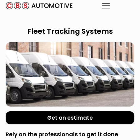
Fleet Tracking Systems
Get an estimate
Rely on the professionals to get it done