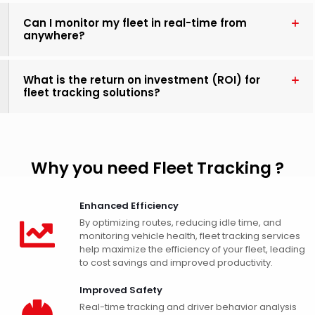
Can I monitor my fleet in real-time from
anywhere?
What is the return on investment (ROI) for
fleet tracking solutions?
Why you need Fleet Tracking ?
Enhanced Efficiency
By optimizing routes, reducing idle time, and
monitoring vehicle health, fleet tracking services
help maximize the efficiency of your fleet, leading
to cost savings and improved productivity.
Improved Safety
Real-time tracking and driver behavior analysis