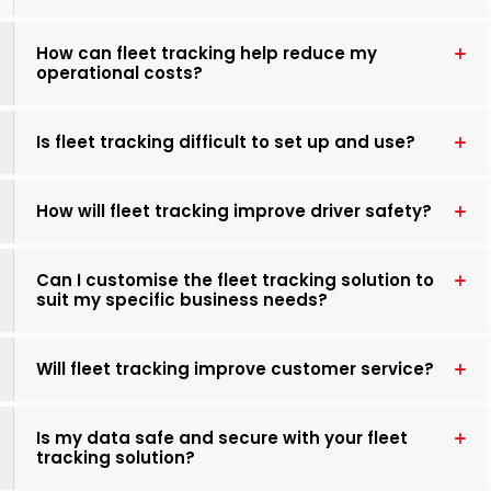
How can fleet tracking help reduce my
operational costs?
Is fleet tracking difficult to set up and use?
How will fleet tracking improve driver safety?
Can I customise the fleet tracking solution to
suit my specific business needs?
Will fleet tracking improve customer service?
Is my data safe and secure with your fleet
tracking solution?