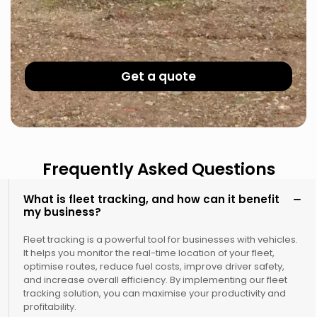
Get a quote
Frequently Asked Questions
What is fleet tracking, and how can it benefit
my business?
Fleet tracking is a powerful tool for businesses with vehicles.
It helps you monitor the real-time location of your fleet,
optimise routes, reduce fuel costs, improve driver safety,
and increase overall efficiency. By implementing our fleet
tracking solution, you can maximise your productivity and
profitability.