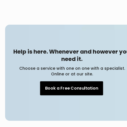
Help is here. Whenever and however y
need it.
Choose a service with one on one with a specialist.
Online or at our site.
Book a Free Consultation