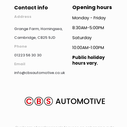
Opening hours
Contact info
Address
Monday - Friday
8:30AM-5:00PM
Grange Farm, Horningsea,
Saturday
Cambridge, CB25 9JD
Phone
10:00AM-1:00PM
01223 56 30 30
Public holiday
hours vary.
Email
info@cbsautomotive.co.uk