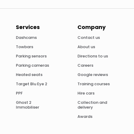
Services
Company
Dashcams
Contact us
Towbars
About us
Parking sensors
Directions to us
Parking cameras
Careers
Heated seats
Google reviews
Target Blu Eye 2
Training courses
PPF
Hire cars
Ghost 2
Collection and
Immobiliser
delivery
Awards