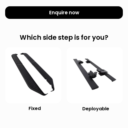
Enquire now
Which side step is for you?
Fixed
Deployable