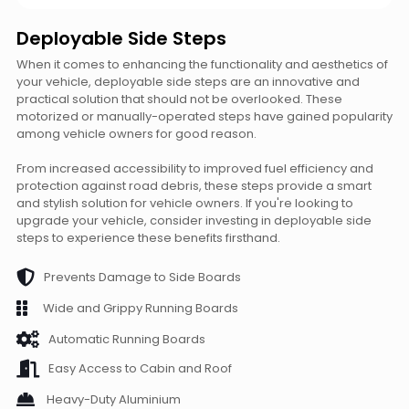
Deployable Side Steps
When it comes to enhancing the functionality and aesthetics of
your vehicle, deployable side steps are an innovative and
practical solution that should not be overlooked. These
motorized or manually-operated steps have gained popularity
among vehicle owners for good reason.
From increased accessibility to improved fuel efficiency and
protection against road debris, these steps provide a smart
and stylish solution for vehicle owners. If you're looking to
upgrade your vehicle, consider investing in deployable side
steps to experience these benefits firsthand.
Prevents Damage to Side Boards
Wide and Grippy Running Boards
Automatic Running Boards
Easy Access to Cabin and Roof
Heavy-Duty Aluminium