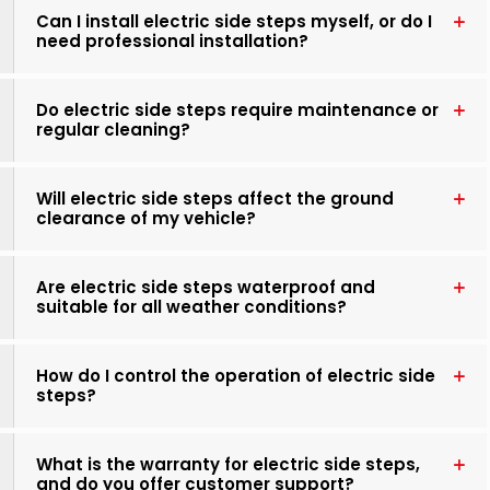
Can I install electric side steps myself, or do I
need professional installation?
Do electric side steps require maintenance or
regular cleaning?
Will electric side steps affect the ground
clearance of my vehicle?
Are electric side steps waterproof and
suitable for all weather conditions?
How do I control the operation of electric side
steps?
What is the warranty for electric side steps,
and do you offer customer support?