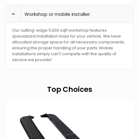
Workshop or mobile installer:
Our cutting-edge 11,000 sqft workshop features
specialized installation bays for your vehicle. We have
allocated storage space for all necessary components,
ensuring the proper handling of your parts. Mobile
installations simply can't compete with the quality of
service we provide!
Top Choices