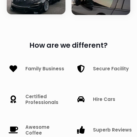
How are we different?
Family Business
Secure Facility
Certified
Hire Cars
Professionals
Awesome
Superb Reviews
Coffee