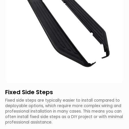
Fixed Side Steps
Fixed side steps are typically easier to install compared to
deployable options, which require more complex wiring and
professional installation in many cases. This means you can
often install fixed side steps as a DIY project or with minimal
professional assistance.