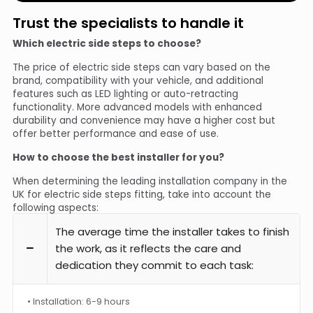
Trust the specialists to handle it
Which electric side steps to choose?
The price of electric side steps can vary based on the
brand, compatibility with your vehicle, and additional
features such as LED lighting or auto-retracting
functionality. More advanced models with enhanced
durability and convenience may have a higher cost but
offer better performance and ease of use.
How to choose the best installer for you?
When determining the leading installation company in the
UK for electric side steps fitting, take into account the
following aspects:
The average time the installer takes to finish
the work, as it reflects the care and
dedication they commit to each task:
• Installation: 6-9 hours