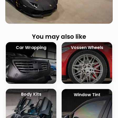
You may also like
Car Wrapping
Vossen Wheels
Body Kits
Window Tint