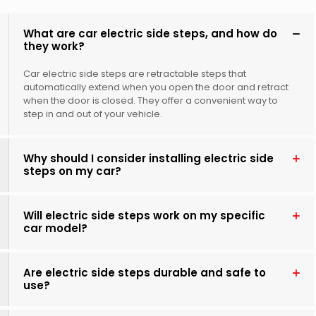
What are car electric side steps, and how do
they work?
Car electric side steps are retractable steps that
automatically extend when you open the door and retract
when the door is closed. They offer a convenient way to
step in and out of your vehicle.
Why should I consider installing electric side
steps on my car?
Will electric side steps work on my specific
car model?
Are electric side steps durable and safe to
use?