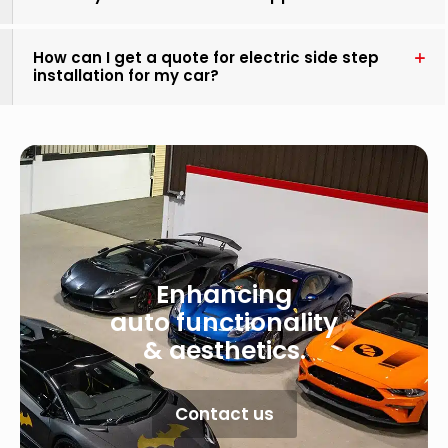
How can I get a quote for electric side step
installation for my car?
Enhancing
auto functionality
& aesthetics.
Contact us