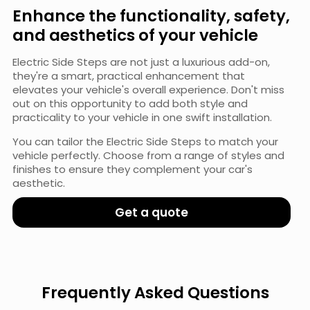
Enhance the functionality, safety,
and aesthetics of your vehicle
Electric Side Steps are not just a luxurious add-on,
they're a smart, practical enhancement that
elevates your vehicle's overall experience. Don't miss
out on this opportunity to add both style and
practicality to your vehicle in one swift installation.
You can tailor the Electric Side Steps to match your
vehicle perfectly. Choose from a range of styles and
finishes to ensure they complement your car's
aesthetic.
Get a quote
Frequently Asked Questions