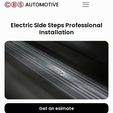
Electric Side Steps Professional
Installation
Get an esimate