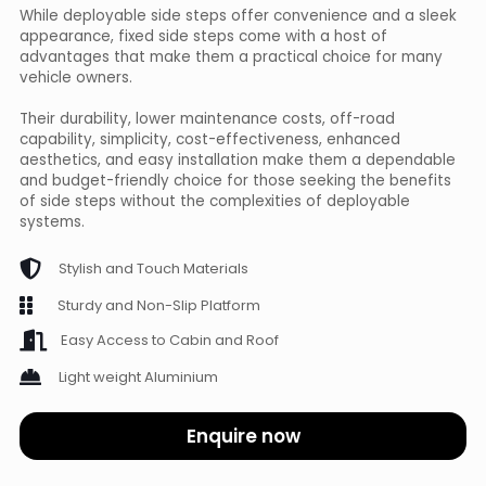
While deployable side steps offer convenience and a sleek
appearance, fixed side steps come with a host of
advantages that make them a practical choice for many
vehicle owners.
Their durability, lower maintenance costs, off-road
capability, simplicity, cost-effectiveness, enhanced
aesthetics, and easy installation make them a dependable
and budget-friendly choice for those seeking the benefits
of side steps without the complexities of deployable
systems.
Stylish and Touch Materials
Sturdy and Non-Slip Platform
Easy Access to Cabin and Roof
Light weight Aluminium
Enquire now