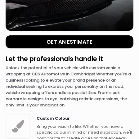
GET AN ESTIMATE
Let the professionals handle it
Unlock the potential of your vehicle with custom vehicle
wrapping at CBS Automotive in Cambridge! Whether you're a
business looking to elevate your brand presence or an
individual seeking to express your personality on the road,
vehicle wrapping offers endless possibilities. From sleek
corporate designs to eye-catching artistic expressions, the
only limit is your imagination.
Custom Colour
Bring your vision to life. Whether you have a
specific colour in mind or need inspiration, we'll
collaborate to create a design that exceeds