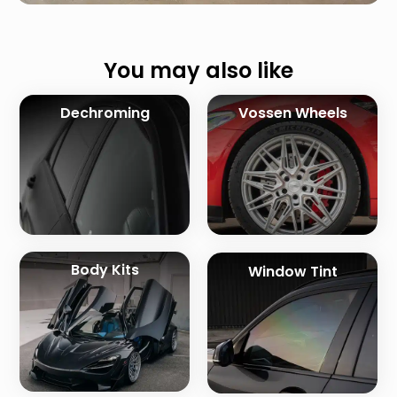
You may also like
Dechroming
Vossen Wheels
Body Kits
Window Tint