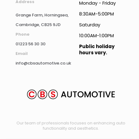
Address
Monday - Friday
8:30AM-5:00PM
Grange Farm, Horningsea,
Saturday
Cambridge, CB25 9JD
Phone
10:00AM-1:00PM
01223 56 30 30
Public holiday
hours vary.
Email
info@cbsautomotive.co.uk
Our team of professionals focuses on enhancing auto
functionality and aesthetics.