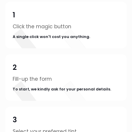
1
Click the magic button
A single click won't cost you anything.
2
Fill-up the form
To start, we kindly ask for your personal details.
3
Select your preferred tint