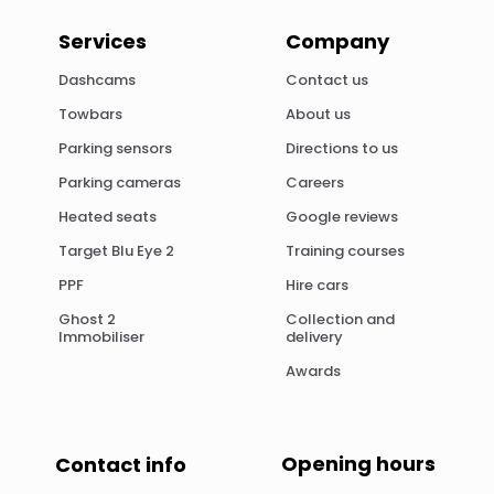
Services
Company
Dashcams
Contact us
Towbars
About us
Parking sensors
Directions to us
Parking cameras
Careers
Heated seats
Google reviews
Target Blu Eye 2
Training courses
PPF
Hire cars
Ghost 2
Collection and
Immobiliser
delivery
Awards
Opening hours
Contact info