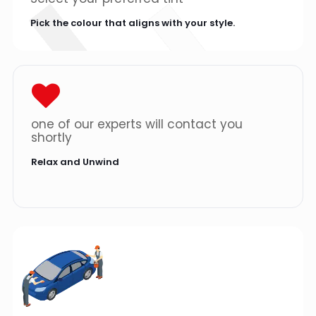
Pick the colour that aligns with your style.
one of our experts will contact you
shortly
Relax and Unwind