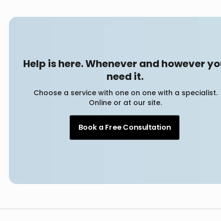
Help is here. Whenever and however y
need it.
Choose a service with one on one with a specialist.
Online or at our site.
Book a Free Consultation