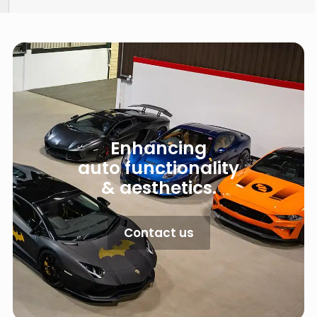
Enhancing
auto functionality
& aesthetics.
Contact us