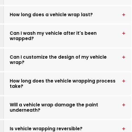
How long does a vehicle wrap last?
Can I wash my vehicle after it's been
wrapped?
Can I customize the design of my vehicle
wrap?
How long does the vehicle wrapping process
take?
Will a vehicle wrap damage the paint
underneath?
Is vehicle wrapping reversible?