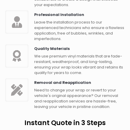
your expectations.
Professional Installation
Leave the installation process to our
experienced technicians who ensure a flawless
application, free of bubbles, wrinkles, and
imperfections.
Quality Materials
We use premium vinyl materials that are fade-
resistant, weatherproof, and long-lasting,
ensuring your wrap looks vibrant and retains its
quality for years to come.
Removal and Reapplication
Need to change your wrap or revert to your
vehicle's original appearance? Our removal
and reapplication services are hassle-free,
leaving your vehicle in pristine condition.
Instant Quote in 3 Steps