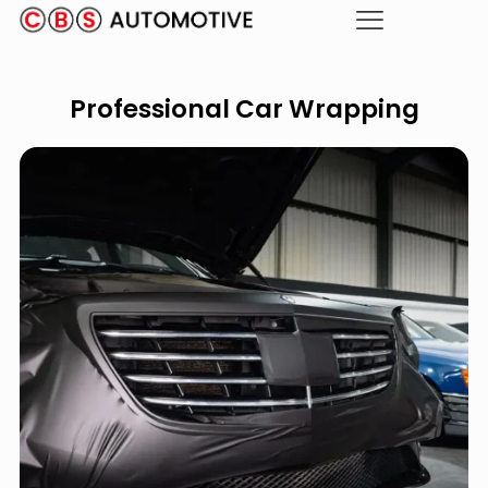
Professional Car Wrapping