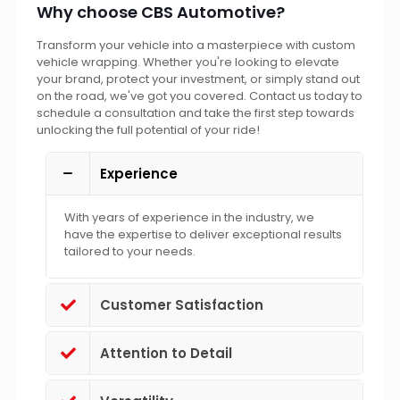
Why choose CBS Automotive?
Transform your vehicle into a masterpiece with custom
vehicle wrapping. Whether you're looking to elevate
your brand, protect your investment, or simply stand out
on the road, we've got you covered. Contact us today to
schedule a consultation and take the first step towards
unlocking the full potential of your ride!
Experience
With years of experience in the industry, we
have the expertise to deliver exceptional results
tailored to your needs.
Customer Satisfaction
Attention to Detail