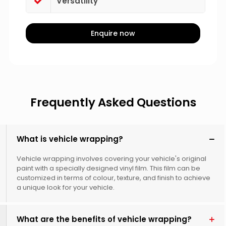
Versatility
Enquire now
Frequently Asked Questions
What is vehicle wrapping?
Vehicle wrapping involves covering your vehicle's original
paint with a specially designed vinyl film. This film can be
customized in terms of colour, texture, and finish to achieve
a unique look for your vehicle.
What are the benefits of vehicle wrapping?