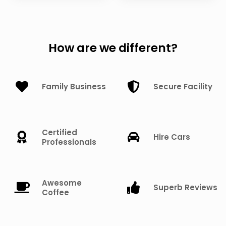
How are we different?
Family Business
Secure Facility
Certified
Hire Cars
Professionals
Awesome
Superb Reviews
Coffee