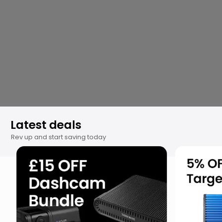
Get your ride cozy and toasty this
winter!
Explore Now
⤶
Latest deals
Rev up and start saving today