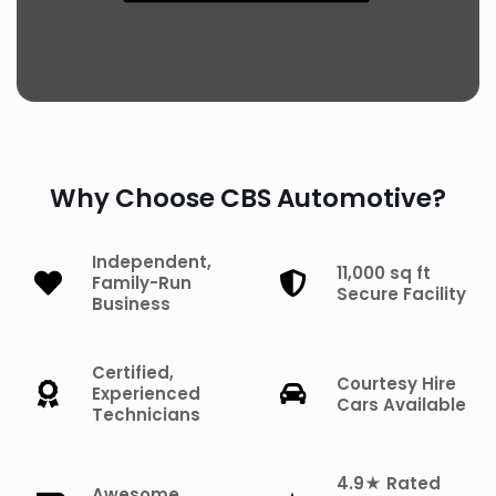
Why Choose CBS Automotive?
Independent,
11,000 sq ft
Family-Run
Secure Facility
Business
Certified,
Courtesy Hire
Experienced
Cars Available
Technicians
4.9★ Rated
Awesome