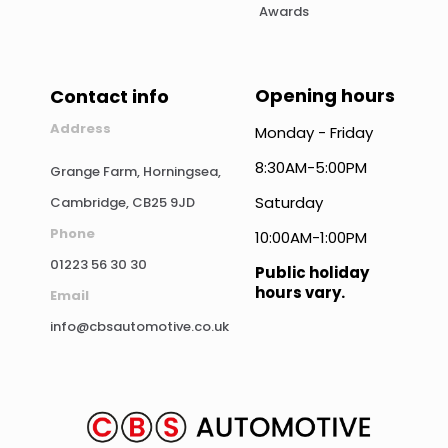
Awards
Opening hours
Contact info
Address
Monday - Friday
8:30AM-5:00PM
Grange Farm, Horningsea,
Saturday
Cambridge, CB25 9JD
Phone
10:00AM-1:00PM
01223 56 30 30
Public holiday
hours vary.
Email
info@cbsautomotive.co.uk