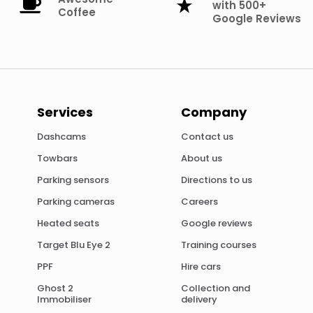
with 500+
Coffee
Google Reviews
Services
Company
Dashcams
Contact us
Towbars
About us
Parking sensors
Directions to us
Parking cameras
Careers
Heated seats
Google reviews
Target Blu Eye 2
Training courses
PPF
Hire cars
Ghost 2
Collection and
Immobiliser
delivery