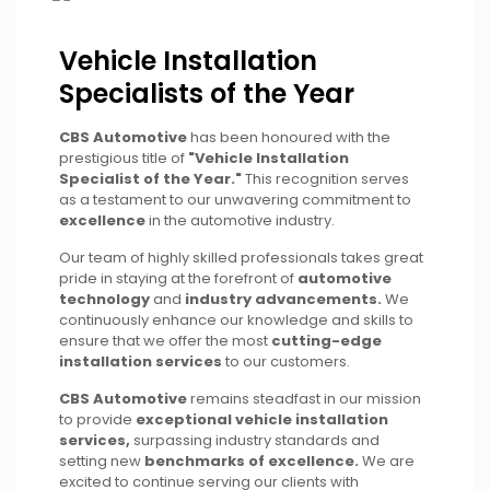
Vehicle Installation
Specialists of the Year
CBS Automotive
has been honoured with the
prestigious title of
"Vehicle Installation
Specialist of the Year."
This recognition serves
as a testament to our unwavering commitment to
excellence
in the automotive industry.
Our team of highly skilled professionals takes great
pride in staying at the forefront of
automotive
technology
and
industry advancements.
We
continuously enhance our knowledge and skills to
ensure that we offer the most
cutting-edge
installation services
to our customers.
CBS Automotive
remains steadfast in our mission
to provide
exceptional vehicle installation
services,
surpassing industry standards and
setting new
benchmarks of excellence.
We are
excited to continue serving our clients with