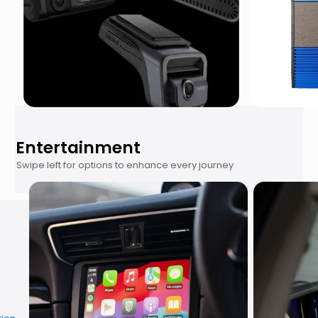
Entertainment
Swipe left for options to enhance every journey