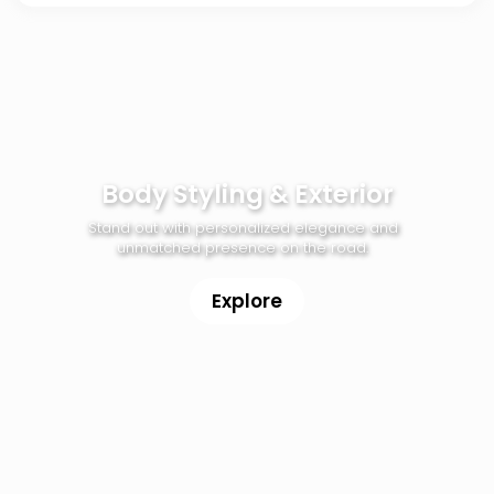
Body Styling & Exterior
Stand out with personalized elegance and
unmatched presence on the road.
Explore