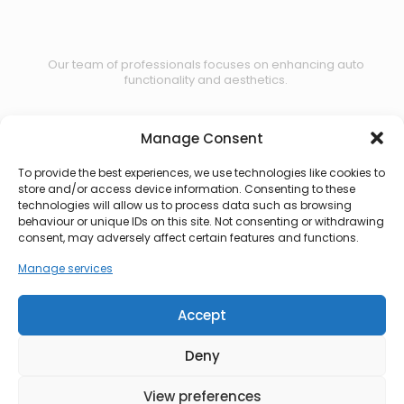
Our team of professionals focuses on enhancing auto
functionality and aesthetics.
Manage Consent
Contact us
To provide the best experiences, we use technologies like cookies to
store and/or access device information. Consenting to these
technologies will allow us to process data such as browsing
behaviour or unique IDs on this site. Not consenting or withdrawing
consent, may adversely affect certain features and functions.
Manage services
Accept
Deny
View preferences