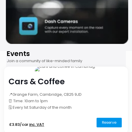
Events
Join a community of like-minded family
Cars & Coffee
📍Grange Farm, Cambridge, CB25 9JD
⏰ Time: 10am to 1pm
🗓️ Every 1st Saturday of the month
Reserve
£3.83/car
inc. VAT