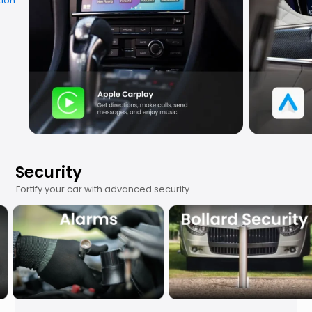
Security
Fortify your car with advanced security