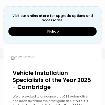
Visit our
online store
for upgrade options and
accessories.
shop
Vehicle Installation
Specialists of the Year 2025
- Cambridge
We are excited to announce that CBS Automotive
has been awarded the prestigious title of
Vehicle