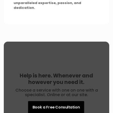
unparalleled expertise, passion, and
dedication.
Help is here. Whenever and
however you need it.
Choose a service with one on one with a
specialist. Online or at our site.
Book a Free Consultation