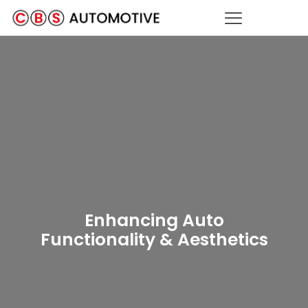
Heated Seats