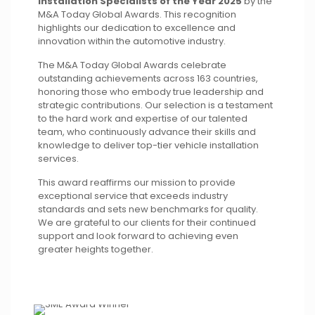
Installation Specialists of the Year 2025
by the
M&A Today Global Awards. This recognition
highlights our dedication to excellence and
innovation within the automotive industry.
The M&A Today Global Awards celebrate
outstanding achievements across 163 countries,
honoring those who embody true leadership and
strategic contributions. Our selection is a testament
to the hard work and expertise of our talented
team, who continuously advance their skills and
knowledge to deliver top-tier vehicle installation
services.
This award reaffirms our mission to provide
exceptional service that exceeds industry
standards and sets new benchmarks for quality.
We are grateful to our clients for their continued
support and look forward to achieving even
greater heights together.