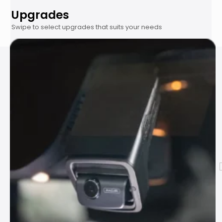
Upgrades
Swipe to select upgrades that suits your needs