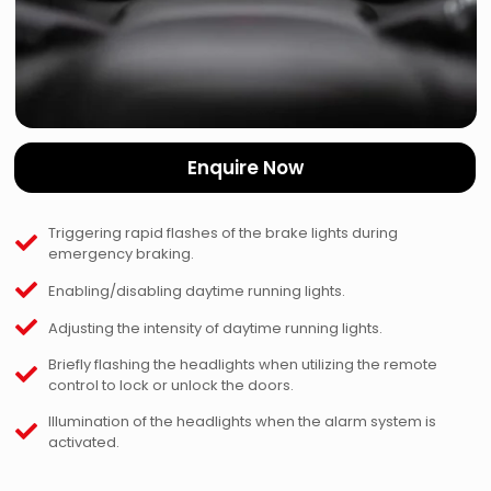
Enquire Now
Triggering rapid flashes of the brake lights during
emergency braking.
Enabling/disabling daytime running lights.
Adjusting the intensity of daytime running lights.
Briefly flashing the headlights when utilizing the remote
control to lock or unlock the doors.
Illumination of the headlights when the alarm system is
activated.