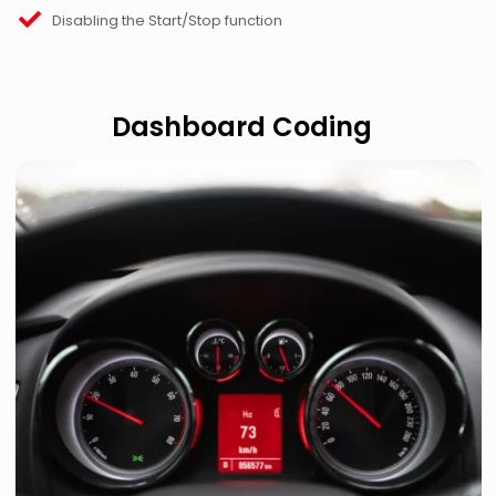
Disabling the Start/Stop function
Dashboard Coding