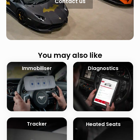
Contact us
You may also like
Immobiliser
Diagnostics
Tracker
Heated Seats