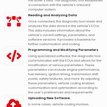
the driver's seat. The diagnostic tool establishes
a connection with the vehicle's onboard
computer system.
Reading and Analyzing Data
Once connected, the diagnostic tool reads and
analyzes the data stored in the vehicle's ECUs.
This data includes information about the
vehicle's current settings, parameters, and
software versions. It provides a baseline for
further customization and coding.
Programming and Modifying Parameters
Using specialized software, the diagnostic tool
communicates with the ECUs and allows for the
modification of various parameters. These
parameters can include engine performance,
fuel delivery, ignition timing, transmission shift
points, safety features, and more. By adjusting
these parameters, vehicle coding enables
customization and optimization according to
the user's preferences and requirements.
Uploading New Software
In some cases, vehicle coding involves