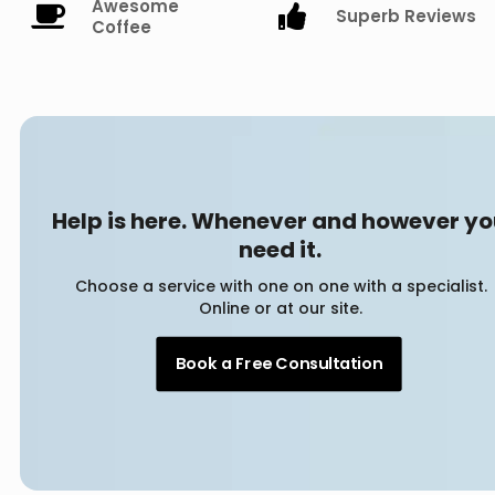
Awesome
Superb Reviews
Coffee
Help is here. Whenever and however y
need it.
Choose a service with one on one with a specialist.
Online or at our site.
Book a Free Consultation