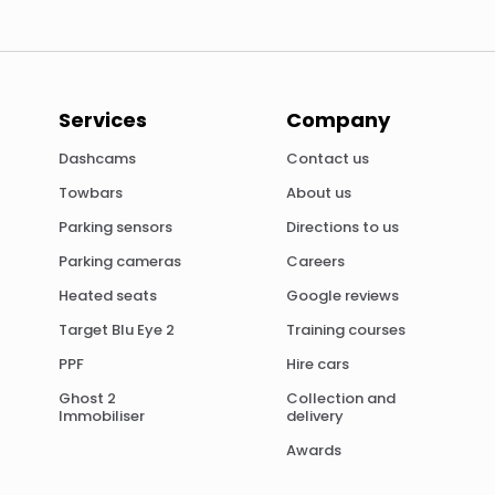
Services
Company
Dashcams
Contact us
Towbars
About us
Parking sensors
Directions to us
Parking cameras
Careers
Heated seats
Google reviews
Target Blu Eye 2
Training courses
PPF
Hire cars
Ghost 2
Collection and
Immobiliser
delivery
Awards