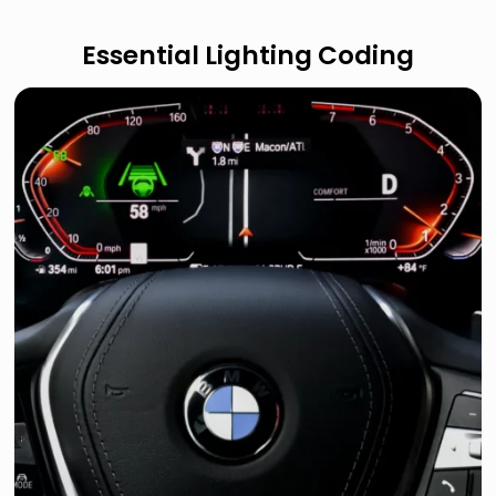
Essential Lighting Coding