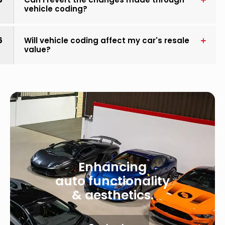
vehicle coding?
6
Will vehicle coding affect my car's resale
value?
Enhancing
auto functionality
& aesthetics.