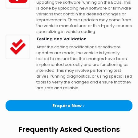
updating the software running on the ECUs. This
is done by uploading new software or firmware
versions that contain the desired changes or
improvements. These updates may come from
the vehicle manufacturer or third-party sources
specializing in vehicle coding.
Testing and Validation
After the coding modifications or software
updates are made, the vehicle is typically
tested to ensure that the changes have been
implemented correctly and are functioning as
intended. This may involve performing test
drives, running diagnostics, or using specialized
tools to verify the changes and ensure that they
are safe and reliable.
Enquire Now
Frequently Asked Questions