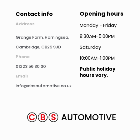
Opening hours
Contact info
Address
Monday - Friday
8:30AM-5:00PM
Grange Farm, Horningsea,
Saturday
Cambridge, CB25 9JD
Phone
10:00AM-1:00PM
01223 56 30 30
Public holiday
hours vary.
Email
info@cbsautomotive.co.uk