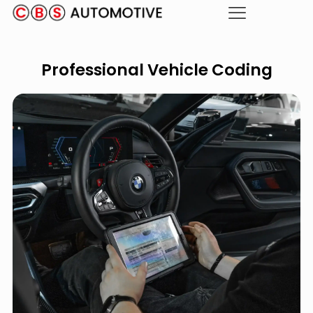
Professional Vehicle Coding