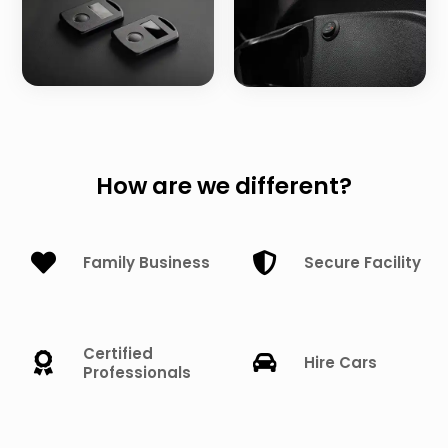
How are we different?
Family Business
Secure Facility
Certified
Hire Cars
Professionals