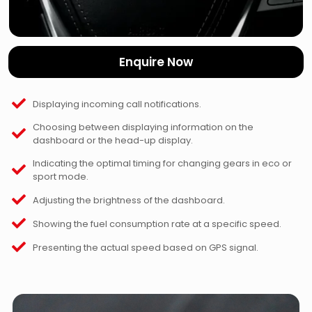
Enquire Now
Displaying incoming call notifications.
Choosing between displaying information on the
dashboard or the head-up display.
Indicating the optimal timing for changing gears in eco or
sport mode.
Adjusting the brightness of the dashboard.
Showing the fuel consumption rate at a specific speed.
Presenting the actual speed based on GPS signal.