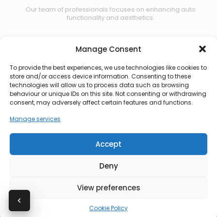
Our team of professionals focuses on enhancing auto
functionality and aesthetics.
Manage Consent
Contact us
To provide the best experiences, we use technologies like cookies to
store and/or access device information. Consenting to these
technologies will allow us to process data such as browsing
behaviour or unique IDs on this site. Not consenting or withdrawing
consent, may adversely affect certain features and functions.
Manage services
Accept
Deny
View preferences
© 2026 CBS Automotive. All rights reserved.
Cookie Policy
Privacy Policy
|
Terms of Use