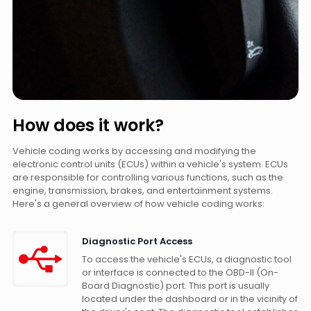
How does it work?
Vehicle coding works by accessing and modifying the
electronic control units (ECUs) within a vehicle's system. ECUs
are responsible for controlling various functions, such as the
engine, transmission, brakes, and entertainment systems.
Here's a general overview of how vehicle coding works:
Diagnostic Port Access
To access the vehicle's ECUs, a diagnostic tool
or interface is connected to the OBD-II (On-
Board Diagnostic) port. This port is usually
located under the dashboard or in the vicinity of