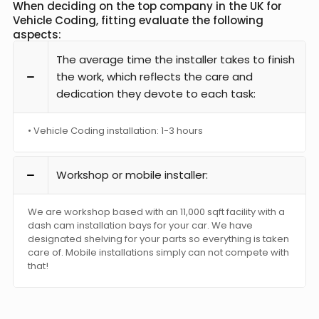
When deciding on the top company in the UK for
Vehicle Coding, fitting evaluate the following
aspects:
The average time the installer takes to finish
the work, which reflects the care and
dedication they devote to each task:
• Vehicle Coding installation: 1-3 hours
Workshop or mobile installer:
We are workshop based with an 11,000 sqft facility with a
dash cam installation bays for your car. We have
designated shelving for your parts so everything is taken
care of. Mobile installations simply can not compete with
that!