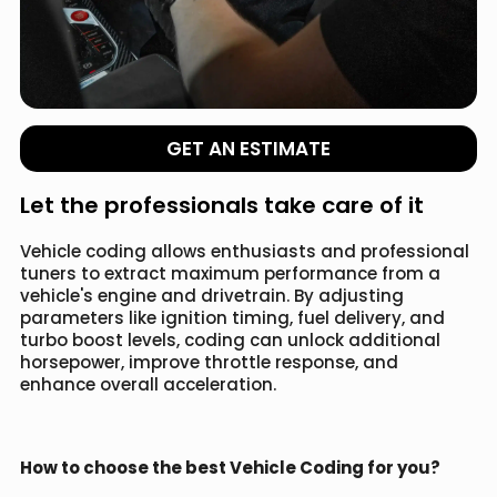
GET AN ESTIMATE
Let the professionals take care of it
Vehicle coding allows enthusiasts and professional
tuners to extract maximum performance from a
vehicle's engine and drivetrain. By adjusting
parameters like ignition timing, fuel delivery, and
turbo boost levels, coding can unlock additional
horsepower, improve throttle response, and
enhance overall acceleration.
How to choose the best Vehicle Coding for you?