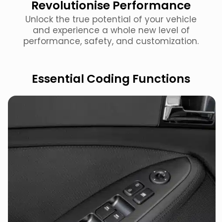
Revolutionise Performance
Unlock the true potential of your vehicle
and experience a whole new level of
performance, safety, and customization.
Essential Coding Functions