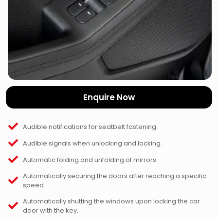
Enquire Now
Audible notifications for seatbelt fastening.
Audible signals when unlocking and locking.
Automatic folding and unfolding of mirrors.
Automatically securing the doors after reaching a specific
speed.
Automatically shutting the windows upon locking the car
door with the key.