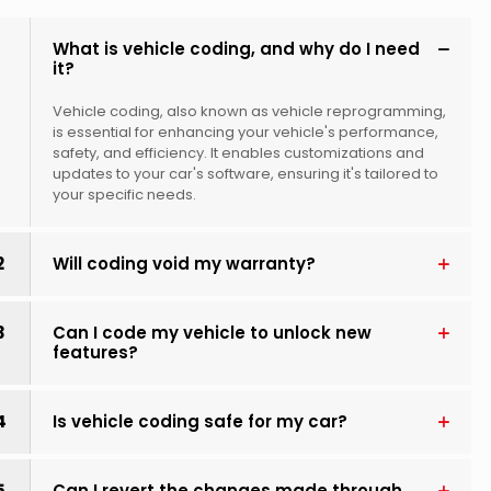
1
What is vehicle coding, and why do I need
it?
Vehicle coding, also known as vehicle reprogramming,
is essential for enhancing your vehicle's performance,
safety, and efficiency. It enables customizations and
updates to your car's software, ensuring it's tailored to
your specific needs.
2
Will coding void my warranty?
3
Can I code my vehicle to unlock new
features?
4
Is vehicle coding safe for my car?
5
Can I revert the changes made through