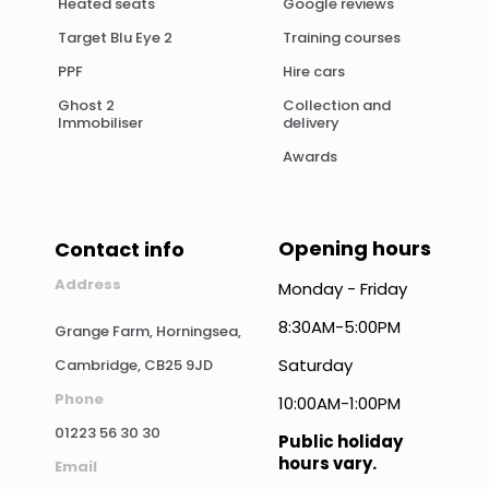
Heated seats
Google reviews
Target Blu Eye 2
Training courses
PPF
Hire cars
Ghost 2
Collection and
Immobiliser
delivery
Awards
Opening hours
Contact info
Address
Monday - Friday
8:30AM-5:00PM
Grange Farm, Horningsea,
Saturday
Cambridge, CB25 9JD
Phone
10:00AM-1:00PM
01223 56 30 30
Public holiday
hours vary.
Email