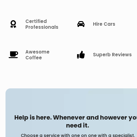
Certified
Hire Cars
Professionals
Awesome
Superb Reviews
Coffee
Help is here. Whenever and however y
need it.
Choose a service with one on one with a specialist.