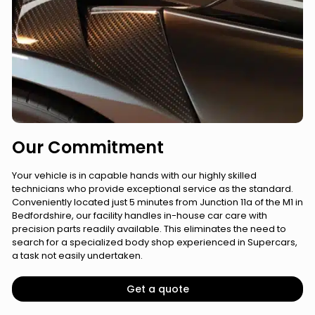
Our Commitment
Your vehicle is in capable hands with our highly skilled
technicians who provide exceptional service as the standard.
Conveniently located just 5 minutes from Junction 11a of the M1 in
Bedfordshire, our facility handles in-house car care with
precision parts readily available. This eliminates the need to
search for a specialized body shop experienced in Supercars,
a task not easily undertaken.
Get a quote