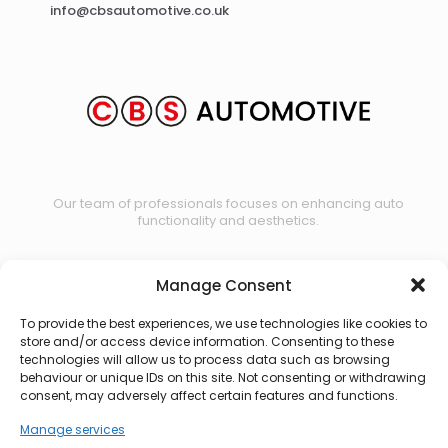
info@cbsautomotive.co.uk
Our team of professionals focuses on enhancing auto
functionality and aesthetics.
Manage Consent
Contact us
To provide the best experiences, we use technologies like cookies to
store and/or access device information. Consenting to these
technologies will allow us to process data such as browsing
behaviour or unique IDs on this site. Not consenting or withdrawing
consent, may adversely affect certain features and functions.
Manage services