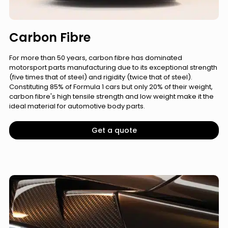
Carbon Fibre
For more than 50 years, carbon fibre has dominated
motorsport parts manufacturing due to its exceptional strength
(five times that of steel) and rigidity (twice that of steel).
Constituting 85% of Formula 1 cars but only 20% of their weight,
carbon fibre's high tensile strength and low weight make it the
ideal material for automotive body parts.
Get a quote