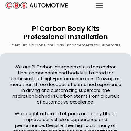
Pi Carbon Body Kits
Professional Installation
Premium Carbon Fibre Body Enhancements for Supercars
We are PI Carbon, designers of custom carbon
fiber components and body kits tailored for
enthusiasts of high-performance cars. Drawing on
more than three decades of combined experience
in driving and customizing supercars, the
inspiration behind PI Carbon stems from a pursuit
of automotive excellence.
We sought aftermarket parts and body kits to
improve our vehicle's appearance and
performance. Despite their high cost, many of