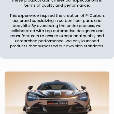
these products didn't meet our expectations in
terms of quality and performance.
This experience inspired the creation of PI Carbon,
our brand specializing in carbon fiber parts and
body kits. By overseeing the entire process, we
collaborated with top automotive designers and
manufacturers to ensure exceptional quality and
unmatched performance. We only launched
products that surpassed our own high standards.