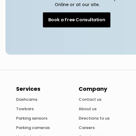
Online or at our site.
Book a Free Consultation
Services
Company
Dashcams
Contact us
Towbars
About us
Parking sensors
Directions to us
Parking cameras
Careers