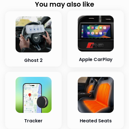
You may also like
Apple CarPlay
Ghost 2
Tracker
Heated Seats