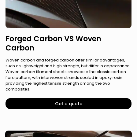
Forged Carbon VS Woven
Carbon
Woven carbon and forged carbon offer similar advantages,
such as lightweight and high strength, but differ in appearance.
Woven carbon filament sheets showcase the classic carbon
fibre pattern, with interwoven strands sealed in epoxy resin
providing the highest tensile strength among the two
composites.
Get a quote