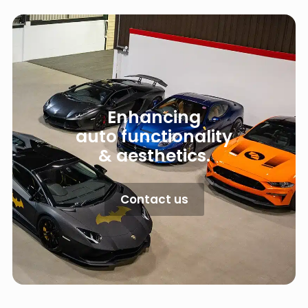
Enhancing
auto functionality
& aesthetics.
Contact us