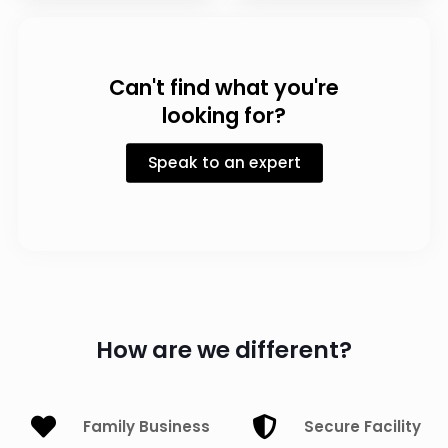
Can't find what you're
looking for?
Speak to an expert
How are we different?
Family Business
Secure Facility