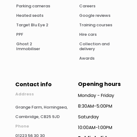
Parking cameras
Careers
Heated seats
Google reviews
Target Blu Eye 2
Training courses
PPF
Hire cars
Ghost 2
Collection and
Immobiliser
delivery
Awards
Opening hours
Contact info
Address
Monday - Friday
8:30AM-5:00PM
Grange Farm, Horningsea,
Saturday
Cambridge, CB25 9JD
Phone
10:00AM-1:00PM
01223 56 30 30