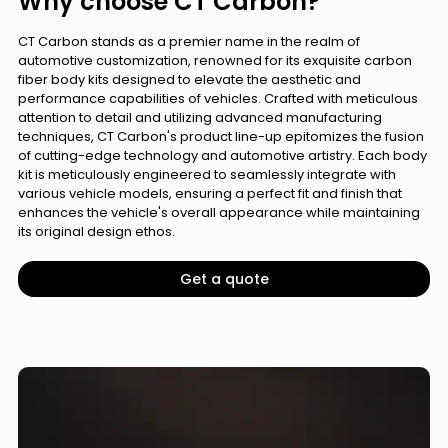
Why choose CT Carbon?
CT Carbon stands as a premier name in the realm of
automotive customization, renowned for its exquisite carbon
fiber body kits designed to elevate the aesthetic and
performance capabilities of vehicles. Crafted with meticulous
attention to detail and utilizing advanced manufacturing
techniques, CT Carbon's product line-up epitomizes the fusion
of cutting-edge technology and automotive artistry. Each body
kit is meticulously engineered to seamlessly integrate with
various vehicle models, ensuring a perfect fit and finish that
enhances the vehicle's overall appearance while maintaining
its original design ethos.
Get a quote