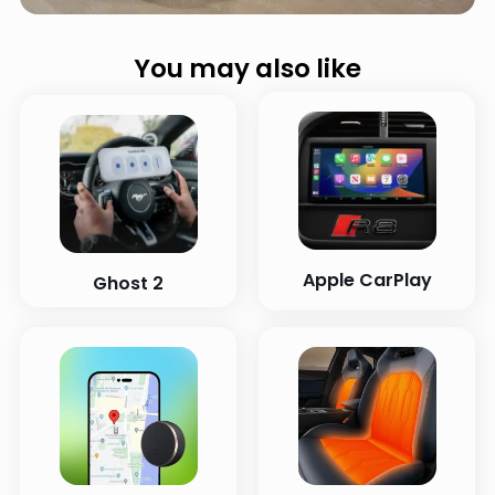
You may also like
Apple CarPlay
Ghost 2