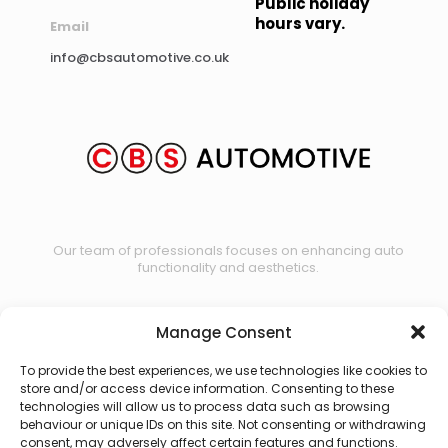
Public holiday
hours vary.
Email
info@cbsautomotive.co.uk
Our team of professionals focuses on enhancing auto
functionality and aesthetics.
Manage Consent
Contact us
To provide the best experiences, we use technologies like cookies to
store and/or access device information. Consenting to these
technologies will allow us to process data such as browsing
behaviour or unique IDs on this site. Not consenting or withdrawing
consent, may adversely affect certain features and functions.