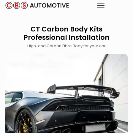
CT Carbon Body Kits
Professional Installation
High-end Carbon Fibre Body for your car