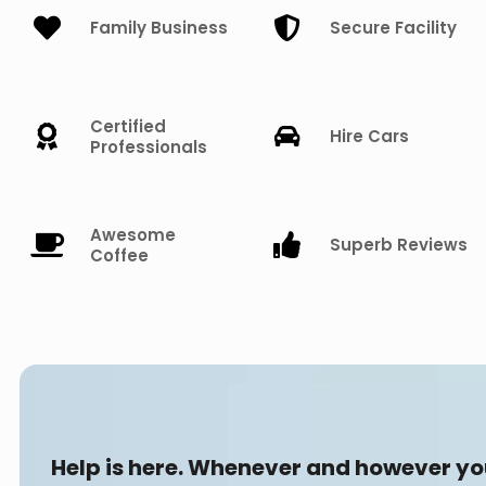
Family Business
Secure Facility
Certified
Hire Cars
Professionals
Awesome
Superb Reviews
Coffee
Help is here. Whenever and however y