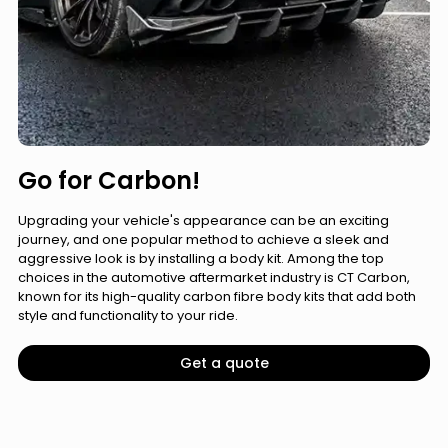
Go for Carbon!
Upgrading your vehicle's appearance can be an exciting
journey, and one popular method to achieve a sleek and
aggressive look is by installing a body kit. Among the top
choices in the automotive aftermarket industry is CT Carbon,
known for its high-quality carbon fibre body kits that add both
style and functionality to your ride.
Get a quote