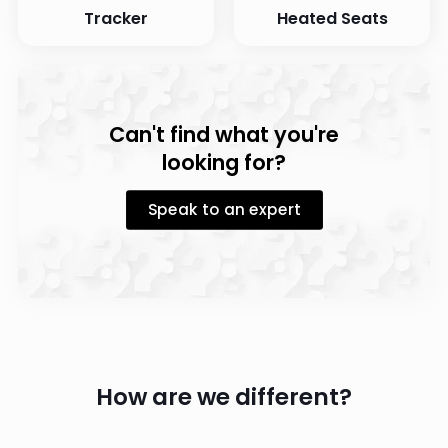
Tracker
Heated Seats
Can't find what you're
looking for?
Speak to an expert
How are we different?