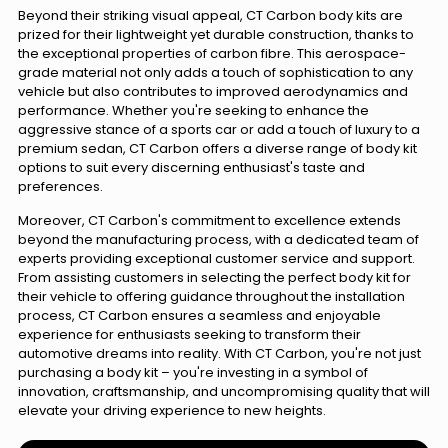
Beyond their striking visual appeal, CT Carbon body kits are
prized for their lightweight yet durable construction, thanks to
the exceptional properties of carbon fibre. This aerospace-
grade material not only adds a touch of sophistication to any
vehicle but also contributes to improved aerodynamics and
performance. Whether you're seeking to enhance the
aggressive stance of a sports car or add a touch of luxury to a
premium sedan, CT Carbon offers a diverse range of body kit
options to suit every discerning enthusiast's taste and
preferences.
Moreover, CT Carbon's commitment to excellence extends
beyond the manufacturing process, with a dedicated team of
experts providing exceptional customer service and support.
From assisting customers in selecting the perfect body kit for
their vehicle to offering guidance throughout the installation
process, CT Carbon ensures a seamless and enjoyable
experience for enthusiasts seeking to transform their
automotive dreams into reality. With CT Carbon, you're not just
purchasing a body kit – you're investing in a symbol of
innovation, craftsmanship, and uncompromising quality that will
elevate your driving experience to new heights.