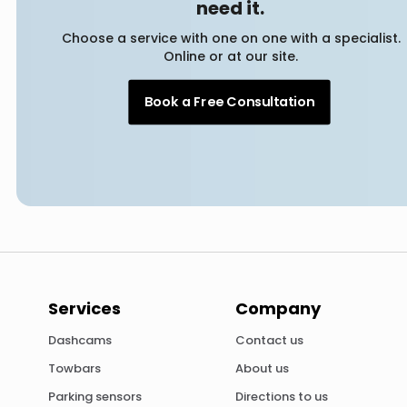
need it.
Choose a service with one on one with a specialist.
Online or at our site.
Book a Free Consultation
Services
Company
Dashcams
Contact us
Towbars
About us
Parking sensors
Directions to us