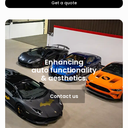
Get a quote
Enhancing
auto functionality
& aesthetics.
Contact us