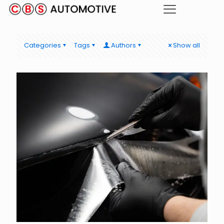
Categories
Tags
Authors
Show all