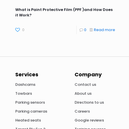
What is Paint Protective Film (PPF )and How Does
it Work?
0
0
Read more
Services
Company
Dashcams
Contact us
Towbars
About us
Parking sensors
Directions to us
Parking cameras
Careers
Heated seats
Google reviews