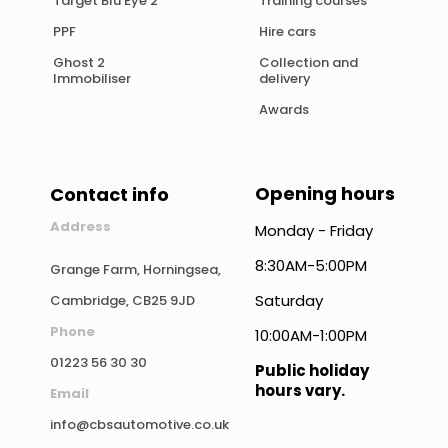
Target Blu Eye 2
Training courses
PPF
Hire cars
Ghost 2
Collection and
Immobiliser
delivery
Awards
Opening hours
Contact info
Address
Monday - Friday
8:30AM-5:00PM
Grange Farm, Horningsea,
Saturday
Cambridge, CB25 9JD
Phone
10:00AM-1:00PM
01223 56 30 30
Public holiday
hours vary.
Email
info@cbsautomotive.co.uk