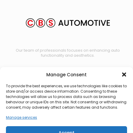
Our team of professionals focuses on enhancing auto
functionality and aesthetics.
Manage Consent
Contact us
To provide the best experiences, we use technologies like cookies to
store and/or access device information. Consenting to these
technologies will allow us to process data such as browsing
behaviour or unique IDs on this site. Not consenting or withdrawing
consent, may adversely affect certain features and functions.
Manage services
Accept