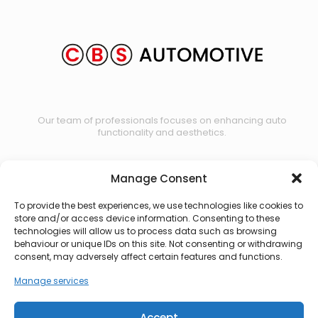
Our team of professionals focuses on enhancing auto
functionality and aesthetics.
Manage Consent
Contact us
To provide the best experiences, we use technologies like cookies to
store and/or access device information. Consenting to these
technologies will allow us to process data such as browsing
behaviour or unique IDs on this site. Not consenting or withdrawing
consent, may adversely affect certain features and functions.
Manage services
Accept