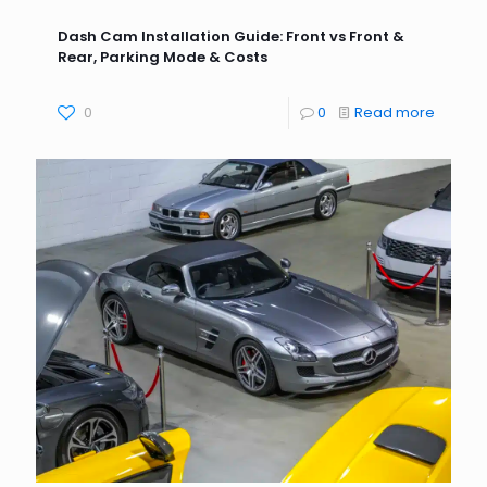
Dash Cam Installation Guide: Front vs Front &
Rear, Parking Mode & Costs
0
0
Read more