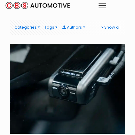
Categories
Tags
Authors
Show all