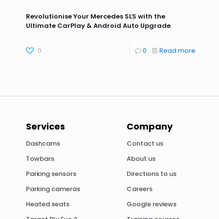
Revolutionise Your Mercedes SLS with the
Ultimate CarPlay & Android Auto Upgrade
0
0
Read more
Services
Company
Dashcams
Contact us
Towbars
About us
Parking sensors
Directions to us
Parking cameras
Careers
Heated seats
Google reviews