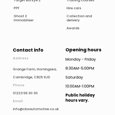
Target Blu Eye 2
Training courses
PPF
Hire cars
Ghost 2
Collection and
Immobiliser
delivery
Awards
Opening hours
Contact info
Address
Monday - Friday
8:30AM-5:00PM
Grange Farm, Horningsea,
Saturday
Cambridge, CB25 9JD
Phone
10:00AM-1:00PM
01223 56 30 30
Public holiday
hours vary.
Email
info@cbsautomotive.co.uk