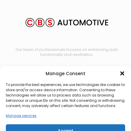
Our team of professionals focuses on enhancing auto
functionality and aesthetics.
Manage Consent
Contact us
To provide the best experiences, we use technologies like cookies to
store and/or access device information. Consenting to these
technologies will allow us to process data such as browsing
behaviour or unique IDs on this site. Not consenting or withdrawing
consent, may adversely affect certain features and functions.
Manage services
Accept