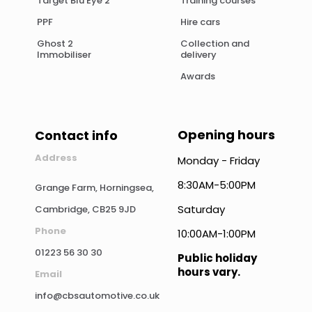
Target Blu Eye 2
Training courses
PPF
Hire cars
Ghost 2
Collection and
Immobiliser
delivery
Awards
Opening hours
Contact info
Address
Monday - Friday
8:30AM-5:00PM
Grange Farm, Horningsea,
Saturday
Cambridge, CB25 9JD
Phone
10:00AM-1:00PM
01223 56 30 30
Public holiday
hours vary.
Email
info@cbsautomotive.co.uk