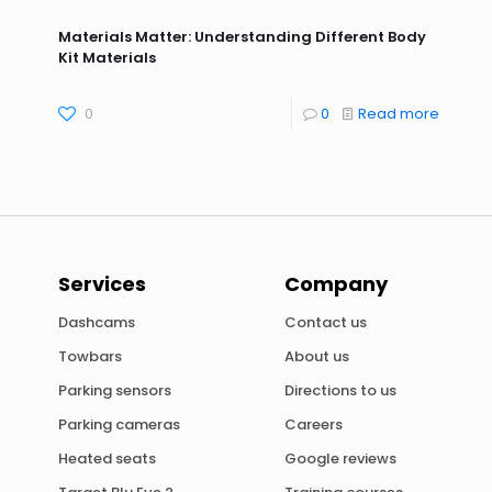
Materials Matter: Understanding Different Body
Kit Materials
0
0
Read more
Services
Company
Dashcams
Contact us
Towbars
About us
Parking sensors
Directions to us
Parking cameras
Careers
Heated seats
Google reviews