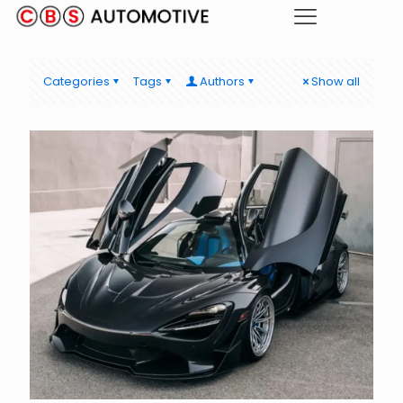
Categories
Tags
Authors
Show all