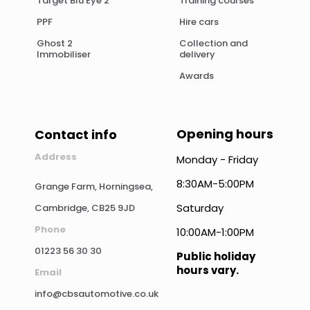
Target Blu Eye 2
Training courses
PPF
Hire cars
Ghost 2
Collection and
Immobiliser
delivery
Awards
Opening hours
Contact info
Address
Monday - Friday
8:30AM-5:00PM
Grange Farm, Horningsea,
Saturday
Cambridge, CB25 9JD
Phone
10:00AM-1:00PM
01223 56 30 30
Public holiday
hours vary.
Email
info@cbsautomotive.co.uk