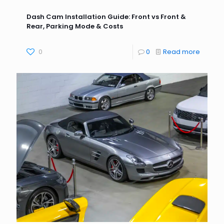
Dash Cam Installation Guide: Front vs Front &
Rear, Parking Mode & Costs
0
0
Read more