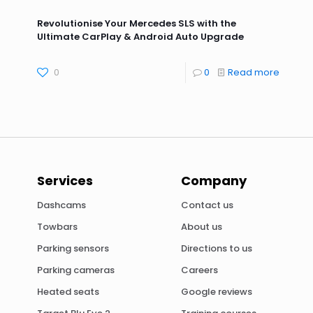
Revolutionise Your Mercedes SLS with the
Ultimate CarPlay & Android Auto Upgrade
0
0
Read more
Services
Company
Dashcams
Contact us
Towbars
About us
Parking sensors
Directions to us
Parking cameras
Careers
Heated seats
Google reviews