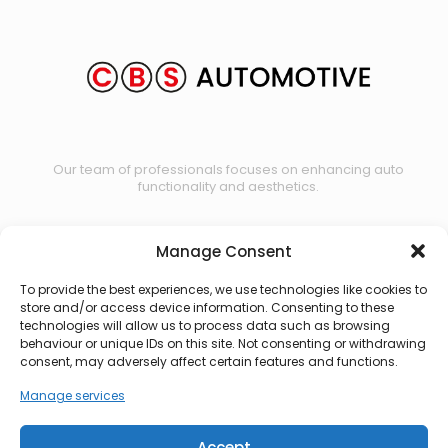
Our team of professionals focuses on enhancing auto
functionality and aesthetics.
Manage Consent
Contact us
To provide the best experiences, we use technologies like cookies to
store and/or access device information. Consenting to these
technologies will allow us to process data such as browsing
behaviour or unique IDs on this site. Not consenting or withdrawing
consent, may adversely affect certain features and functions.
Manage services
Accept