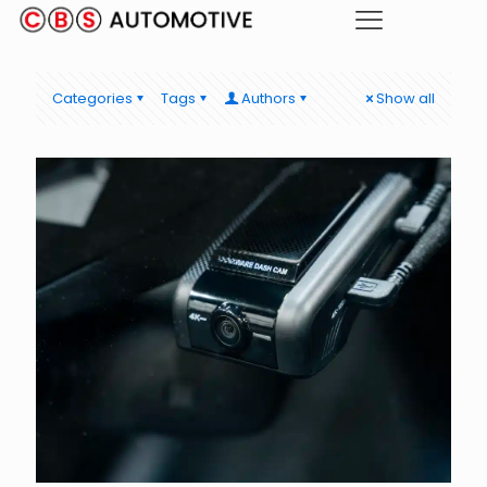
Categories
Tags
Authors
Show all