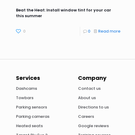
Beat the Heat: Install window tint for your car
this summer
0
0
Read more
Services
Company
Dashcams
Contact us
Towbars
About us
Parking sensors
Directions to us
Parking cameras
Careers
Heated seats
Google reviews