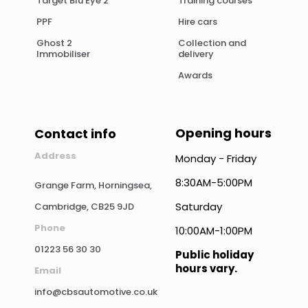
Target Blu Eye 2
Training courses
PPF
Hire cars
Ghost 2
Collection and
Immobiliser
delivery
Awards
Opening hours
Contact info
Address
Monday - Friday
8:30AM-5:00PM
Grange Farm, Horningsea,
Saturday
Cambridge, CB25 9JD
Phone
10:00AM-1:00PM
01223 56 30 30
Public holiday
hours vary.
Email
info@cbsautomotive.co.uk