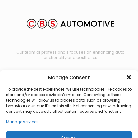
Our team of professionals focuses on enhancing auto
functionality and aesthetics.
Manage Consent
Contact us
To provide the best experiences, we use technologies like cookies to
store and/or access device information. Consenting to these
technologies will allow us to process data such as browsing
behaviour or unique IDs on this site. Not consenting or withdrawing
consent, may adversely affect certain features and functions.
Manage services
Accept