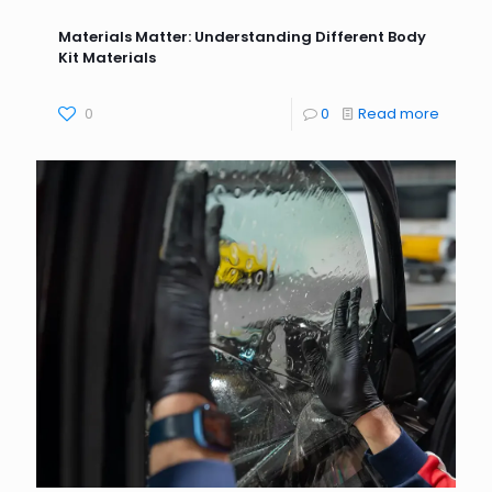
Materials Matter: Understanding Different Body
Kit Materials
0
0
Read more