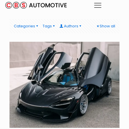
Categories
Tags
Authors
Show all