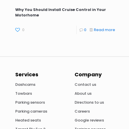
Why You Should Install Cruise Control in Your
Motorhome
0
0
Read more
Services
Company
Dashcams
Contact us
Towbars
About us
Parking sensors
Directions to us
Parking cameras
Careers
Heated seats
Google reviews