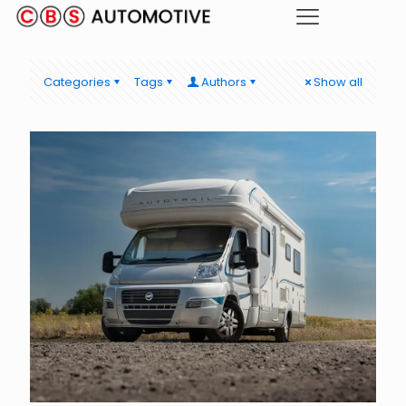
Categories
Tags
Authors
Show all