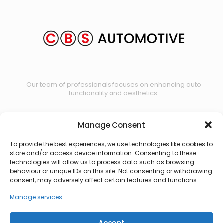
Our team of professionals focuses on enhancing auto
functionality and aesthetics.
Manage Consent
Contact us
To provide the best experiences, we use technologies like cookies to
store and/or access device information. Consenting to these
technologies will allow us to process data such as browsing
behaviour or unique IDs on this site. Not consenting or withdrawing
consent, may adversely affect certain features and functions.
Manage services
Accept