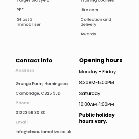
Target Blu Eye 2
Training courses
PPF
Hire cars
Ghost 2
Collection and
Immobiliser
delivery
Awards
Opening hours
Contact info
Address
Monday - Friday
8:30AM-5:00PM
Grange Farm, Horningsea,
Saturday
Cambridge, CB25 9JD
Phone
10:00AM-1:00PM
01223 56 30 30
Public holiday
hours vary.
Email
info@cbsautomotive.co.uk