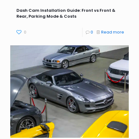
Dash Cam Installation Guide: Front vs Front &
Rear, Parking Mode & Costs
0
0
Read more