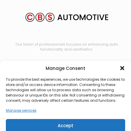
Our team of professionals focuses on enhancing auto
functionality and aesthetics.
Manage Consent
Contact us
To provide the best experiences, we use technologies like cookies to
store and/or access device information. Consenting to these
technologies will allow us to process data such as browsing
behaviour or unique IDs on this site. Not consenting or withdrawing
consent, may adversely affect certain features and functions.
Manage services
Accept