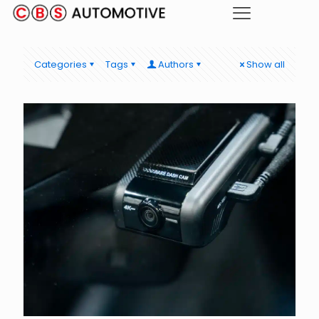
Categories
Tags
Authors
Show all