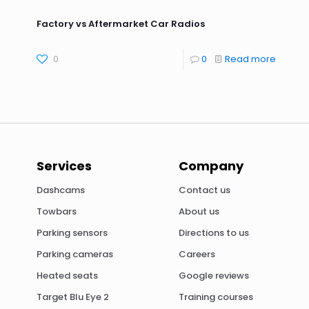
Factory vs Aftermarket Car Radios
0
0
Read more
Services
Company
Dashcams
Contact us
Towbars
About us
Parking sensors
Directions to us
Parking cameras
Careers
Heated seats
Google reviews
Target Blu Eye 2
Training courses