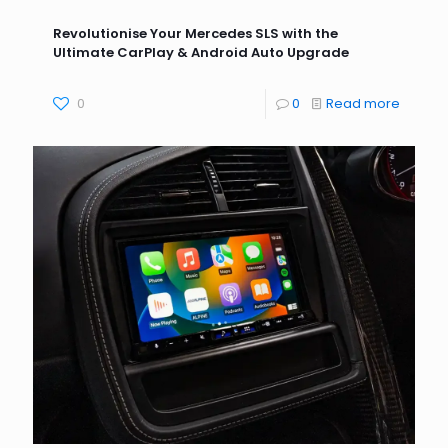
Revolutionise Your Mercedes SLS with the
Ultimate CarPlay & Android Auto Upgrade
0
0
Read more