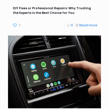
DIY Fixes or Professional Repairs: Why Trusting
the Experts is the Best Choice for You
0
0
Read more