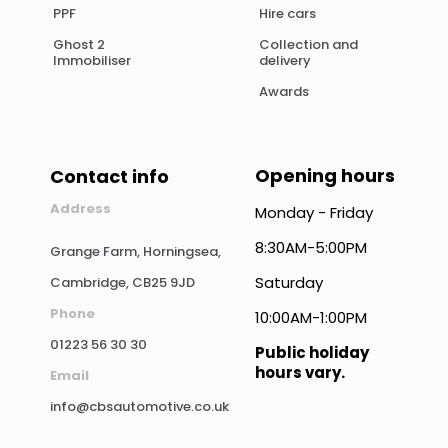
PPF
Hire cars
Ghost 2
Collection and
Immobiliser
delivery
Awards
Opening hours
Contact info
Address
Monday - Friday
8:30AM-5:00PM
Grange Farm, Horningsea,
Saturday
Cambridge, CB25 9JD
Phone
10:00AM-1:00PM
01223 56 30 30
Public holiday
hours vary.
Email
info@cbsautomotive.co.uk