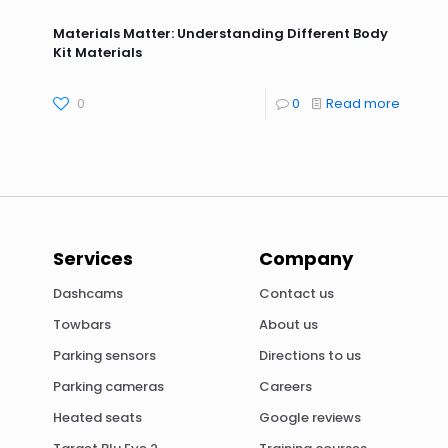
Materials Matter: Understanding Different Body
Kit Materials
0
0
Read more
Services
Company
Dashcams
Contact us
Towbars
About us
Parking sensors
Directions to us
Parking cameras
Careers
Heated seats
Google reviews