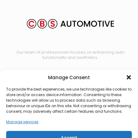
Our team of professionals focuses on enhancing auto
functionality and aesthetics.
Manage Consent
Contact us
To provide the best experiences, we use technologies like cookies to
store and/or access device information. Consenting to these
technologies will allow us to process data such as browsing
behaviour or unique IDs on this site. Not consenting or withdrawing
consent, may adversely affect certain features and functions.
Manage services
Accept