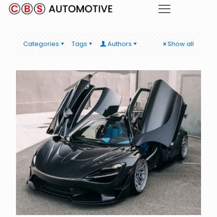
Categories
Tags
Authors
Show all