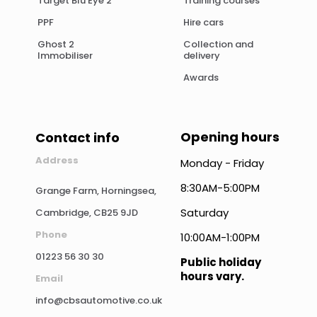
Target Blu Eye 2
Training courses
PPF
Hire cars
Ghost 2
Collection and
Immobiliser
delivery
Awards
Opening hours
Contact info
Address
Monday - Friday
8:30AM-5:00PM
Grange Farm, Horningsea,
Saturday
Cambridge, CB25 9JD
Phone
10:00AM-1:00PM
01223 56 30 30
Public holiday
hours vary.
Email
info@cbsautomotive.co.uk