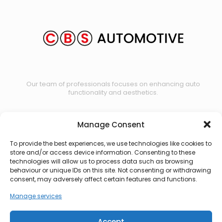
Our team of professionals focuses on enhancing auto
functionality and aesthetics.
Manage Consent
Contact us
To provide the best experiences, we use technologies like cookies to
store and/or access device information. Consenting to these
technologies will allow us to process data such as browsing
behaviour or unique IDs on this site. Not consenting or withdrawing
consent, may adversely affect certain features and functions.
Manage services
Accept