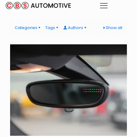
Categories
Tags
Authors
Show all