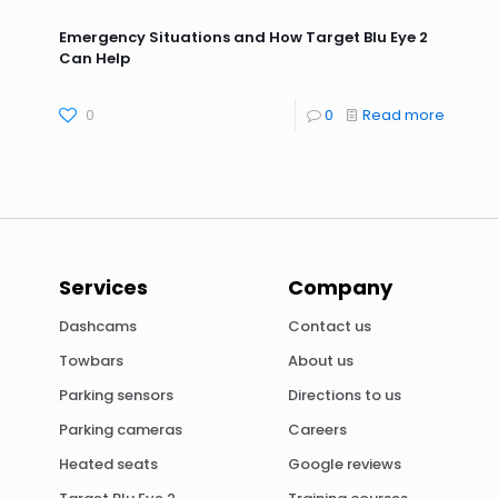
Emergency Situations and How Target Blu Eye 2
Can Help
0
0
Read more
Services
Company
Dashcams
Contact us
Towbars
About us
Parking sensors
Directions to us
Parking cameras
Careers
Heated seats
Google reviews