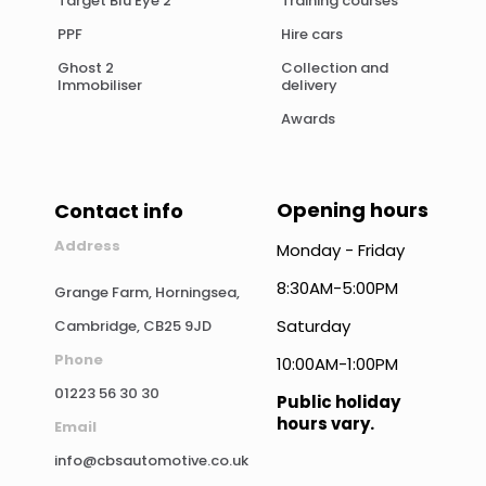
Target Blu Eye 2
Training courses
PPF
Hire cars
Ghost 2
Collection and
Immobiliser
delivery
Awards
Opening hours
Contact info
Address
Monday - Friday
8:30AM-5:00PM
Grange Farm, Horningsea,
Saturday
Cambridge, CB25 9JD
Phone
10:00AM-1:00PM
01223 56 30 30
Public holiday
hours vary.
Email
info@cbsautomotive.co.uk