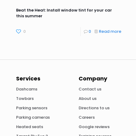
Beat the Heat: Install window tint for your car
this summer
0
0
Read more
Services
Company
Dashcams
Contact us
Towbars
About us
Parking sensors
Directions to us
Parking cameras
Careers
Heated seats
Google reviews