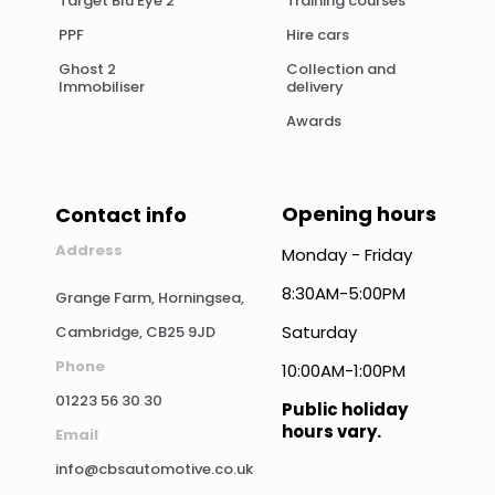
Target Blu Eye 2
Training courses
PPF
Hire cars
Ghost 2
Collection and
Immobiliser
delivery
Awards
Opening hours
Contact info
Address
Monday - Friday
8:30AM-5:00PM
Grange Farm, Horningsea,
Saturday
Cambridge, CB25 9JD
Phone
10:00AM-1:00PM
01223 56 30 30
Public holiday
hours vary.
Email
info@cbsautomotive.co.uk