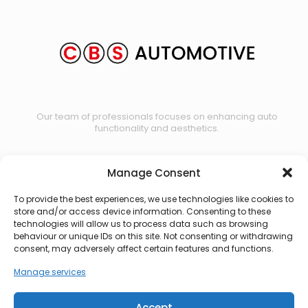
Our team of professionals focuses on enhancing auto
functionality and aesthetics.
Manage Consent
Contact us
To provide the best experiences, we use technologies like cookies to
store and/or access device information. Consenting to these
technologies will allow us to process data such as browsing
behaviour or unique IDs on this site. Not consenting or withdrawing
consent, may adversely affect certain features and functions.
Manage services
Accept