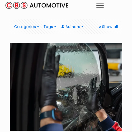
Categories
Tags
Authors
Show all