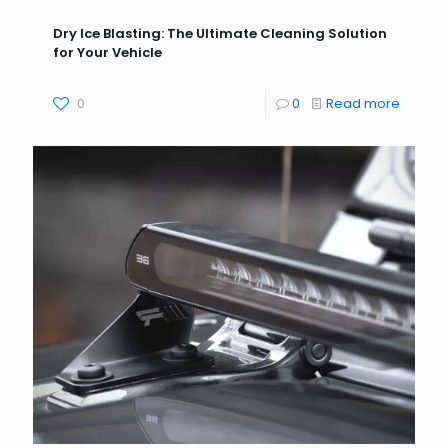
Dry Ice Blasting: The Ultimate Cleaning Solution
for Your Vehicle
0
0
Read more