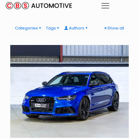
Categories
Tags
Authors
Show all