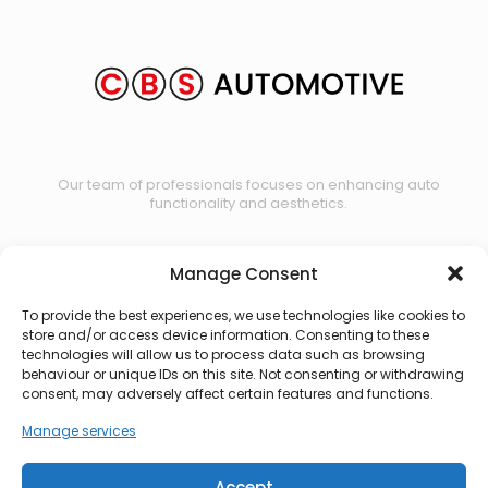
Our team of professionals focuses on enhancing auto
functionality and aesthetics.
Manage Consent
Contact us
To provide the best experiences, we use technologies like cookies to
store and/or access device information. Consenting to these
technologies will allow us to process data such as browsing
behaviour or unique IDs on this site. Not consenting or withdrawing
consent, may adversely affect certain features and functions.
Manage services
Accept