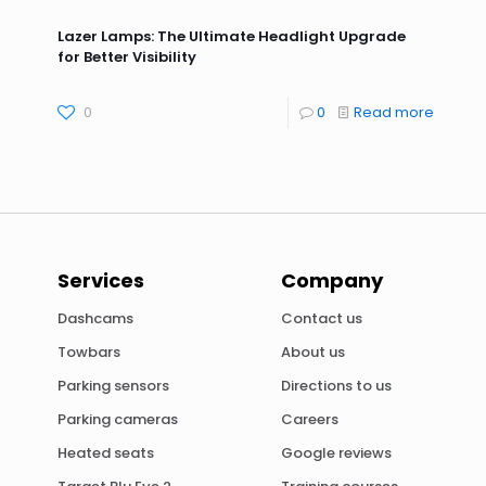
Lazer Lamps: The Ultimate Headlight Upgrade
for Better Visibility
0
0
Read more
Services
Company
Dashcams
Contact us
Towbars
About us
Parking sensors
Directions to us
Parking cameras
Careers
Heated seats
Google reviews