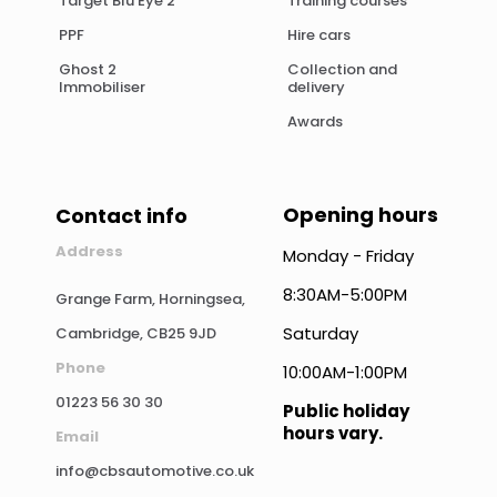
Target Blu Eye 2
Training courses
PPF
Hire cars
Ghost 2
Collection and
Immobiliser
delivery
Awards
Opening hours
Contact info
Address
Monday - Friday
8:30AM-5:00PM
Grange Farm, Horningsea,
Saturday
Cambridge, CB25 9JD
Phone
10:00AM-1:00PM
01223 56 30 30
Public holiday
hours vary.
Email
info@cbsautomotive.co.uk