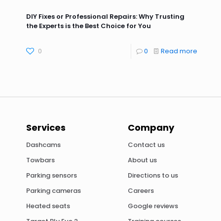
DIY Fixes or Professional Repairs: Why Trusting
the Experts is the Best Choice for You
0
0
Read more
Services
Company
Dashcams
Contact us
Towbars
About us
Parking sensors
Directions to us
Parking cameras
Careers
Heated seats
Google reviews