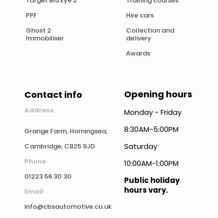
Target Blu Eye 2
Training courses
PPF
Hire cars
Ghost 2
Collection and
Immobiliser
delivery
Awards
Opening hours
Contact info
Address
Monday - Friday
8:30AM-5:00PM
Grange Farm, Horningsea,
Saturday
Cambridge, CB25 9JD
Phone
10:00AM-1:00PM
01223 56 30 30
Public holiday
hours vary.
Email
info@cbsautomotive.co.uk