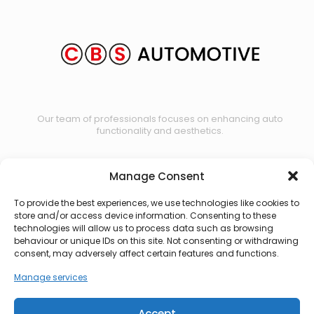
Our team of professionals focuses on enhancing auto
functionality and aesthetics.
Manage Consent
Contact us
To provide the best experiences, we use technologies like cookies to
store and/or access device information. Consenting to these
technologies will allow us to process data such as browsing
behaviour or unique IDs on this site. Not consenting or withdrawing
consent, may adversely affect certain features and functions.
Manage services
Accept