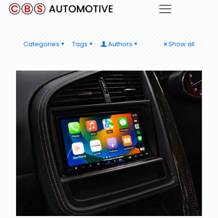
Categories
Tags
Authors
Show all