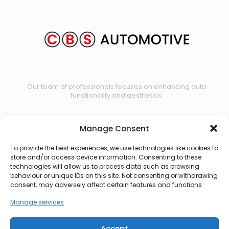
Our team of professionals focuses on enhancing auto
functionality and aesthetics.
Manage Consent
Contact us
To provide the best experiences, we use technologies like cookies to
store and/or access device information. Consenting to these
technologies will allow us to process data such as browsing
behaviour or unique IDs on this site. Not consenting or withdrawing
consent, may adversely affect certain features and functions.
Manage services
Accept