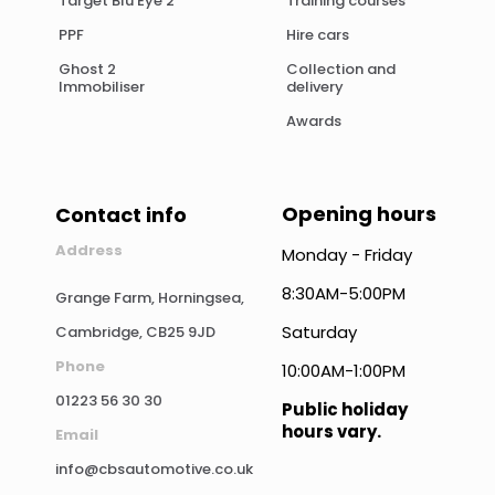
Target Blu Eye 2
Training courses
PPF
Hire cars
Ghost 2
Collection and
Immobiliser
delivery
Awards
Opening hours
Contact info
Address
Monday - Friday
8:30AM-5:00PM
Grange Farm, Horningsea,
Saturday
Cambridge, CB25 9JD
Phone
10:00AM-1:00PM
01223 56 30 30
Public holiday
hours vary.
Email
info@cbsautomotive.co.uk