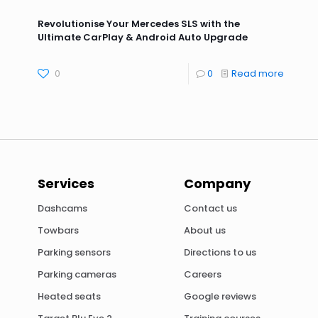
Revolutionise Your Mercedes SLS with the
Ultimate CarPlay & Android Auto Upgrade
0
0
Read more
Services
Company
Dashcams
Contact us
Towbars
About us
Parking sensors
Directions to us
Parking cameras
Careers
Heated seats
Google reviews