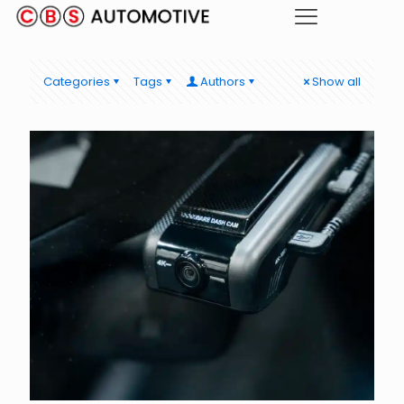
Categories
Tags
Authors
Show all