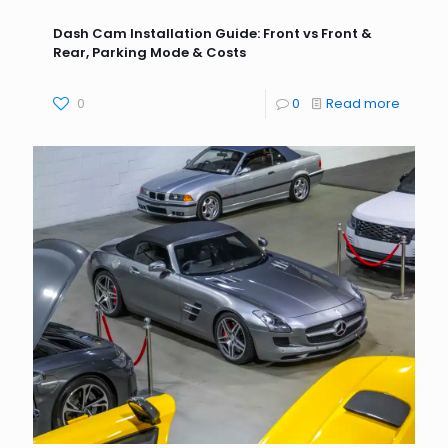
Dash Cam Installation Guide: Front vs Front &
Rear, Parking Mode & Costs
0
0
Read more