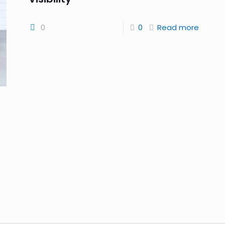
0
0
Read more