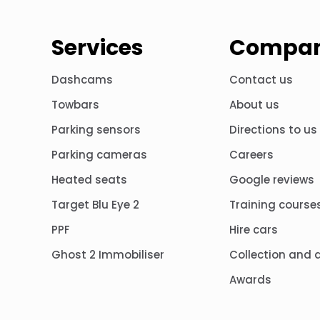
Services
Compa
Dashcams
Contact us
Towbars
About us
Parking sensors
Directions to us
Parking cameras
Careers
Heated seats
Google reviews
Target Blu Eye 2
Training course
PPF
Hire cars
Ghost 2 Immobiliser
Collection and d
Awards