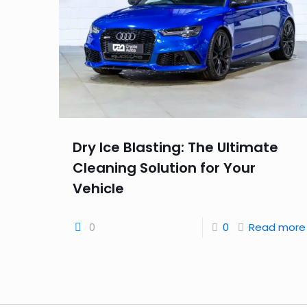
Dry Ice Blasting: The Ultimate
Cleaning Solution for Your
Vehicle
0
0
Read more