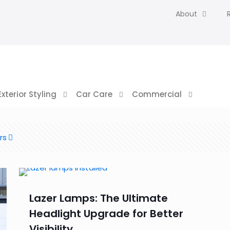
About
Exterior Styling
Car Care
Commercial
rs
Lazer Lamps: The Ultimate
Headlight Upgrade for Better
Visibility