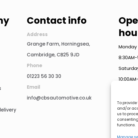
ny
Contact info
Ope
hou
Address
Grange Farm, Horningsea,
Monday 
Cambridge, CB25 9JD
8:30AM-
Phone
Saturda
01223 56 30 30
10:00AM
Email
s
Public 
info@cbsautomotive.co.uk
To provide 
and/or acc
elivery
us to proce
consenting
functions.
Manage se