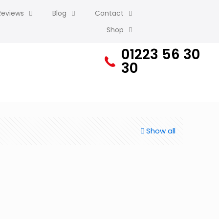
Reviews
Blog
Contact
Shop
01223 56 30
30
Show all