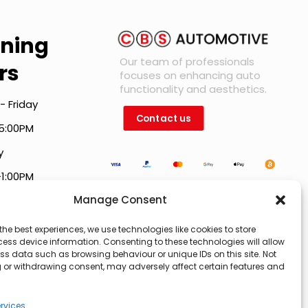
ning
Our team of professionals
rs
focuses on enhancing auto
functionality and aesthetics.
- Friday
Contact us
5:00PM
y
-1:00PM
Manage Consent
holiday hours vary.
the best experiences, we use technologies like cookies to store
ess device information. Consenting to these technologies will allow
ss data such as browsing behaviour or unique IDs on this site. Not
 or withdrawing consent, may adversely affect certain features and
rvices