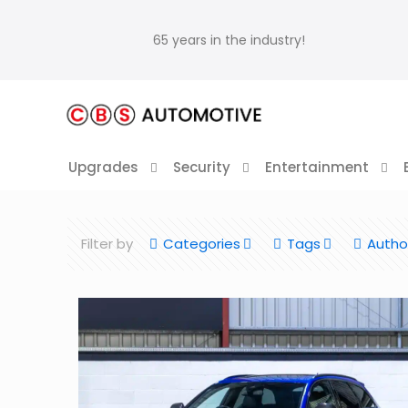
65 years in the industry!
Upgrades
Security
Entertainment
Filter by
Categories
Tags
Autho