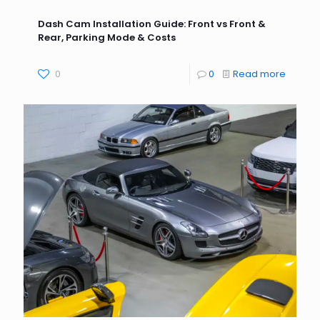
Dash Cam Installation Guide: Front vs Front &
Rear, Parking Mode & Costs
0
0
Read more