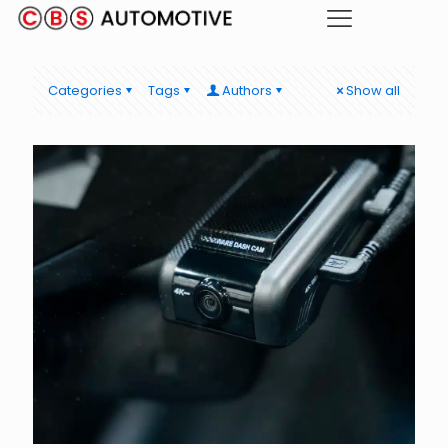
Categories
Tags
Authors
Show all