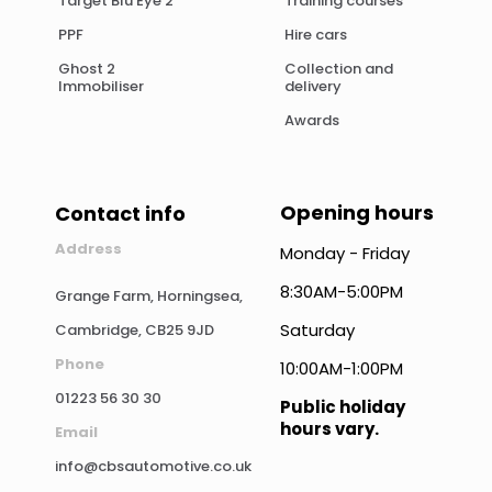
Target Blu Eye 2
Training courses
PPF
Hire cars
Ghost 2
Collection and
Immobiliser
delivery
Awards
Opening hours
Contact info
Address
Monday - Friday
8:30AM-5:00PM
Grange Farm, Horningsea,
Saturday
Cambridge, CB25 9JD
Phone
10:00AM-1:00PM
01223 56 30 30
Public holiday
hours vary.
Email
info@cbsautomotive.co.uk