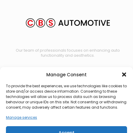
Our team of professionals focuses on enhancing auto
functionality and aesthetics.
Manage Consent
Contact us
To provide the best experiences, we use technologies like cookies to
store and/or access device information. Consenting to these
technologies will allow us to process data such as browsing
behaviour or unique IDs on this site. Not consenting or withdrawing
consent, may adversely affect certain features and functions.
Manage services
Accept