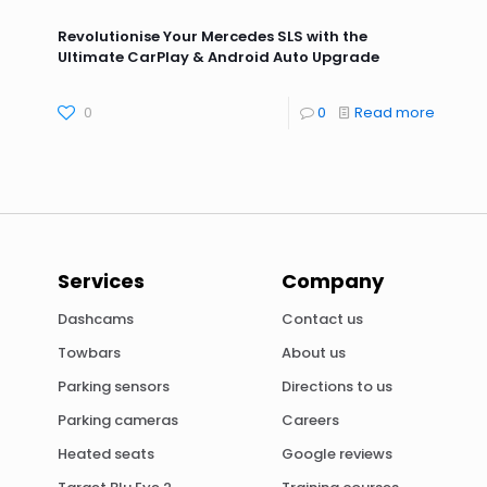
Revolutionise Your Mercedes SLS with the
Ultimate CarPlay & Android Auto Upgrade
0
0
Read more
Services
Company
Dashcams
Contact us
Towbars
About us
Parking sensors
Directions to us
Parking cameras
Careers
Heated seats
Google reviews