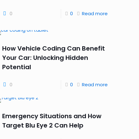
0
0
Read more
How Vehicle Coding Can Benefit
Your Car: Unlocking Hidden
Potential
0
0
Read more
Emergency Situations and How
Target Blu Eye 2 Can Help