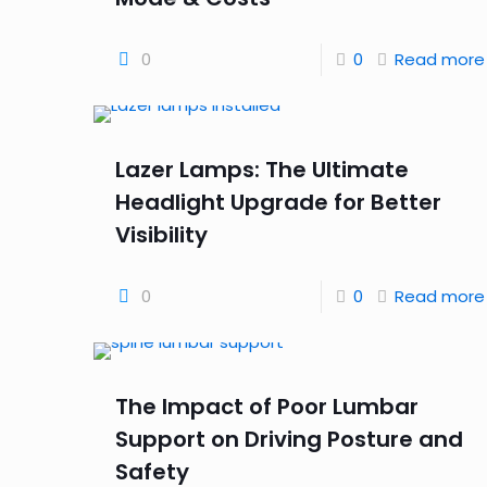
0
0
Read more
Lazer Lamps: The Ultimate
Headlight Upgrade for Better
Visibility
0
0
Read more
The Impact of Poor Lumbar
Support on Driving Posture and
Safety