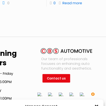
0
0
Read more
ning
Our team of professionals
rs
focuses on enhancing auto
functionality and aesthetics.
- Friday
Contact us
5:00PM
y
-1:00PM