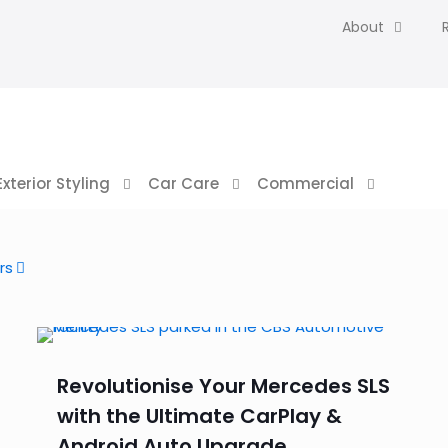
About
Exterior Styling
Car Care
Commercial
rs
Revolutionise Your Mercedes SLS
with the Ultimate CarPlay &
Android Auto Upgrade