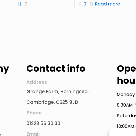
0
0
Read more
ny
Contact info
Ope
hou
Address
Grange Farm, Horningsea,
Monday 
Cambridge, CB25 9JD
8:30AM-
Phone
Saturda
01223 56 30 30
10:00AM
Email
s