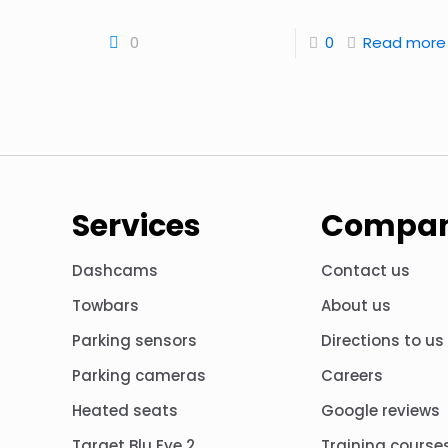
0
0
Read more
Services
Compa
Dashcams
Contact us
Towbars
About us
Parking sensors
Directions to us
Parking cameras
Careers
Heated seats
Google reviews
Target Blu Eye 2
Training course