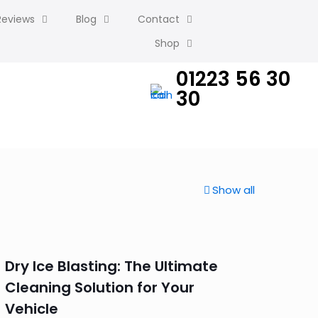
Reviews
Blog
Contact
Shop
01223 56 30
30
Show all
Dry Ice Blasting: The Ultimate
Cleaning Solution for Your
Vehicle