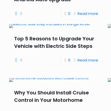
0
0
Read more
Top 5 Reasons to Upgrade Your
Vehicle with Electric Side Steps
0
0
Read more
Why You Should Install Cruise
Control in Your Motorhome