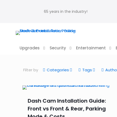
65 years in the industry!
Upgrades
Security
Entertainment
Filter by
Categories
Tags
Autho
Dash Cam Installation Guide:
Front vs Front & Rear, Parking
Mode & Costs