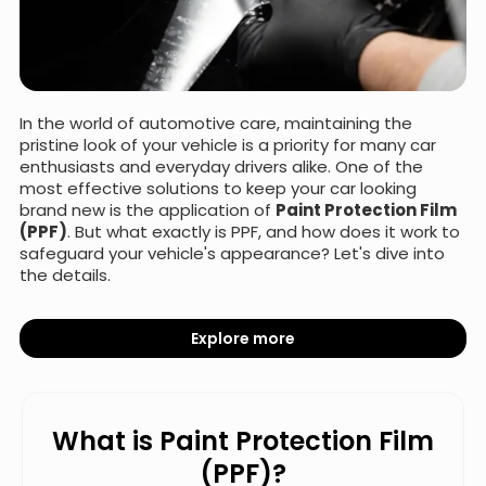
In the world of automotive care, maintaining the
pristine look of your vehicle is a priority for many car
enthusiasts and everyday drivers alike. One of the
most effective solutions to keep your car looking
brand new is the application of
Paint Protection Film
(PPF)
. But what exactly is PPF, and how does it work to
safeguard your vehicle's appearance? Let's dive into
the details.
Explore more
What is Paint Protection Film
(PPF)?