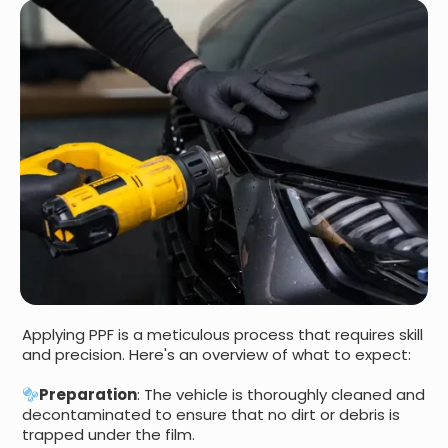
Applying PPF is a meticulous process that requires skill
and precision. Here's an overview of what to expect:
Preparation
: The vehicle is thoroughly cleaned and
decontaminated to ensure that no dirt or debris is
trapped under the film.