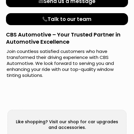
Send us a message
Talk to our team
CBS Automotive – Your Trusted Partner in
Automotive Excellence
Join countless satisfied customers who have
transformed their driving experience with CBS
Automotive. We look forward to serving you and
enhancing your ride with our top-quality window
tinting solutions.
Like shopping? Visit our shop for car upgrades
and accessories.