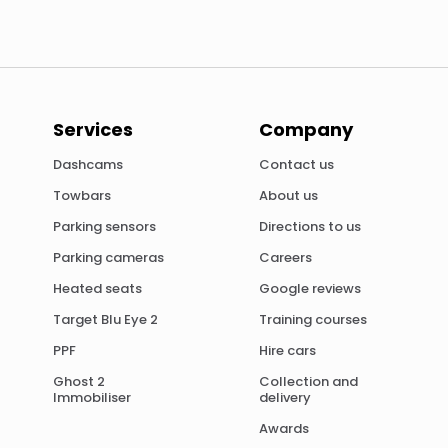
Services
Company
Dashcams
Contact us
Towbars
About us
Parking sensors
Directions to us
Parking cameras
Careers
Heated seats
Google reviews
Target Blu Eye 2
Training courses
PPF
Hire cars
Ghost 2
Collection and
Immobiliser
delivery
Awards