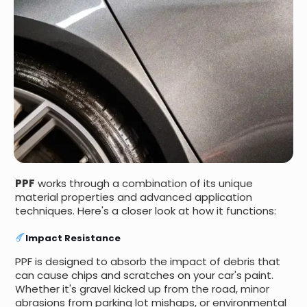
PPF
works through a combination of its unique
material properties and advanced application
techniques. Here's a closer look at how it functions:
Impact Resistance
PPF is designed to absorb the impact of debris that
can cause chips and scratches on your car's paint.
Whether it's gravel kicked up from the road, minor
abrasions from parking lot mishaps, or environmental