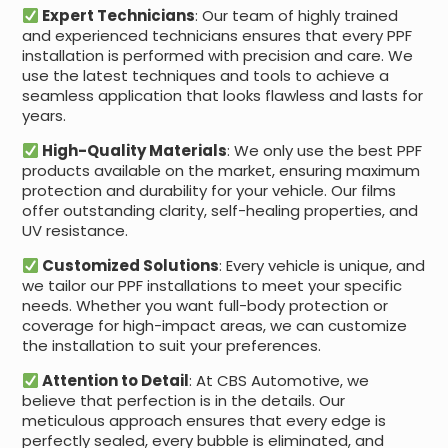
Expert Technicians
: Our team of highly trained
and experienced technicians ensures that every PPF
installation is performed with precision and care. We
use the latest techniques and tools to achieve a
seamless application that looks flawless and lasts for
years.
High-Quality Materials
: We only use the best PPF
products available on the market, ensuring maximum
protection and durability for your vehicle. Our films
offer outstanding clarity, self-healing properties, and
UV resistance.
Customized Solutions
: Every vehicle is unique, and
we tailor our PPF installations to meet your specific
needs. Whether you want full-body protection or
coverage for high-impact areas, we can customize
the installation to suit your preferences.
Attention to Detail
: At CBS Automotive, we
believe that perfection is in the details. Our
meticulous approach ensures that every edge is
perfectly sealed, every bubble is eliminated, and