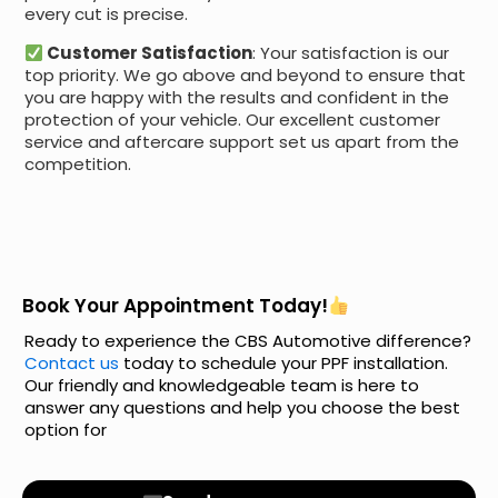
every cut is precise.
Customer Satisfaction
: Your satisfaction is our
top priority. We go above and beyond to ensure that
you are happy with the results and confident in the
protection of your vehicle. Our excellent customer
service and aftercare support set us apart from the
competition.
Book Your Appointment Today!
Ready to experience the CBS Automotive difference?
Contact us
today to schedule your PPF installation.
Our friendly and knowledgeable team is here to
answer any questions and help you choose the best
option for