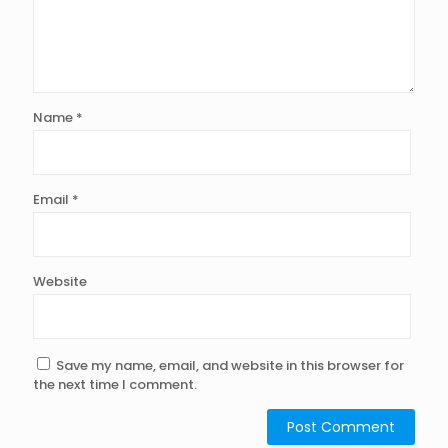
Name
*
Email
*
Website
Save my name, email, and website in this browser for
the next time I comment.
Alternative: