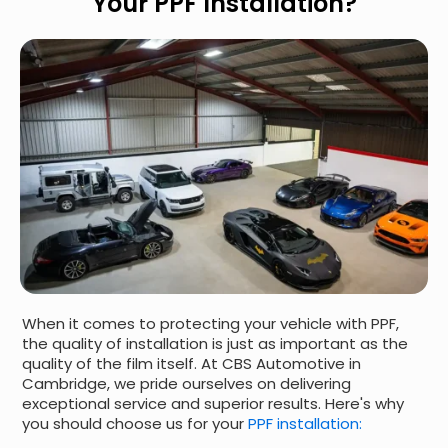
Your PPF Installation?
When it comes to protecting your vehicle with PPF,
the quality of installation is just as important as the
quality of the film itself. At CBS Automotive in
Cambridge, we pride ourselves on delivering
exceptional service and superior results. Here's why
you should choose us for your
PPF installation: