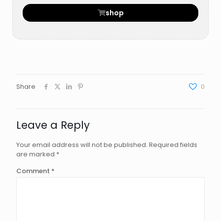
shop
Share
0
Leave a Reply
Your email address will not be published.
Required fields
are marked
*
Comment
*