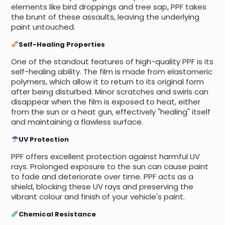
elements like bird droppings and tree sap, PPF takes
the brunt of these assaults, leaving the underlying
paint untouched.
Self-Healing Properties
One of the standout features of high-quality PPF is its
self-healing ability. The film is made from elastomeric
polymers, which allow it to return to its original form
after being disturbed. Minor scratches and swirls can
disappear when the film is exposed to heat, either
from the sun or a heat gun, effectively "healing" itself
and maintaining a flawless surface.
UV Protection
PPF offers excellent protection against harmful UV
rays. Prolonged exposure to the sun can cause paint
to fade and deteriorate over time. PPF acts as a
shield, blocking these UV rays and preserving the
vibrant colour and finish of your vehicle's paint.
Chemical Resistance