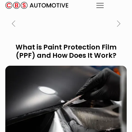
What is Paint Protection Film
(PPF) and How Does It Work?