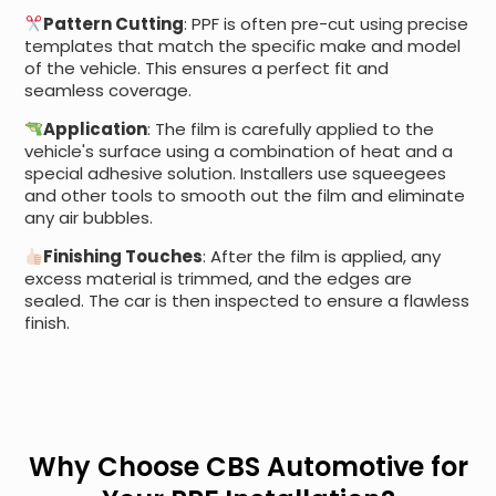
Pattern Cutting
: PPF is often pre-cut using precise
templates that match the specific make and model
of the vehicle. This ensures a perfect fit and
seamless coverage.
Application
: The film is carefully applied to the
vehicle's surface using a combination of heat and a
special adhesive solution. Installers use squeegees
and other tools to smooth out the film and eliminate
any air bubbles.
Finishing Touches
: After the film is applied, any
excess material is trimmed, and the edges are
sealed. The car is then inspected to ensure a flawless
finish.
Why Choose CBS Automotive for