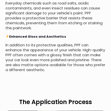
Everyday chemicals such as road salts, acidic
contaminants, and even insect residues can cause
significant damage to your vehicle's paint. PPF
provides a protective barrier that resists these
chemicals, preventing them from etching or staining
the paintwork.
Enhanced Gloss and Aesthetics
In addition to its protective qualities, PPF can
enhance the appearance of your vehicle. High-quality
PPF often comes with a glossy finish that can make
your car look even more polished and pristine. There
are also matte options available for those who prefer
a different aesthetic.
The Application Process