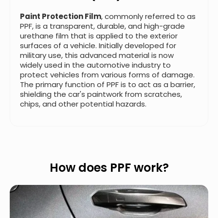
Paint Protection Film
, commonly referred to as
PPF, is a transparent, durable, and high-grade
urethane film that is applied to the exterior
surfaces of a vehicle. Initially developed for
military use, this advanced material is now
widely used in the automotive industry to
protect vehicles from various forms of damage.
The primary function of PPF is to act as a barrier,
shielding the car's paintwork from scratches,
chips, and other potential hazards.
How does PPF work?