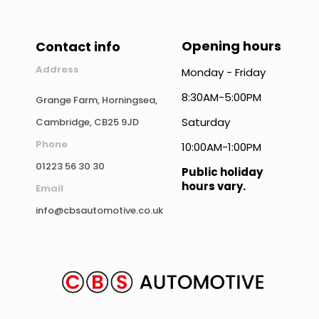
Opening hours
Contact info
Address
Monday - Friday
8:30AM-5:00PM
Grange Farm, Horningsea,
Saturday
Cambridge, CB25 9JD
Phone
10:00AM-1:00PM
01223 56 30 30
Public holiday
hours vary.
Email
info@cbsautomotive.co.uk