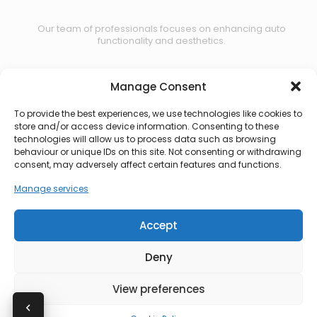
Our team of professionals focuses on enhancing auto
functionality and aesthetics.
Manage Consent
Contact us
To provide the best experiences, we use technologies like cookies to
store and/or access device information. Consenting to these
technologies will allow us to process data such as browsing
behaviour or unique IDs on this site. Not consenting or withdrawing
consent, may adversely affect certain features and functions.
Manage services
Accept
Deny
View preferences
© 2026 CBS Automotive. All rights reserved.