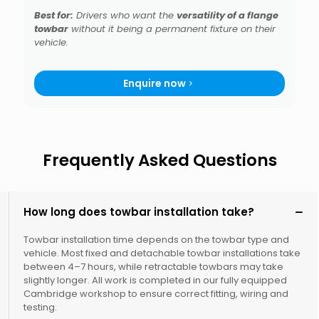
Best for:
Drivers who want the
versatility of a flange
towbar
without it being a permanent fixture on their
vehicle.
Enquire now
Frequently Asked Questions
How long does towbar installation take?
Towbar installation time depends on the towbar type and
vehicle. Most fixed and detachable towbar installations take
between 4–7 hours, while retractable towbars may take
slightly longer. All work is completed in our fully equipped
Cambridge workshop to ensure correct fitting, wiring and
testing.