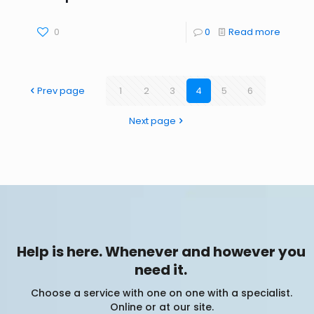
0
0
Read more
Prev page
1
2
3
4
5
6
Next page
Help is here. Whenever and however you
need it.
Choose a service with one on one with a specialist.
Online or at our site.