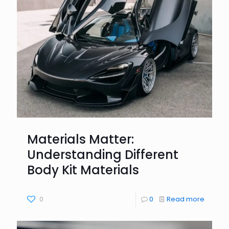
Materials Matter:
Understanding Different
Body Kit Materials
0
0
Read more