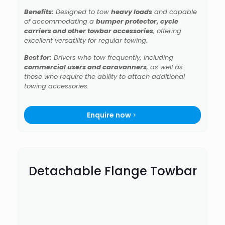
Benefits:
Designed to tow
heavy loads
and capable
of accommodating a
bumper protector, cycle
carriers and other towbar accessories
, offering
excellent versatility for regular towing.
Best for:
Drivers who tow frequently, including
commercial users and caravanners
, as well as
those who require the ability to attach additional
towing accessories.
Enquire now
Detachable Flange Towbar