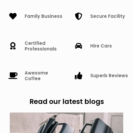
Family Business
Secure Facility
Certified
Hire Cars
Professionals
Awesome
Superb Reviews
Coffee
Read our latest blogs