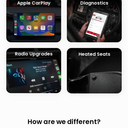
Apple CarPlay
Diagnostics
Radio Upgrades
Heated Seats
How are we different?