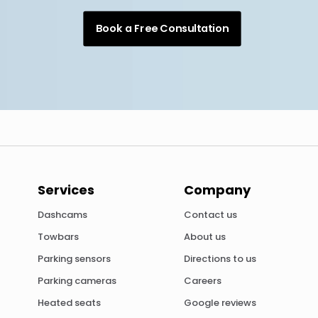
Book a Free Consultation
Services
Company
Dashcams
Contact us
Towbars
About us
Parking sensors
Directions to us
Parking cameras
Careers
Heated seats
Google reviews