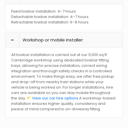
Fixed towbar installation: 4–7 hours
Detachable towbar installation: 4–7 hours
Retractable towbar installation: 6–8 hours
Workshop or mobile installer:
All towbar installation is carried out at our 11,000 sq ft
Cambridge workshop using dedicated towbar fitting
bays, allowing for precise installation, correct wiring
integration and thorough safety checks in a controlled
environment. To make things easy, we offer free pickup
and drop-off from nearby train stations while your
vehicle is being worked on. For longer installations, hire
cars are available so you can stay mobile throughout
the day.
View our car hire options
A workshop-based
installation ensures higher quality, consistency and
peace of mind compared to on-driveway fitting.