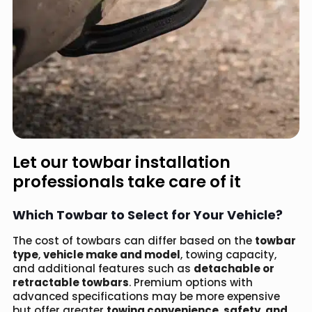
Let our towbar installation
professionals take care of it
Which Towbar to Select for Your Vehicle?
The cost of towbars can differ based on the
towbar
type
,
vehicle make and model
, towing capacity,
and additional features such as
detachable or
retractable towbars
. Premium options with
advanced specifications may be more expensive
but offer greater
towing convenience, safety, and