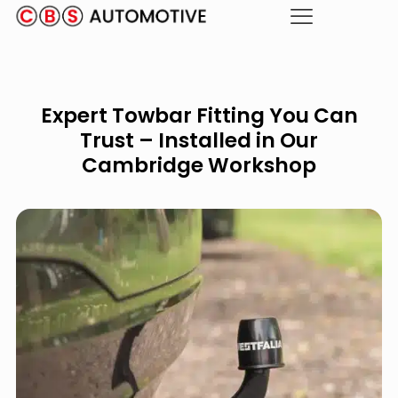
Expert Towbar Fitting You Can
Trust – Installed in Our
Cambridge Workshop