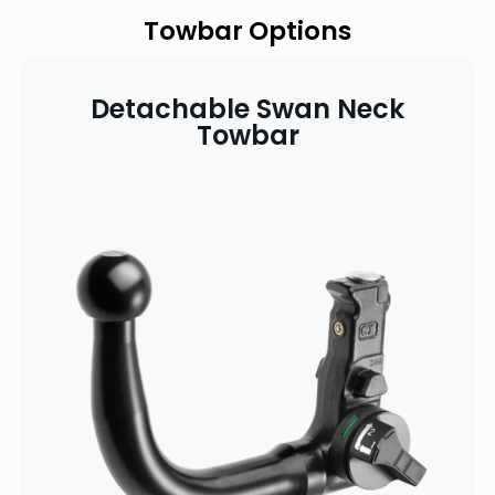
Towbar Options
Detachable Swan Neck
Towbar