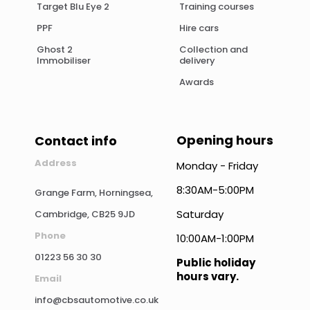
Target Blu Eye 2
Training courses
PPF
Hire cars
Ghost 2
Collection and
Immobiliser
delivery
Awards
Opening hours
Contact info
Address
Monday - Friday
8:30AM-5:00PM
Grange Farm, Horningsea,
Saturday
Cambridge, CB25 9JD
Phone
10:00AM-1:00PM
01223 56 30 30
Public holiday
hours vary.
Email
info@cbsautomotive.co.uk