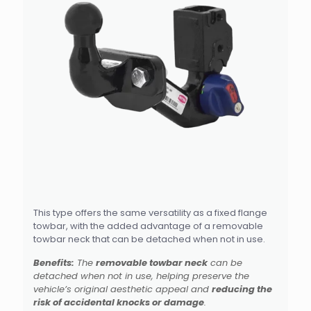
This type offers the same versatility as a fixed flange
towbar, with the added advantage of a removable
towbar neck that can be detached when not in use.
Benefits:
The
removable towbar neck
can be
detached when not in use, helping preserve the
vehicle’s original aesthetic appeal and
reducing the
risk of accidental knocks or damage
.