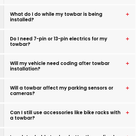
What do I do while my towbar is being
installed?
Do I need 7-pin or 13-pin electrics for my
towbar?
Will my vehicle need coding after towbar
installation?
Will a towbar affect my parking sensors or
cameras?
Can I still use accessories like bike racks with
a towbar?