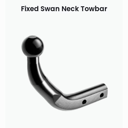
Fixed Swan Neck Towbar