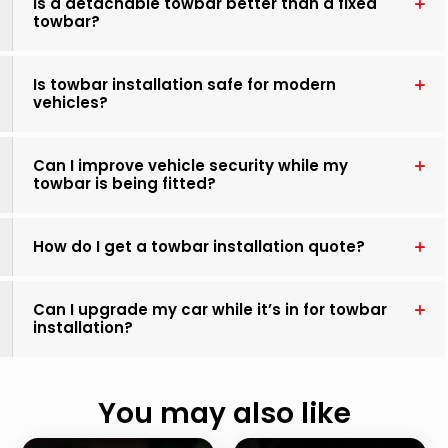
Is a detachable towbar better than a fixed
towbar?
Is towbar installation safe for modern
vehicles?
Can I improve vehicle security while my
towbar is being fitted?
How do I get a towbar installation quote?
Can I upgrade my car while it’s in for towbar
installation?
You may also like