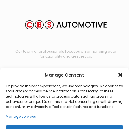
Our team of professionals focuses on enhancing auto
functionality and aesthetics.
Manage Consent
Contact us
To provide the best experiences, we use technologies like cookies to
store and/or access device information. Consenting to these
technologies will allow us to process data such as browsing
behaviour or unique IDs on this site. Not consenting or withdrawing
consent, may adversely affect certain features and functions.
Manage services