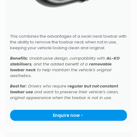
This combines the advantages of a swan neck towbar with
the ability to remove the towbar neck when not in use,
keeping your vehicle looking clean and original.
Benefits:
Unobtrusive design, compatibility with
AL-KO
stabilisers
, and the added benefit of a
removable
towbar neck
to help maintain the vehicle’s original
aesthetics.
Best for:
Drivers who require
regular but not constant
towbar use
and want to preserve their vehicle’s clean,
original appearance when the towbar is not in use.
Enquire now