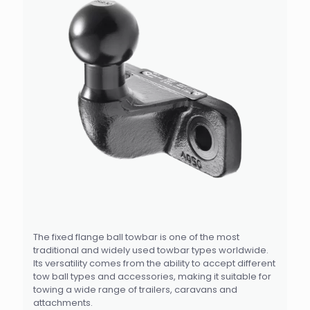
The fixed flange ball towbar is one of the most
traditional and widely used towbar types worldwide.
Its versatility comes from the ability to accept different
tow ball types and accessories, making it suitable for
towing a wide range of trailers, caravans and
attachments.