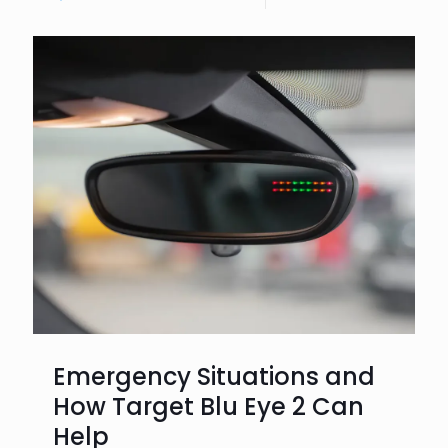
Emergency Situations and
How Target Blu Eye 2 Can
Help