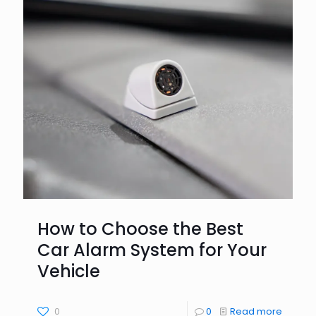
How to Choose the Best
Car Alarm System for Your
Vehicle
0
0
Read more