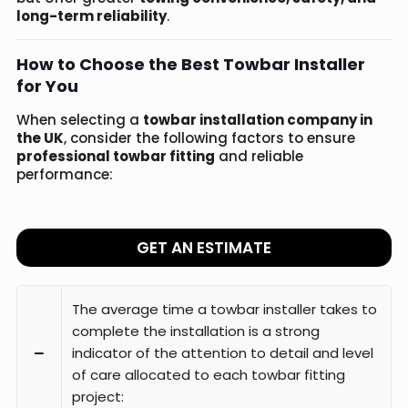
long-term reliability
.
How to Choose the Best Towbar Installer
for You
When selecting a
towbar installation company in
the UK
, consider the following factors to ensure
professional towbar fitting
and reliable
performance:
GET AN ESTIMATE
The average time a towbar installer takes to
complete the installation is a strong
indicator of the attention to detail and level
of care allocated to each towbar fitting
project: