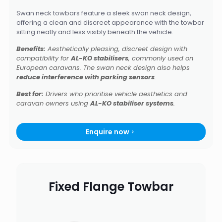
Swan neck towbars feature a sleek swan neck design,
offering a clean and discreet appearance with the towbar
sitting neatly and less visibly beneath the vehicle.
Benefits:
Aesthetically pleasing, discreet design with
compatibility for
AL-KO stabilisers
, commonly used on
European caravans. The swan neck design also helps
reduce interference with parking sensors
.
Best for:
Drivers who prioritise vehicle aesthetics and
caravan owners using
AL-KO stabiliser systems
.
Enquire now
Fixed Flange Towbar