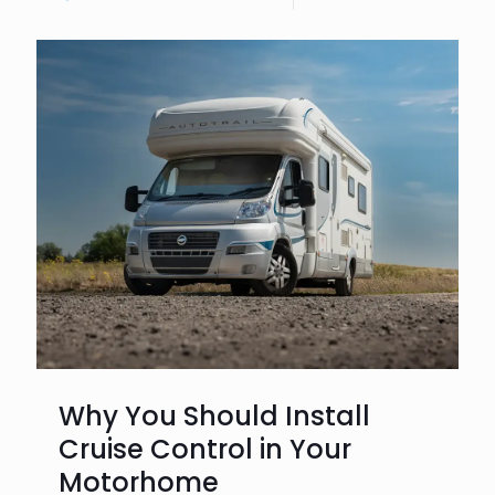
Why You Should Install
Cruise Control in Your
Motorhome