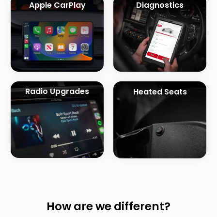
Apple CarPlay
Diagnostics
Radio Upgrades
Heated Seats
How are we different?