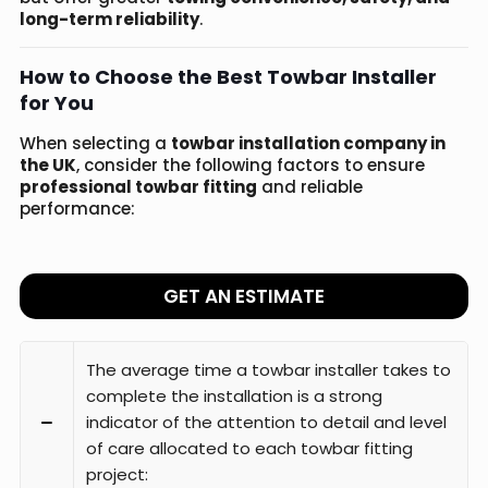
long-term reliability
.
How to Choose the Best Towbar Installer
for You
When selecting a
towbar installation company in
the UK
, consider the following factors to ensure
professional towbar fitting
and reliable
performance:
GET AN ESTIMATE
The average time a towbar installer takes to
complete the installation is a strong
indicator of the attention to detail and level
of care allocated to each towbar fitting
project: