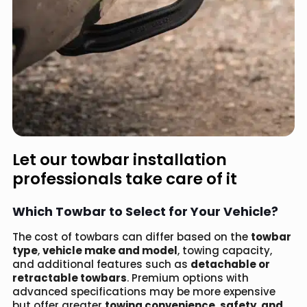
Let our towbar installation
professionals take care of it
Which Towbar to Select for Your Vehicle?
The cost of towbars can differ based on the
towbar
type
,
vehicle make and model
, towing capacity,
and additional features such as
detachable or
retractable towbars
. Premium options with
advanced specifications may be more expensive
but offer greater
towing convenience, safety, and