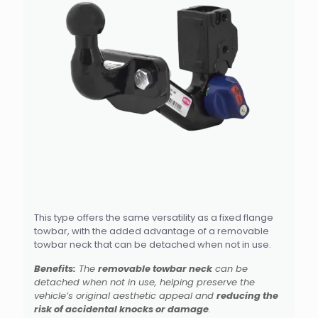
This type offers the same versatility as a fixed flange
towbar, with the added advantage of a removable
towbar neck that can be detached when not in use.
Benefits:
The
removable towbar neck
can be
detached when not in use, helping preserve the
vehicle’s original aesthetic appeal and
reducing the
risk of accidental knocks or damage
.