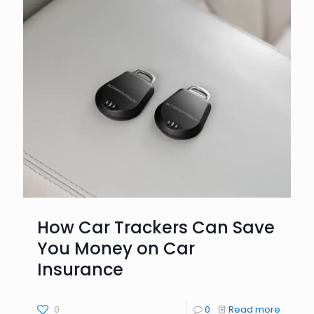
How Car Trackers Can Save
You Money on Car
Insurance
0
0
Read more