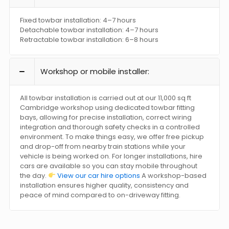
Fixed towbar installation: 4–7 hours
Detachable towbar installation: 4–7 hours
Retractable towbar installation: 6–8 hours
Workshop or mobile installer:
All towbar installation is carried out at our 11,000 sq ft
Cambridge workshop using dedicated towbar fitting
bays, allowing for precise installation, correct wiring
integration and thorough safety checks in a controlled
environment. To make things easy, we offer free pickup
and drop-off from nearby train stations while your
vehicle is being worked on. For longer installations, hire
cars are available so you can stay mobile throughout
the day.
View our car hire options
A workshop-based
installation ensures higher quality, consistency and
peace of mind compared to on-driveway fitting.