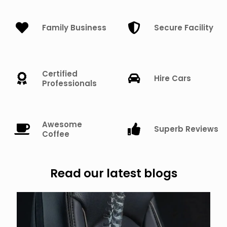
Family Business
Secure Facility
Certified
Hire Cars
Professionals
Awesome
Superb Reviews
Coffee
Read our latest blogs