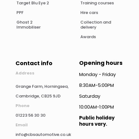
Target Blu Eye 2
Training courses
PPF
Hire cars
Ghost 2
Collection and
Immobiliser
delivery
Awards
Opening hours
Contact info
Address
Monday - Friday
8:30AM-5:00PM
Grange Farm, Horningsea,
Saturday
Cambridge, CB25 9JD
Phone
10:00AM-1:00PM
01223 56 30 30
Public holiday
hours vary.
Email
info@cbsautomotive.co.uk