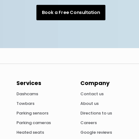
Book a Free Consultation
Services
Company
Dashcams
Contact us
Towbars
About us
Parking sensors
Directions to us
Parking cameras
Careers
Heated seats
Google reviews