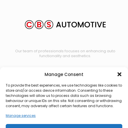
Our team of professionals focuses on enhancing auto
functionality and aesthetics.
Manage Consent
Contact us
To provide the best experiences, we use technologies like cookies to
store and/or access device information. Consenting to these
technologies will allow us to process data such as browsing
behaviour or unique IDs on this site. Not consenting or withdrawing
consent, may adversely affect certain features and functions.
Manage services