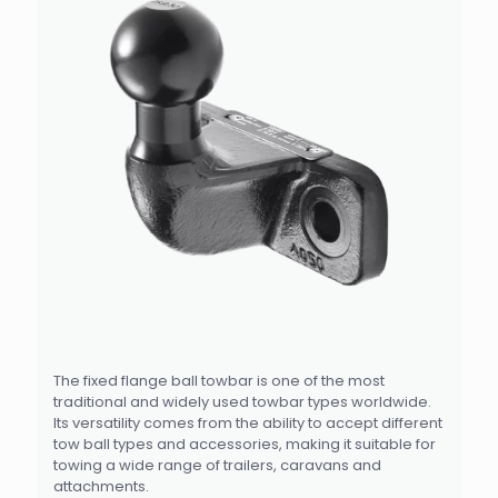
The fixed flange ball towbar is one of the most
traditional and widely used towbar types worldwide.
Its versatility comes from the ability to accept different
tow ball types and accessories, making it suitable for
towing a wide range of trailers, caravans and
attachments.