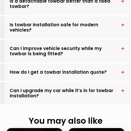
Is a detachable towbar better than a fixed
towbar?
Is towbar installation safe for modern
vehicles?
Can I improve vehicle security while my
towbar is being fitted?
How do I get a towbar installation quote?
Can I upgrade my car while it’s in for towbar
installation?
You may also like