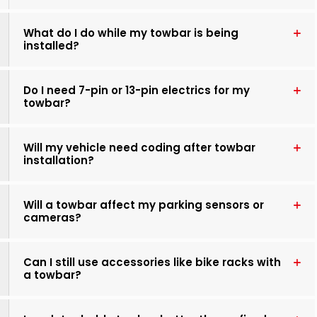
What do I do while my towbar is being
installed?
Do I need 7-pin or 13-pin electrics for my
towbar?
Will my vehicle need coding after towbar
installation?
Will a towbar affect my parking sensors or
cameras?
Can I still use accessories like bike racks with
a towbar?