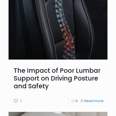
The Impact of Poor Lumbar
Support on Driving Posture
and Safety
0
0
Read more