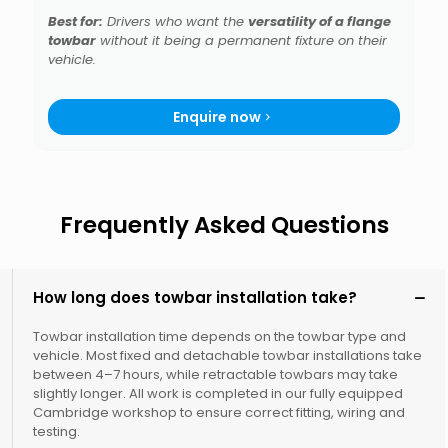
Best for:
Drivers who want the
versatility of a flange
towbar
without it being a permanent fixture on their
vehicle.
Enquire now
Frequently Asked Questions
How long does towbar installation take?
Towbar installation time depends on the towbar type and
vehicle. Most fixed and detachable towbar installations take
between 4–7 hours, while retractable towbars may take
slightly longer. All work is completed in our fully equipped
Cambridge workshop to ensure correct fitting, wiring and
testing.