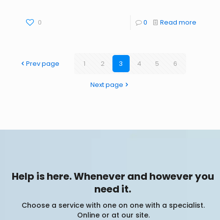
0
0
Read more
Prev page
1
2
3
4
5
6
Next page
Help is here. Whenever and however you
need it.
Choose a service with one on one with a specialist.
Online or at our site.