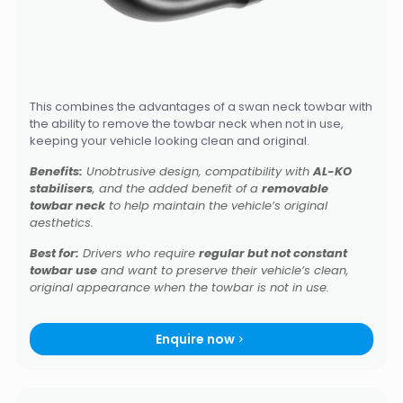
This combines the advantages of a swan neck towbar with
the ability to remove the towbar neck when not in use,
keeping your vehicle looking clean and original.
Benefits:
Unobtrusive design, compatibility with
AL-KO
stabilisers
, and the added benefit of a
removable
towbar neck
to help maintain the vehicle’s original
aesthetics.
Best for:
Drivers who require
regular but not constant
towbar use
and want to preserve their vehicle’s clean,
original appearance when the towbar is not in use.
Enquire now