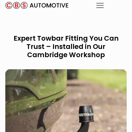
Expert Towbar Fitting You Can
Trust – Installed in Our
Cambridge Workshop