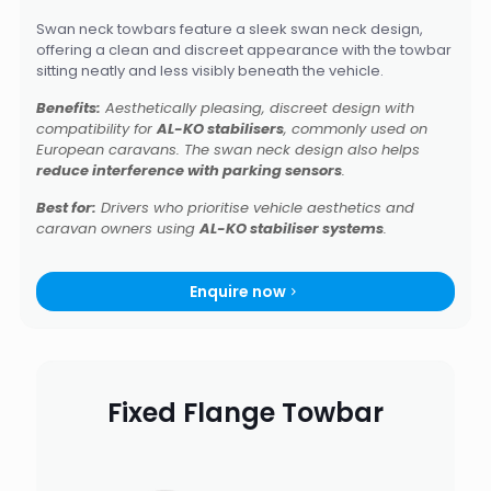
Swan neck towbars feature a sleek swan neck design,
offering a clean and discreet appearance with the towbar
sitting neatly and less visibly beneath the vehicle.
Benefits:
Aesthetically pleasing, discreet design with
compatibility for
AL-KO stabilisers
, commonly used on
European caravans. The swan neck design also helps
reduce interference with parking sensors
.
Best for:
Drivers who prioritise vehicle aesthetics and
caravan owners using
AL-KO stabiliser systems
.
Enquire now
Fixed Flange Towbar