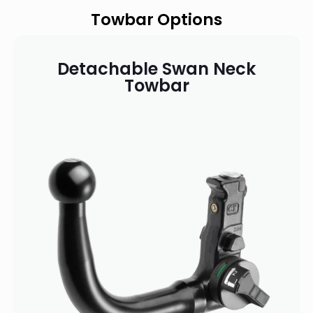
Towbar Options
Detachable Swan Neck
Towbar