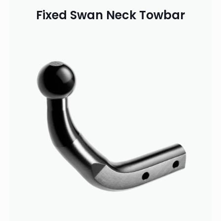
Fixed Swan Neck Towbar