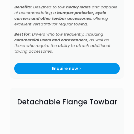
Benefits:
Designed to tow
heavy loads
and capable
of accommodating a
bumper protector, cycle
carriers and other towbar accessories
, offering
excellent versatility for regular towing.
Best for:
Drivers who tow frequently, including
commercial users and caravanners
, as well as
those who require the ability to attach additional
towing accessories.
Enquire now
Detachable Flange Towbar