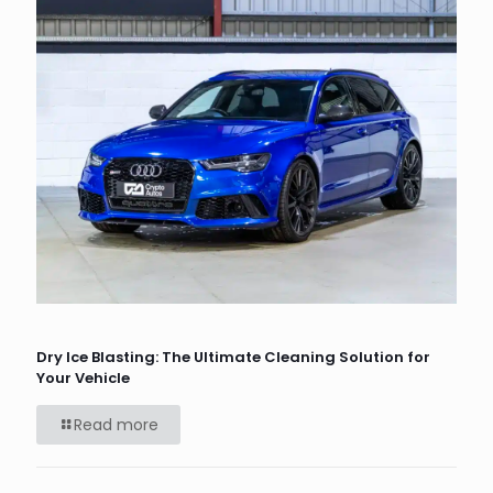
Dry Ice Blasting: The Ultimate Cleaning Solution for
Your Vehicle
Read more