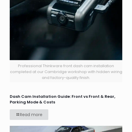
Professional Thinkware front dash cam installation
completed at our Cambridge workshop with hidden wiring
and factory-quality finish.
Dash Cam Installation Guide: Front vs Front & Rear,
Parking Mode & Costs
Read more