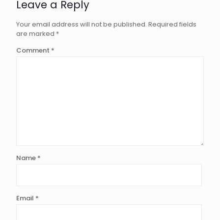
Leave a Reply
Your email address will not be published.
Required fields
are marked
*
Comment
*
Name
*
Email
*