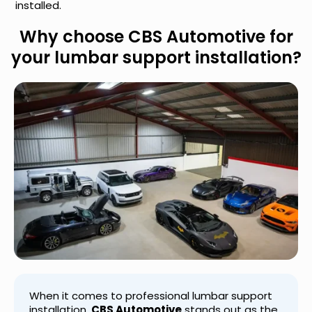
installed.
Why choose CBS Automotive for
your lumbar support installation?
When it comes to professional lumbar support
installation,
CBS Automotive
stands out as the