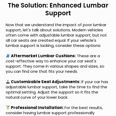
The Solution: Enhanced Lumbar
Support
Now that we understand the impact of poor lumbar
support, let's talk about solutions. Modern vehicles
often come with adjustable lumbar support, but not
all car seats are created equal. If your vehicle's
lumbar support is lacking, consider these options:
Aftermarket Lumbar Cushions:
These are a
cost-effective way to enhance your car seat's
support. They come in various shapes and sizes, so
you can find one that fits your needs.
Customizable Seat Adjustments:
If your car has
adjustable lumbar support, take the time to find the
optimal setting. Adjust the support so it fits the
natural curve of your lower back.
Professional Installation:
For the best results,
consider having lumbar support professionally