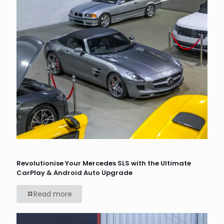
Revolutionise Your Mercedes SLS with the Ultimate
CarPlay & Android Auto Upgrade
Read more