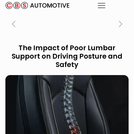
The Impact of Poor Lumbar
Support on Driving Posture and
Safety