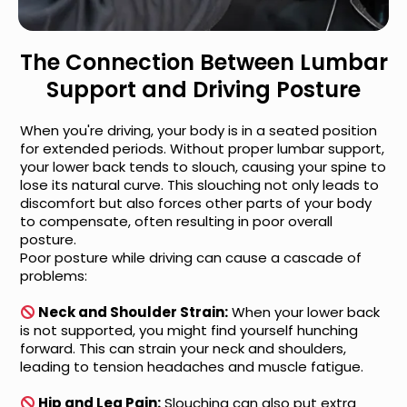
The Connection Between Lumbar
Support and Driving Posture
When you're driving, your body is in a seated position
for extended periods. Without proper lumbar support,
your lower back tends to slouch, causing your spine to
lose its natural curve. This slouching not only leads to
discomfort but also forces other parts of your body
to compensate, often resulting in poor overall
posture.
Poor posture while driving can cause a cascade of
problems:
Neck and Shoulder Strain:
When your lower back
is not supported, you might find yourself hunching
forward. This can strain your neck and shoulders,
leading to tension headaches and muscle fatigue.
Hip and Leg Pain:
Slouching can also put extra