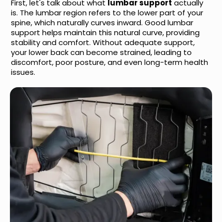
First, let's talk about what
lumbar support
actually
is. The lumbar region refers to the lower part of your
spine, which naturally curves inward. Good lumbar
support helps maintain this natural curve, providing
stability and comfort. Without adequate support,
your lower back can become strained, leading to
discomfort, poor posture, and even long-term health
issues.