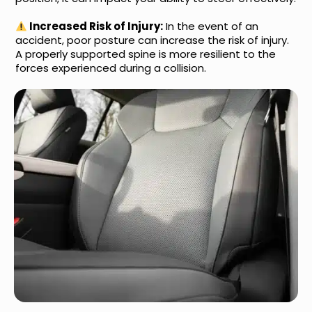
Increased Risk of Injury:
In the event of an
accident, poor posture can increase the risk of injury.
A properly supported spine is more resilient to the
forces experienced during a collision.