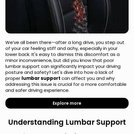
We’ve all been there—after a long drive, you step out
of your car feeling stiff and achy, especially in your
lower back. It's easy to dismiss this discomfort as a
minor inconvenience, but did you know that poor
lumbar support can significantly impact your driving
posture and safety? Let's dive into how a lack of
proper
lumbar support
can affect you and why
addressing this issue is crucial for a more comfortable
and safer driving experience.
Explore more
Understanding Lumbar Support