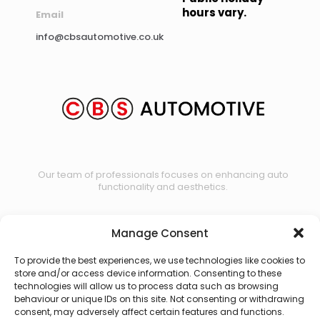
hours vary.
Email
info@cbsautomotive.co.uk
Our team of professionals focuses on enhancing auto
functionality and aesthetics.
Manage Consent
Contact us
To provide the best experiences, we use technologies like cookies to
store and/or access device information. Consenting to these
technologies will allow us to process data such as browsing
behaviour or unique IDs on this site. Not consenting or withdrawing
consent, may adversely affect certain features and functions.