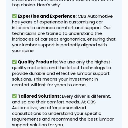
top choice. Here’s why:
Expertise and Experience:
CBS Automotive
has years of experience in customizing car
interiors to enhance comfort and support. Our
technicians are trained to understand the
intricacies of car seat ergonomics, ensuring that
your lumbar support is perfectly aligned with
your spine.
Quality Products:
We use only the highest
quality materials and the latest technology to
provide durable and effective lumbar support
solutions. This means your investment in
comfort will last for years to come.
Tailored Solutions:
Every driver is different,
and so are their comfort needs. At CBS
Automotive, we offer personalized
consultations to understand your specific
requirements and recommend the best lumbar
support solution for you.