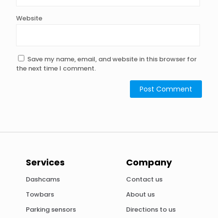
Website
Save my name, email, and website in this browser for
the next time I comment.
Alternative:
Services
Company
Dashcams
Contact us
Towbars
About us
Parking sensors
Directions to us