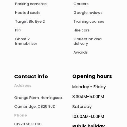
Parking cameras
Careers
Heated seats
Google reviews
Target Blu Eye 2
Training courses
PPF
Hire cars
Ghost 2
Collection and
Immobiliser
delivery
Awards
Opening hours
Contact info
Address
Monday - Friday
8:30AM-5:00PM
Grange Farm, Horningsea,
Saturday
Cambridge, CB25 9JD
Phone
10:00AM-1:00PM
01223 56 30 30
Public holiday