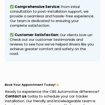
Comprehensive Service:
From initial
consultation to post-installation support, we
provide a seamless and hassle-free experience.
Our team is dedicated to ensuring your
complete satisfaction.
Customer Satisfaction:
Our clients love us!
Check out our customer testimonials and
reviews to see how we’ve helped drivers like you
achieve greater comfort and safety on the
road.
Book Your Appointment Today!
Ready to experience the CBS Automotive difference?
Contact
us
today to schedule your car tracker
installation. Our friendly and knowledgeable team is