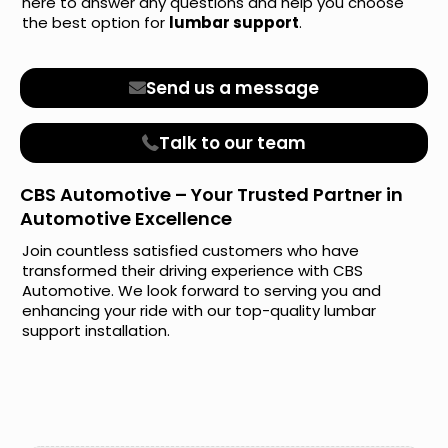
here to answer any questions and help you choose
the best option for
lumbar support
.
Send us a message
Talk to our team
CBS Automotive – Your Trusted Partner in
Automotive Excellence
Join countless satisfied customers who have
transformed their driving experience with CBS
Automotive. We look forward to serving you and
enhancing your ride with our top-quality lumbar
support installation.