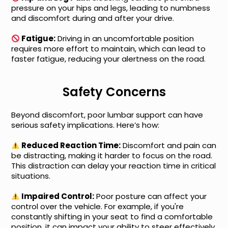
pressure on your hips and legs, leading to numbness
and discomfort during and after your drive.
Fatigue:
Driving in an uncomfortable position
requires more effort to maintain, which can lead to
faster fatigue, reducing your alertness on the road.
Safety Concerns
Beyond discomfort, poor lumbar support can have
serious safety implications. Here’s how:
Reduced Reaction Time:
Discomfort and pain can
be distracting, making it harder to focus on the road.
This distraction can delay your reaction time in critical
situations.
Impaired Control:
Poor posture can affect your
control over the vehicle. For example, if you're
constantly shifting in your seat to find a comfortable
position, it can impact your ability to steer effectively.