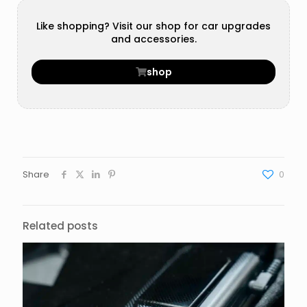
Like shopping? Visit our shop for car upgrades
and accessories.
shop
Share
0
Related posts