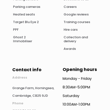
Parking cameras
Careers
Heated seats
Google reviews
Target Blu Eye 2
Training courses
PPF
Hire cars
Ghost 2
Collection and
Immobiliser
delivery
Awards
Opening hours
Contact info
Address
Monday - Friday
8:30AM-5:00PM
Grange Farm, Horningsea,
Saturday
Cambridge, CB25 9JD
Phone
10:00AM-1:00PM