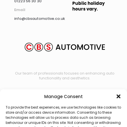
01223 56 30 30
Public holiday
hours vary.
Email
info@cbsautomotive.co.uk
Our team of professionals focuses on enhancing auto
functionality and aesthetics.
Manage Consent
Contact us
To provide the best experiences, we use technologies like cookies to
store and/or access device information. Consenting to these
technologies will allow us to process data such as browsing
behaviour or unique IDs on this site. Not consenting or withdrawing