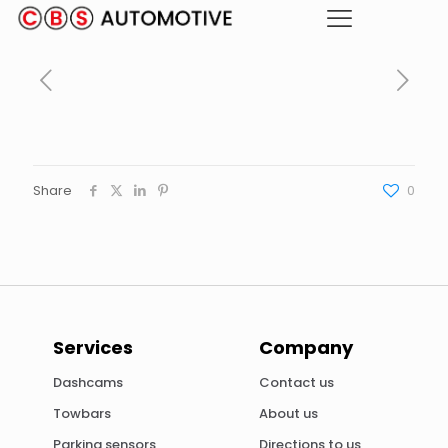
Share
0
Services
Company
Dashcams
Contact us
Towbars
About us
Parking sensors
Directions to us