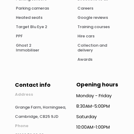
Parking cameras
Careers
Heated seats
Google reviews
Target Blu Eye 2
Training courses
PPF
Hire cars
Ghost 2
Collection and
Immobiliser
delivery
Awards
Opening hours
Contact info
Address
Monday - Friday
8:30AM-5:00PM
Grange Farm, Horningsea,
Saturday
Cambridge, CB25 9JD
Phone
10:00AM-1:00PM