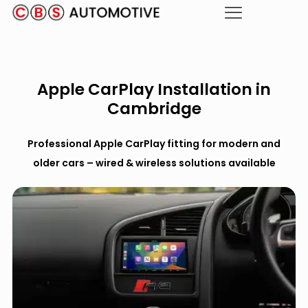
Apple CarPlay Installation in
Cambridge
Professional Apple CarPlay fitting for modern and
older cars – wired & wireless solutions available