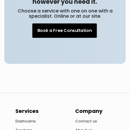
however you need it.
Choose a service with one on one with a
specialist. Online or at our site.
Book a Free Consultation
Services
Company
Dashcams
Contact us