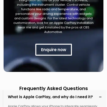
integration across all your vehicle's screens,
including the instrument cluster. Control vehicle
functions like radio and temperature, and
personalize your driving experience with widgets
and custom designs. For the latest technology and
customization, look for an Apple CarPlay installation
near me and get it installed by the pros at CBS
Automotive.
Enquire now
Frequently Asked Questions
What is Apple CarPlay, and why do I need it?
Apple CarPlay allows your iPhone to integrate seamlessly