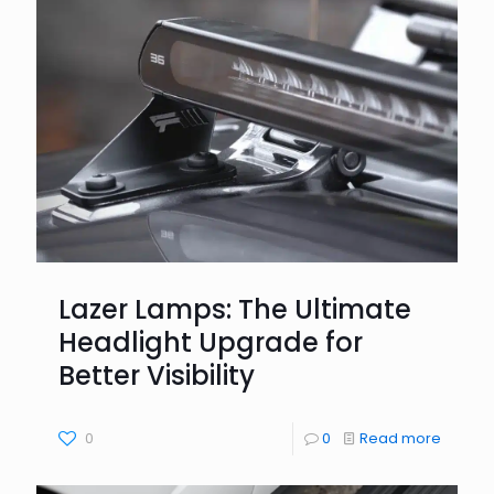
Lazer Lamps: The Ultimate
Headlight Upgrade for
Better Visibility
0
0
Read more