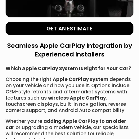
GET AN ESTIMATE
Seamless Apple CarPlay Integration by
Experienced Installers
Which Apple CarPlay System Is Right for Your Car?
Choosing the right
Apple CarPlay system
depends
on your vehicle and how you use it. Options include
OEM-style retrofits and aftermarket systems with
features such as
wireless Apple CarPlay
,
touchscreen displays, built-in navigation, reverse
camera support, and Android Auto compatibility.
Whether you’re
adding Apple CarPlay to an older
car
or upgrading a modern vehicle, our specialists
will recommend the best solution for reliable,