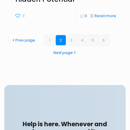
0
0
Read more
Prev page
1
2
3
4
5
6
Next page
Help is here. Whenever and