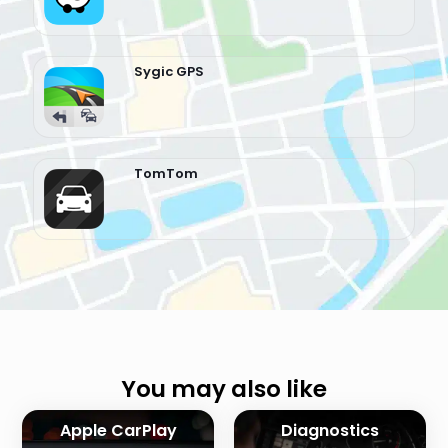
Sygic GPS
TomTom
You may also like
Apple CarPlay
Diagnostics