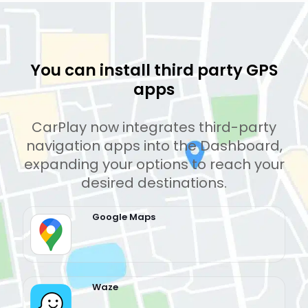
You can install third party GPS
apps
CarPlay now integrates third-party
navigation apps into the Dashboard,
expanding your options to reach your
desired destinations.
Google Maps
Waze