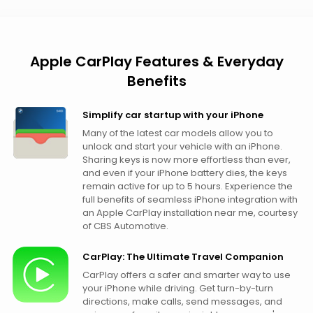
Apple CarPlay Features & Everyday
Benefits
Simplify car startup with your iPhone
Many of the latest car models allow you to
unlock and start your vehicle with an iPhone.
Sharing keys is now more effortless than ever,
and even if your iPhone battery dies, the keys
remain active for up to 5 hours. Experience the
full benefits of seamless iPhone integration with
an Apple CarPlay installation near me, courtesy
of CBS Automotive.
CarPlay: The Ultimate Travel Companion
CarPlay offers a safer and smarter way to use
your iPhone while driving. Get turn-by-turn
directions, make calls, send messages, and