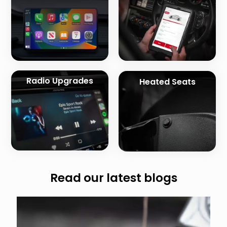
Radio Upgrades
Heated Seats
Read our latest blogs