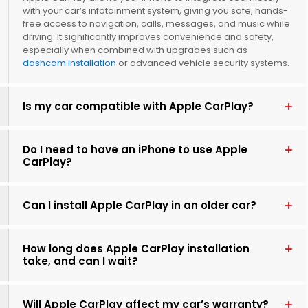
with your car’s infotainment system, giving you safe, hands-
free access to navigation, calls, messages, and music while
driving. It significantly improves convenience and safety,
especially when combined with upgrades such as
dashcam installation
or advanced vehicle security systems.
Is my car compatible with Apple CarPlay?
Do I need to have an iPhone to use Apple
CarPlay?
Can I install Apple CarPlay in an older car?
How long does Apple CarPlay installation
take, and can I wait?
Will Apple CarPlay affect my car’s warranty?