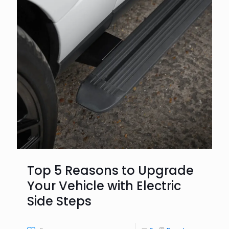
Top 5 Reasons to Upgrade
Your Vehicle with Electric
Side Steps