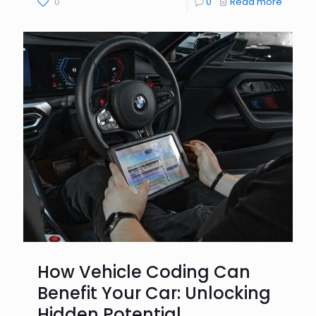
0
0
Read more
How Vehicle Coding Can
Benefit Your Car: Unlocking
Hidden Potential