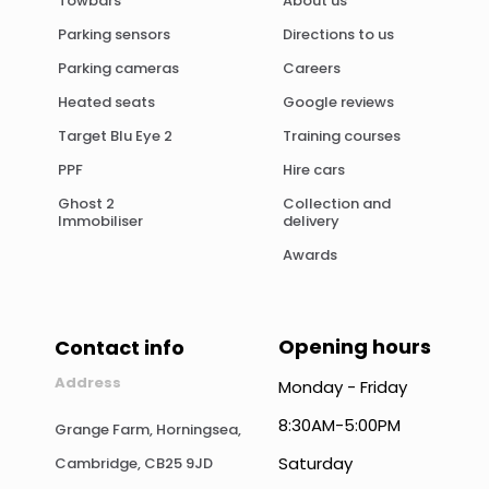
Towbars
About us
Parking sensors
Directions to us
Parking cameras
Careers
Heated seats
Google reviews
Target Blu Eye 2
Training courses
PPF
Hire cars
Ghost 2
Collection and
Immobiliser
delivery
Awards
Opening hours
Contact info
Address
Monday - Friday
8:30AM-5:00PM
Grange Farm, Horningsea,
Saturday
Cambridge, CB25 9JD