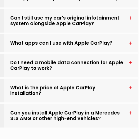
Can I still use my car’s original infotainment
system alongside Apple CarPlay?
What apps can I use with Apple CarPlay?
Do I need a mobile data connection for Apple
CarPlay to work?
What is the price of Apple CarPlay
installation?
Can you install Apple CarPlay in a Mercedes
SLS AMG or other high-end vehicles?