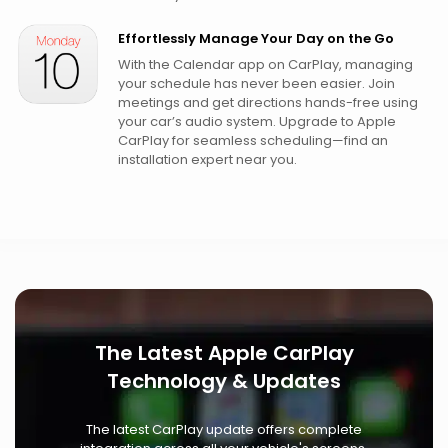
Effortlessly Manage Your Day on the Go
With the Calendar app on CarPlay, managing
your schedule has never been easier. Join
meetings and get directions hands-free using
your car’s audio system. Upgrade to Apple
CarPlay for seamless scheduling—find an
installation expert near you.
The Latest Apple CarPlay
Technology & Updates
The latest CarPlay update offers complete