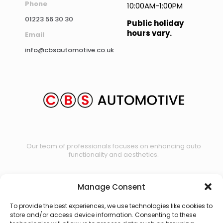
Phone
10:00AM-1:00PM
01223 56 30 30
Public holiday
hours vary.
Email
info@cbsautomotive.co.uk
Our team of professionals focuses on enhancing auto
functionality and aesthetics.
Manage Consent
Contact us
To provide the best experiences, we use technologies like cookies to
store and/or access device information. Consenting to these