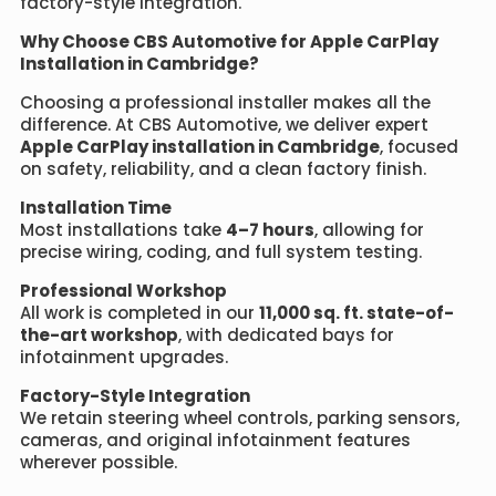
factory-style integration.
Why Choose CBS Automotive for Apple CarPlay
Installation in Cambridge?
Choosing a professional installer makes all the
difference. At CBS Automotive, we deliver expert
Apple CarPlay installation in Cambridge
, focused
on safety, reliability, and a clean factory finish.
Installation Time
Most installations take
4–7 hours
, allowing for
precise wiring, coding, and full system testing.
Professional Workshop
All work is completed in our
11,000 sq. ft. state-of-
the-art workshop
, with dedicated bays for
infotainment upgrades.
Factory-Style Integration
We retain steering wheel controls, parking sensors,
cameras, and original infotainment features
wherever possible.