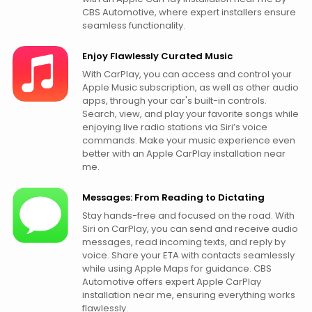
CBS Automotive, where expert installers ensure
seamless functionality.
Enjoy Flawlessly Curated Music
With CarPlay, you can access and control your
Apple Music subscription, as well as other audio
apps, through your car's built-in controls.
Search, view, and play your favorite songs while
enjoying live radio stations via Siri’s voice
commands. Make your music experience even
better with an Apple CarPlay installation near
me.
Messages: From Reading to Dictating
Stay hands-free and focused on the road. With
Siri on CarPlay, you can send and receive audio
messages, read incoming texts, and reply by
voice. Share your ETA with contacts seamlessly
while using Apple Maps for guidance. CBS
Automotive offers expert Apple CarPlay
installation near me, ensuring everything works
flawlessly.