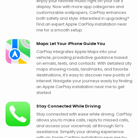
enjoy your favorite music right on your car's
display. Now with more app categories and
customizable wallpapers, CarPlay enhances
both safety and style. Interested in upgrading?
Find an expert Apple CarPlay installation near
me for a smooth setup.
Maps: Let Your iPhone Guide You
CarPlay integrates Apple Maps into your
vehicle, providing predictive guidance based
on emails, texts, and contacts. With detailed city
maps showing roads, landmarks, and favorite
destinations, it’s easy to discover new points of
interest. Navigate your journeys easily by finding
an Apple CarPlay installation near me to get
started.
Stay Connected While Driving
Stay connected with ease while driving. CarPlay
allows you to make calls, reply to missed calls,
and access your voicemail, all through Siri’s
assistance. Simplify your driving experience
with an Apple CarPlay installation near me by