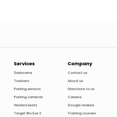
Services
Company
Dashcams
Contact us
Towbars
About us
Parking sensors
Directions to us
Parking cameras
Careers
Heated seats
Google reviews
Target Blu Eye 2
Training courses