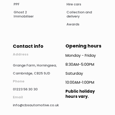
PPF
Hire cars
Ghost 2
Collection and
Immobiliser
delivery
Awards
Opening hours
Contact info
Address
Monday - Friday
8:30AM-5:00PM
Grange Farm, Horningsea,
Saturday
Cambridge, CB25 9JD
Phone
10:00AM-1:00PM
01223 56 30 30
Public holiday
hours vary.
Email
info@cbsautomotive.co.uk