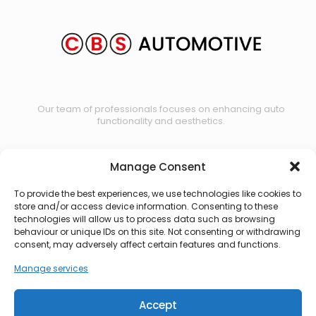
Our team of professionals focuses on enhancing auto
functionality and aesthetics.
Manage Consent
Contact us
To provide the best experiences, we use technologies like cookies to
store and/or access device information. Consenting to these
technologies will allow us to process data such as browsing
behaviour or unique IDs on this site. Not consenting or withdrawing
consent, may adversely affect certain features and functions.
Manage services
Accept