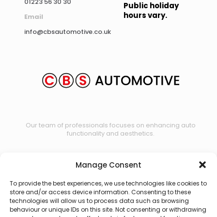
01223 56 30 30
Public holiday
hours vary.
Email
info@cbsautomotive.co.uk
Our team of professionals focuses on enhancing auto
functionality and aesthetics.
Manage Consent
Contact us
To provide the best experiences, we use technologies like cookies to
store and/or access device information. Consenting to these
technologies will allow us to process data such as browsing
behaviour or unique IDs on this site. Not consenting or withdrawing