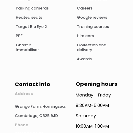
Parking cameras
Careers
Heated seats
Google reviews
Target Blu Eye 2
Training courses
PPF
Hire cars
Ghost 2
Collection and
Immobiliser
delivery
Awards
Opening hours
Contact info
Address
Monday - Friday
8:30AM-5:00PM
Grange Farm, Horningsea,
Saturday
Cambridge, CB25 9JD
Phone
10:00AM-1:00PM