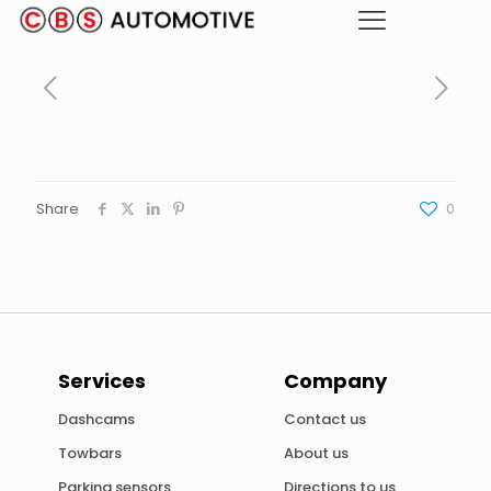
Share
0
Services
Company
Dashcams
Contact us
Towbars
About us
Parking sensors
Directions to us