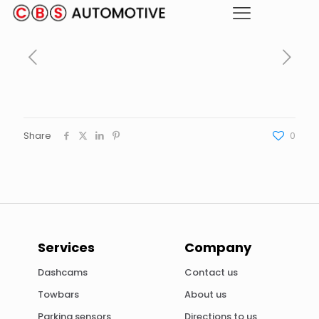
Share
0
Services
Company
Dashcams
Contact us
Towbars
About us
Parking sensors
Directions to us