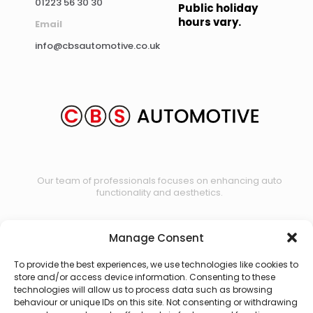
01223 56 30 30
Public holiday
hours vary.
Email
info@cbsautomotive.co.uk
Our team of professionals focuses on enhancing auto
functionality and aesthetics.
Manage Consent
Contact us
To provide the best experiences, we use technologies like cookies to
store and/or access device information. Consenting to these
technologies will allow us to process data such as browsing
behaviour or unique IDs on this site. Not consenting or withdrawing