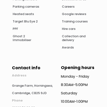
Parking cameras
Careers
Heated seats
Google reviews
Target Blu Eye 2
Training courses
PPF
Hire cars
Ghost 2
Collection and
Immobiliser
delivery
Awards
Opening hours
Contact info
Address
Monday - Friday
8:30AM-5:00PM
Grange Farm, Horningsea,
Saturday
Cambridge, CB25 9JD
Phone
10:00AM-1:00PM