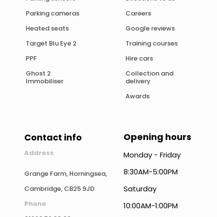
Parking cameras
Careers
Heated seats
Google reviews
Target Blu Eye 2
Training courses
PPF
Hire cars
Ghost 2
Collection and
Immobiliser
delivery
Awards
Opening hours
Contact info
Address
Monday - Friday
8:30AM-5:00PM
Grange Farm, Horningsea,
Saturday
Cambridge, CB25 9JD
Phone
10:00AM-1:00PM