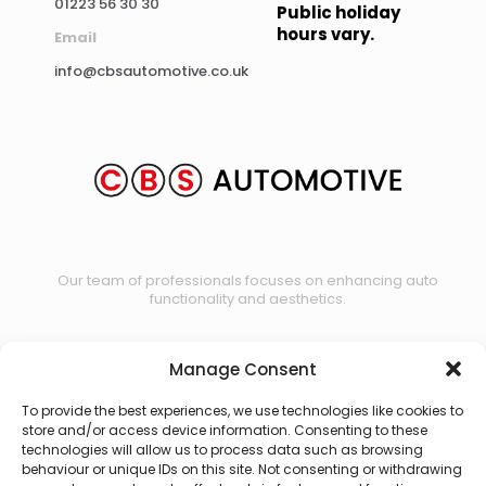
01223 56 30 30
Public holiday
hours vary.
Email
info@cbsautomotive.co.uk
Our team of professionals focuses on enhancing auto
functionality and aesthetics.
Manage Consent
Contact us
To provide the best experiences, we use technologies like cookies to
store and/or access device information. Consenting to these
technologies will allow us to process data such as browsing
behaviour or unique IDs on this site. Not consenting or withdrawing