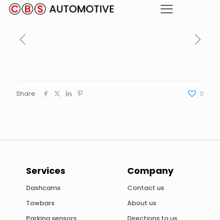
Share
0
Services
Company
Dashcams
Contact us
Towbars
About us
Parking sensors
Directions to us