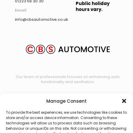
01223 56 30 30
Public holiday
hours vary.
Email
info@cbsautomotive.co.uk
Our team of professionals focuses on enhancing auto
functionality and aesthetics.
Manage Consent
Contact us
To provide the best experiences, we use technologies like cookies to
store and/or access device information. Consenting to these
technologies will allow us to process data such as browsing
behaviour or unique IDs on this site. Not consenting or withdrawing