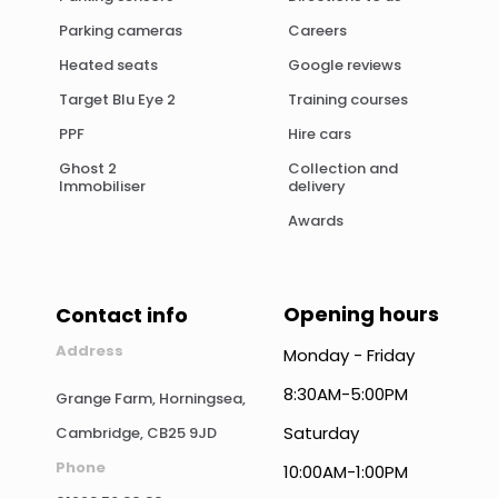
Parking cameras
Careers
Heated seats
Google reviews
Target Blu Eye 2
Training courses
PPF
Hire cars
Ghost 2
Collection and
Immobiliser
delivery
Awards
Opening hours
Contact info
Address
Monday - Friday
8:30AM-5:00PM
Grange Farm, Horningsea,
Saturday
Cambridge, CB25 9JD
Phone
10:00AM-1:00PM