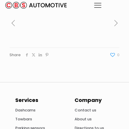
Share
0
Services
Company
Dashcams
Contact us
Towbars
About us
Parking sensors
Directions to us