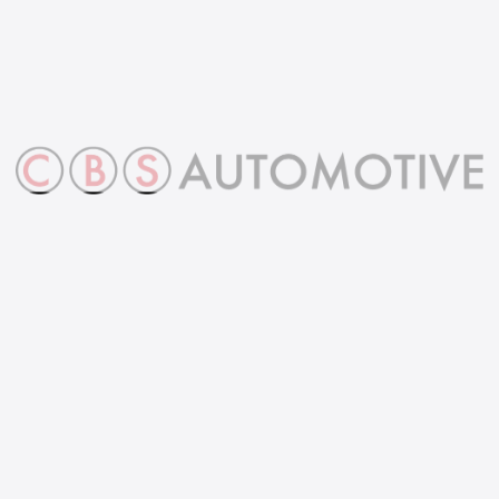
ny
Contact info
Ope
hou
Address
Grange Farm, Horningsea,
Monday 
Cambridge, CB25 9JD
8:30AM-
Phone
Saturda
01223 56 30 30
10:00AM