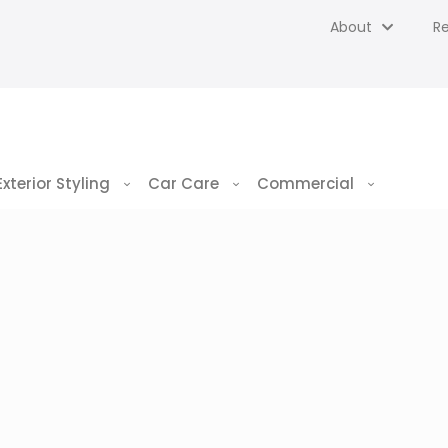
About
R
Exterior Styling
Car Care
Commercial