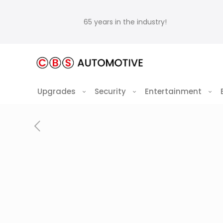
65 years in the industry!
Upgrades
Security
Entertainment