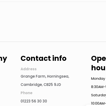
ny
Contact info
Ope
hou
Address
Grange Farm, Horningsea,
Monday 
Cambridge, CB25 9JD
8:30AM-
Phone
Saturda
01223 56 30 30
10:00AM