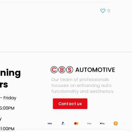
0
ning
Our team of professionals
rs
focuses on enhancing auto
functionality and aesthetics.
- Friday
Contact us
5:00PM
y
-1:00PM