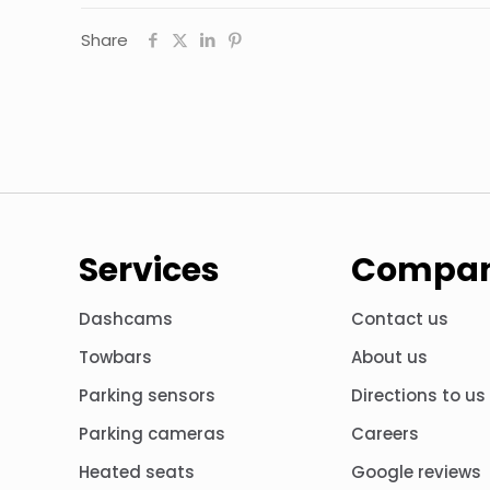
Share
Services
Compa
Dashcams
Contact us
Towbars
About us
Parking sensors
Directions to us
Parking cameras
Careers
Heated seats
Google reviews