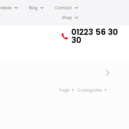
eviews
Blog
Contact
Shop
01223 56 30
30
Tags
Categories