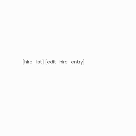
[hire_list] [edit_hire_entry]