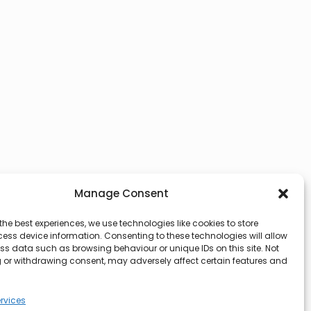
Manage Consent
the best experiences, we use technologies like cookies to store
ess device information. Consenting to these technologies will allow
ss data such as browsing behaviour or unique IDs on this site. Not
 or withdrawing consent, may adversely affect certain features and
rvices